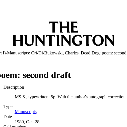
t I)
Manuscripts: Cri-Di
Bukowski, Charles. Dead Dog: poem: second 
poem: second draft
Description
MS.S., typewritten: 5p. With the author's autograph correction
Type
Manuscripts
(Opens in new tab)
Date
1980, Oct. 28.
Call number