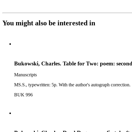
You might also be interested in
Bukowski, Charles. Table for Two: poem: second
Manuscripts
MS.S., typewritten: 5p. With the author's autograph correction.
BUK 996