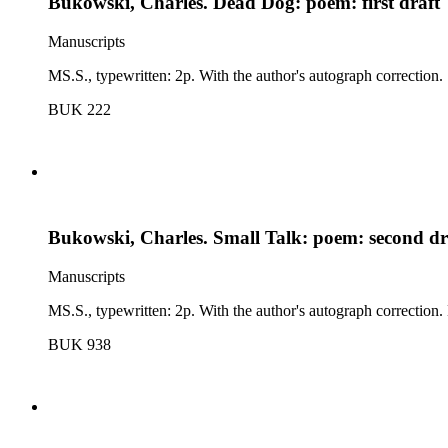
Bukowski, Charles. Dead Dog: poem: first draft
Manuscripts
MS.S., typewritten: 2p. With the author's autograph correction.
BUK 222
Bukowski, Charles. Small Talk: poem: second dr
Manuscripts
MS.S., typewritten: 2p. With the author's autograph correction. No
BUK 938