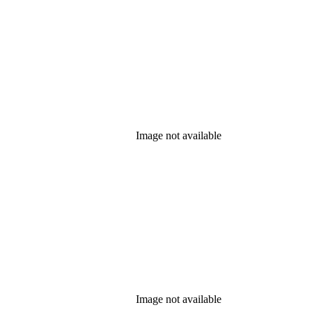
Image not available
Image not available