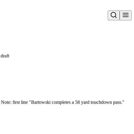
Open search
draft
. Note: first line "Bartowski completes a 58 yard touchdown pass."