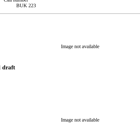
BUK 223
Image not available
 draft
Image not available