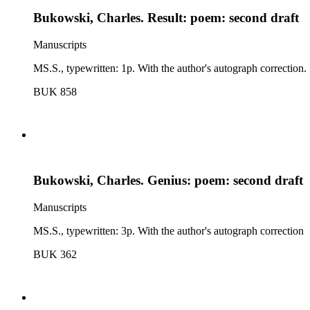
Bukowski, Charles. Result: poem: second draft
Manuscripts
MS.S., typewritten: 1p. With the author's autograph correction.
BUK 858
Bukowski, Charles. Genius: poem: second draft
Manuscripts
MS.S., typewritten: 3p. With the author's autograph correction
BUK 362