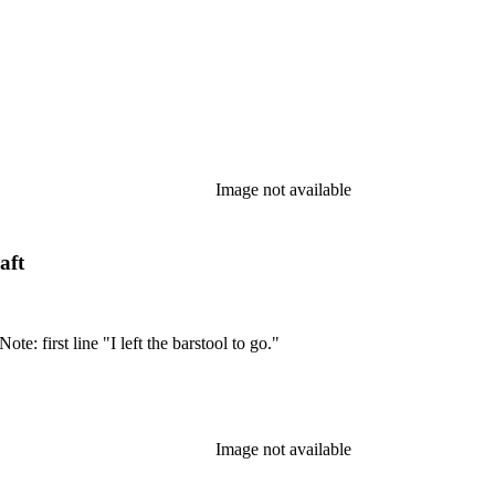
Image not available
aft
te: first line "I left the barstool to go."
Image not available