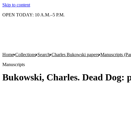
Skip to content
OPEN TODAY: 10 A.M.–5 P.M.
Home
Collections
Search
Charles Bukowski papers
Manuscripts (Par
Manuscripts
Bukowski, Charles. Dead Dog: 