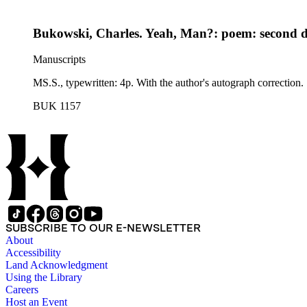
Bukowski, Charles. Yeah, Man?: poem: second d
Manuscripts
MS.S., typewritten: 4p. With the author's autograph correction.
BUK 1157
SUBSCRIBE TO OUR E-NEWSLETTER
About
Accessibility
Land Acknowledgment
Using the Library
Careers
Host an Event