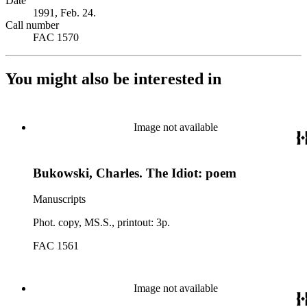
Date
1991, Feb. 24.
Call number
FAC 1570
You might also be interested in
Image not available
Bukowski, Charles. The Idiot: poem
Manuscripts
Phot. copy, MS.S., printout: 3p.
FAC 1561
Image not available