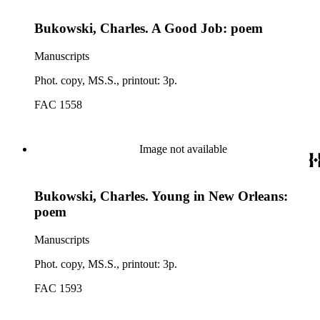
Bukowski, Charles. A Good Job: poem
Manuscripts
Phot. copy, MS.S., printout: 3p.
FAC 1558
Image not available
Bukowski, Charles. Young in New Orleans:
poem
Manuscripts
Phot. copy, MS.S., printout: 3p.
FAC 1593