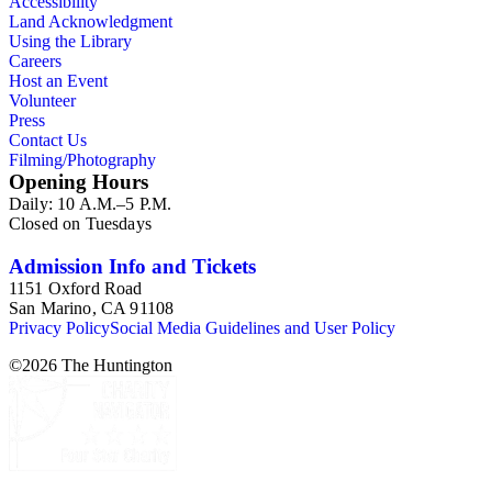
Accessibility
Land Acknowledgment
Using the Library
Careers
Host an Event
Volunteer
Press
Contact Us
Filming/Photography
Opening Hours
Daily: 10 A.M.–5 P.M.
Closed on Tuesdays
Admission Info and Tickets
1151 Oxford Road
San Marino, CA 91108
Privacy Policy
Social Media Guidelines and User Policy
©
2026
The Huntington