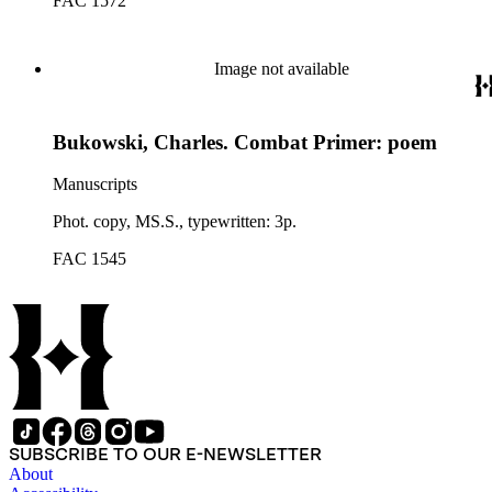
FAC 1572
Image not available
Bukowski, Charles. Combat Primer: poem
Manuscripts
Phot. copy, MS.S., typewritten: 3p.
FAC 1545
SUBSCRIBE TO OUR E-NEWSLETTER
About