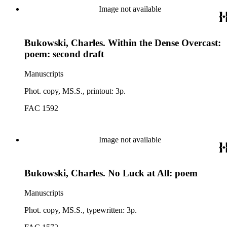
Image not available
Bukowski, Charles. Within the Dense Overcast:
poem: second draft
Manuscripts
Phot. copy, MS.S., printout: 3p.
FAC 1592
Image not available
Bukowski, Charles. No Luck at All: poem
Manuscripts
Phot. copy, MS.S., typewritten: 3p.