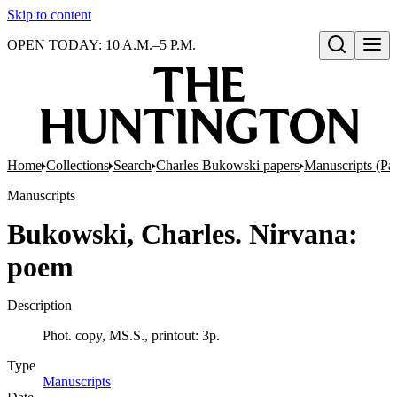
Skip to content
OPEN TODAY: 10 A.M.–5 P.M.
Open search
Home
Collections
Search
Charles Bukowski papers
Manuscripts (Par
Manuscripts
Bukowski, Charles. Nirvana:
poem
Description
Phot. copy, MS.S., printout: 3p.
Type
Manuscripts
(Opens in new tab)