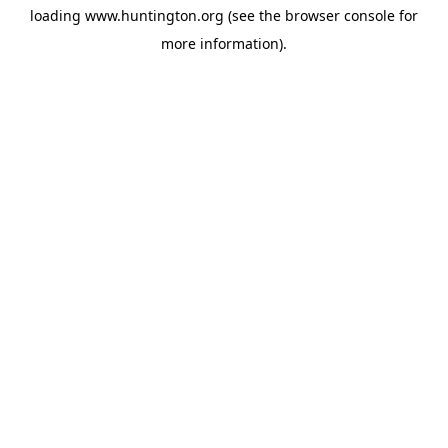
loading
www.huntington.org
(see the
browser console
for
more information).