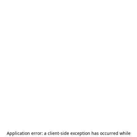
Application error: a
client
-side exception has occurred while