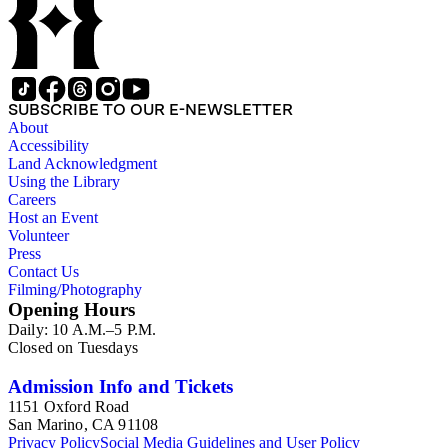
SUBSCRIBE TO OUR E-NEWSLETTER
About
Accessibility
Land Acknowledgment
Using the Library
Careers
Host an Event
Volunteer
Press
Contact Us
Filming/Photography
Opening Hours
Daily: 10 A.M.–5 P.M.
Closed on Tuesdays
Admission Info and Tickets
1151 Oxford Road
San Marino, CA 91108
Privacy Policy
Social Media Guidelines and User Policy