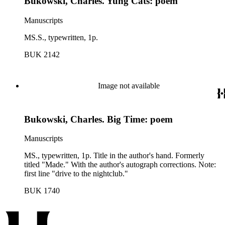
Bukowski, Charles. Yung Cats: poem
Manuscripts
MS.S., typewritten, 1p.
BUK 2142
Image not available
Bukowski, Charles. Big Time: poem
Manuscripts
MS., typewritten, 1p. Title in the author's hand. Formerly
titled "Made." With the author's autograph corrections. Note:
first line "drive to the nightclub."
BUK 1740