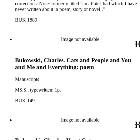
corrections. Note: formerly titled "an affair I had which I have
never written about in poem, story or novel-."
BUK 1889
Image not available
Bukowski, Charles. Cats and People and You
and Me and Everything: poem
Manuscripts
MS.S., typewritten: 1p.
BUK 149
Image not available