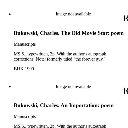
Image not available
Bukowski, Charles. The Old Movie Star: poem
Manuscripts
MS.S., typewritten, 2p. With the author's autograph
corrections. Note: formerly titled "the forever guy."
BUK 1999
Image not available
Bukowski, Charles. An Importation: poem
Manuscripts
MS.S., typewritten, 2p. With the author's autograph