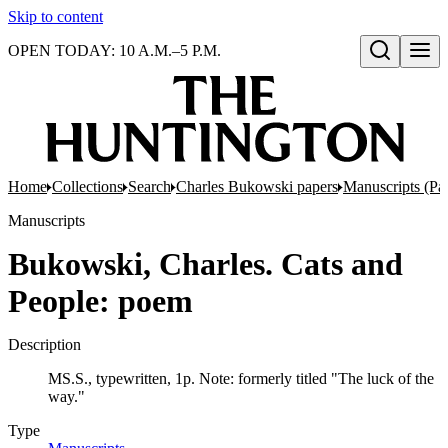
Skip to content
OPEN TODAY: 10 A.M.–5 P.M.
Open search
Home
Collections
Search
Charles Bukowski papers
Manuscripts (Par
Manuscripts
Bukowski, Charles. Cats and
People: poem
Description
MS.S., typewritten, 1p. Note: formerly titled "The luck of the
way."
Type