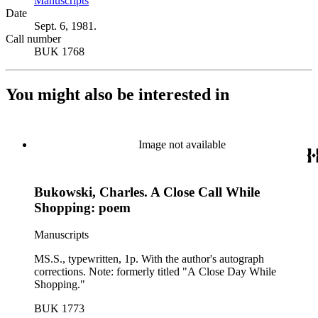
Manuscripts
(Opens in new tab)
Date
Sept. 6, 1981.
Call number
BUK 1768
You might also be interested in
Image not available
Bukowski, Charles. A Close Call While
Shopping: poem
Manuscripts
MS.S., typewritten, 1p. With the author's autograph
corrections. Note: formerly titled "A Close Day While
Shopping."
BUK 1773