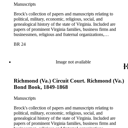
Manuscripts
Brock's collection of papers and manuscripts relating to
political, military, economic, religious, social, and
genealogical history of the state of Virginia. Included are
papers of prominent Virginia families, business firms and
businessmen, religious and fraternal organizations,
government offices and departments, politicians, statesmen,
BR 24
and administrators.
Image not available
Richmond (Va.) Circuit Court. Richmond (Va.)
Bond Book, 1849-1868
Manuscripts
Brock's collection of papers and manuscripts relating to
political, military, economic, religious, social, and
genealogical history of the state of Virginia. Included are
papers of prominent Virginia families, business firms and