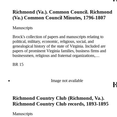
Richmond (Va.). Common Council. Richmond
(Va.) Common Council Minutes, 1796-1807
Manuscripts
Brock's collection of papers and manuscripts relating to
political, military, economic, religious, social, and
genealogical history of the state of Virginia. Included are
papers of prominent Virginia families, business firms and
businessmen, religious and fraternal organizations,
government offices and departments, politicians, statesmen,
BR 15
and administrators.
Image not available
Richmond Country Club (Richmond, Va.).
Richmond Country Club records, 1893-1895
Manuscripts