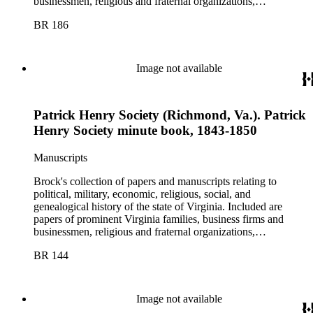
businessmen, religious and fraternal organizations,
government offices and departments, politicians, statesmen,
BR 186
and administrators.
Image not available
Patrick Henry Society (Richmond, Va.). Patrick
Henry Society minute book, 1843-1850
Manuscripts
Brock's collection of papers and manuscripts relating to
political, military, economic, religious, social, and
genealogical history of the state of Virginia. Included are
papers of prominent Virginia families, business firms and
businessmen, religious and fraternal organizations,
government offices and departments, politicians, statesmen,
BR 144
and administrators.
Image not available