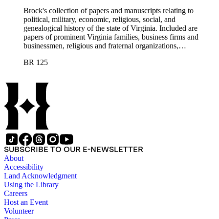
Brock's collection of papers and manuscripts relating to
political, military, economic, religious, social, and
genealogical history of the state of Virginia. Included are
papers of prominent Virginia families, business firms and
businessmen, religious and fraternal organizations,
government offices and departments, politicians, statesmen,
BR 125
and administrators.
SUBSCRIBE TO OUR E-NEWSLETTER
About
Accessibility
Land Acknowledgment
Using the Library
Careers
Host an Event
Volunteer