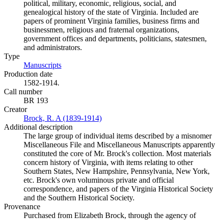
political, military, economic, religious, social, and
genealogical history of the state of Virginia. Included are
papers of prominent Virginia families, business firms and
businessmen, religious and fraternal organizations,
government offices and departments, politicians, statesmen,
and administrators.
Type
Manuscripts
(Opens in new tab)
Production date
1582-1914.
Call number
BR 193
Creator
Brock, R. A (1839-1914)
(Opens in new tab)
Additional description
The large group of individual items described by a misnomer
Miscellaneous File and Miscellaneous Manuscripts apparently
constituted the core of Mr. Brock's collection. Most materials
concern history of Virginia, with items relating to other
Southern States, New Hampshire, Pennsylvania, New York,
etc. Brock's own voluminous private and official
correspondence, and papers of the Virginia Historical Society
and the Southern Historical Society.
Provenance
Purchased from Elizabeth Brock, through the agency of