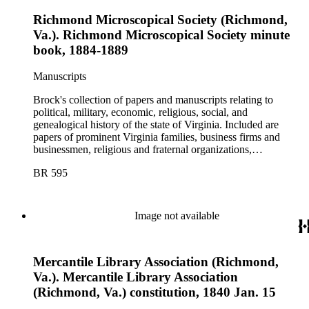
Richmond Microscopical Society (Richmond,
Va.). Richmond Microscopical Society minute
book, 1884-1889
Manuscripts
Brock's collection of papers and manuscripts relating to
political, military, economic, religious, social, and
genealogical history of the state of Virginia. Included are
papers of prominent Virginia families, business firms and
businessmen, religious and fraternal organizations,
government offices and departments, politicians, statesmen,
BR 595
and administrators.
Image not available
Mercantile Library Association (Richmond,
Va.). Mercantile Library Association
(Richmond, Va.) constitution, 1840 Jan. 15