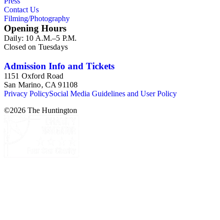
Press
Contact Us
Filming/Photography
Opening Hours
Daily: 10 A.M.–5 P.M.
Closed on Tuesdays
Admission Info and Tickets
1151 Oxford Road
San Marino, CA 91108
Privacy Policy
Social Media Guidelines and User Policy
©
2026
The Huntington