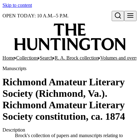
Skip to content
OPEN TODAY: 10 A.M.–5 P.M.
Open search
Home
Collections
Search
R. A. Brock collection
Volumes and oversi
Manuscripts
Richmond Amateur Literary
Society (Richmond, Va.).
Richmond Amateur Literary
Society constitution, ca. 1874
Description
Brock's collection of papers and manuscripts relating to