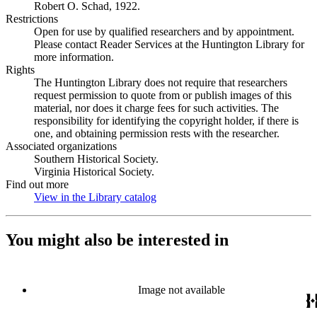
Robert O. Schad, 1922.
Restrictions
Open for use by qualified researchers and by appointment.
Please contact Reader Services at the Huntington Library for
more information.
Rights
The Huntington Library does not require that researchers
request permission to quote from or publish images of this
material, nor does it charge fees for such activities. The
responsibility for identifying the copyright holder, if there is
one, and obtaining permission rests with the researcher.
Associated organizations
Southern Historical Society.
Virginia Historical Society.
Find out more
View in the Library catalog
(Opens in new tab)
You might also be interested in
Image not available