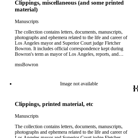
Clippings, miscellaneous (and some printed
material)
Manuscripts
The collection contains letters, documents, manuscripts,
photographs and ephemera related to the life and career of
Los Angeles mayor and Superior Court judge Fletcher
Bowron. It includes official correspondence kept during
Bowron's term as mayor of Los Angeles, reports, and
information on his election campaigns. There is also source
mssBowron
material gathered for his Metropolitan Los Angeles History
Project, particularly in the fields of public housing, city
planning, and transportation. In the addenda there are 38
bound volumes containing addresses by Mayor Bowron from
Image not available
September 1938 to July 1953 as well as oversize awards,
albums and maps.
Clippings, printed material, etc
Manuscripts
The collection contains letters, documents, manuscripts,
photographs and ephemera related to the life and career of
Los Angeles mayor and Superior Court judge Fletcher