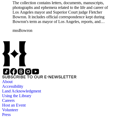
The collection contains letters, documents, manuscripts,
photographs and ephemera related to the life and career of
Los Angeles mayor and Superior Court judge Fletcher
Bowron. It includes official correspondence kept during
Bowron's term as mayor of Los Angeles, reports, and
information on his election campaigns. There is also source
mssBowron
material gathered for his Metropolitan Los Angeles History
Project, particularly in the fields of public housing, city
planning, and transportation. In the addenda there are 38
bound volumes containing addresses by Mayor Bowron from
September 1938 to July 1953 as well as oversize awards,
albums and maps.
SUBSCRIBE TO OUR E-NEWSLETTER
About
Accessibility
Land Acknowledgment
Using the Library
Careers
Host an Event
Volunteer
Press