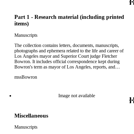
September 1938 to July 1953 as well as oversize awards,
albums and maps.
Part 1 - Research material (including printed
items)
Manuscripts
The collection contains letters, documents, manuscripts,
photographs and ephemera related to the life and career of
Los Angeles mayor and Superior Court judge Fletcher
Bowron. It includes official correspondence kept during
Bowron's term as mayor of Los Angeles, reports, and
information on his election campaigns. There is also source
mssBowron
material gathered for his Metropolitan Los Angeles History
Project, particularly in the fields of public housing, city
planning, and transportation. In the addenda there are 38
bound volumes containing addresses by Mayor Bowron from
Image not available
September 1938 to July 1953 as well as oversize awards,
albums and maps.
Miscellaneous
Manuscripts