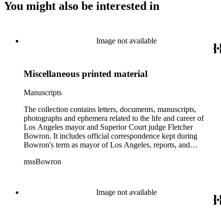
You might also be interested in
Image not available
Miscellaneous printed material
Manuscripts
The collection contains letters, documents, manuscripts,
photographs and ephemera related to the life and career of
Los Angeles mayor and Superior Court judge Fletcher
Bowron. It includes official correspondence kept during
Bowron's term as mayor of Los Angeles, reports, and
information on his election campaigns. There is also source
mssBowron
material gathered for his Metropolitan Los Angeles History
Project, particularly in the fields of public housing, city
planning, and transportation. In the addenda there are 38
bound volumes containing addresses by Mayor Bowron from
Image not available
September 1938 to July 1953 as well as oversize awards,
albums and maps.