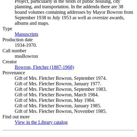
Project, particularly in the fields of public housing, city
planning, and transportation. In the addenda there are 38
bound volumes containing addresses by Mayor Bowron from
September 1938 to July 1953 as well as oversize awards,
albums and maps.
Type
Manuscripts
(Opens in new tab)
Production date
1934-1970.
Call number
mssBowron
Creator
Bowron, Fletcher (1887-1968)
(Opens in new tab)
Provenance
Gift of Mrs. Fletcher Bowron, September 1974.
Gift of Mrs. Fletcher Bowron, January 1977.
Gift of Mrs. Fletcher Bowron, September 1983.
Gift of Mrs. Fletcher Bowron, March 1984.
Gift of Mrs. Fletcher Bowron, May 1984.
Gift of Mrs. Fletcher Bowron, January 1985.
Gift of Mrs. Fletcher Bowron, November 1985.
Find out more
View in the Library catalog
(Opens in new tab)