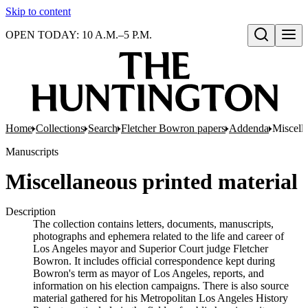
Skip to content
OPEN TODAY: 10 A.M.–5 P.M.
Open search
Home
Collections
Search
Fletcher Bowron papers
Addenda
Miscella
Manuscripts
Miscellaneous printed material
Description
The collection contains letters, documents, manuscripts,
photographs and ephemera related to the life and career of
Los Angeles mayor and Superior Court judge Fletcher
Bowron. It includes official correspondence kept during
Bowron's term as mayor of Los Angeles, reports, and
information on his election campaigns. There is also source
material gathered for his Metropolitan Los Angeles History