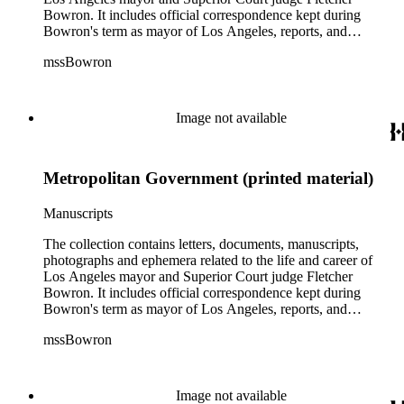
Bowron. It includes official correspondence kept during
Bowron's term as mayor of Los Angeles, reports, and
information on his election campaigns. There is also source
mssBowron
material gathered for his Metropolitan Los Angeles History
Project, particularly in the fields of public housing, city
planning, and transportation. In the addenda there are 38
bound volumes containing addresses by Mayor Bowron from
Image not available
September 1938 to July 1953 as well as oversize awards,
albums and maps.
Metropolitan Government (printed material)
Manuscripts
The collection contains letters, documents, manuscripts,
photographs and ephemera related to the life and career of
Los Angeles mayor and Superior Court judge Fletcher
Bowron. It includes official correspondence kept during
Bowron's term as mayor of Los Angeles, reports, and
information on his election campaigns. There is also source
mssBowron
material gathered for his Metropolitan Los Angeles History
Project, particularly in the fields of public housing, city
planning, and transportation. In the addenda there are 38
bound volumes containing addresses by Mayor Bowron from
Image not available