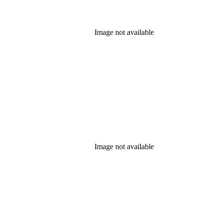
Image not available
Image not available