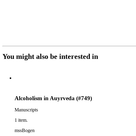
You might also be interested in
Alcoholism in Auyrveda (#749)
Manuscripts
1 item.
mssBogen