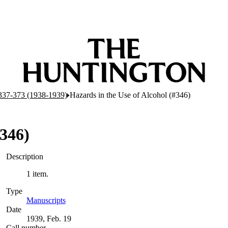
337-373 (1938-1939)
Hazards in the Use of Alcohol (#346)
#346)
Description
1 item.
Type
Manuscripts
(Opens in new tab)
Date
1939, Feb. 19
Call number