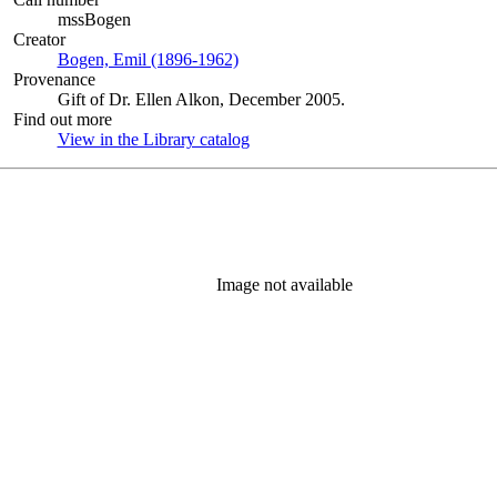
mssBogen
Creator
Bogen, Emil (1896-1962)
(Opens in new tab)
Provenance
Gift of Dr. Ellen Alkon, December 2005.
Find out more
View in the Library catalog
(Opens in new tab)
Image not available