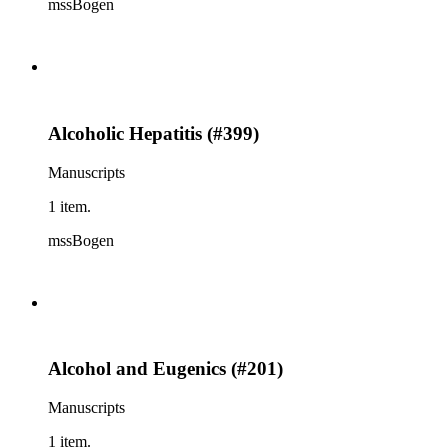
mssBogen
Alcoholic Hepatitis (#399)
Manuscripts
1 item.
mssBogen
Alcohol and Eugenics (#201)
Manuscripts
1 item.