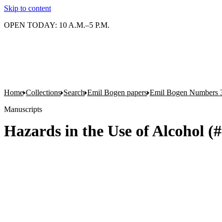
Skip to content
OPEN TODAY: 10 A.M.–5 P.M.
Home
Collections
Search
Emil Bogen papers
Emil Bogen Numbers 
Manuscripts
Hazards in the Use of Alcohol (