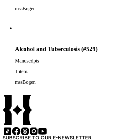
mssBogen
Alcohol and Tuberculosis (#529)
Manuscripts
1 item.
mssBogen
SUBSCRIBE TO OUR E-NEWSLETTER