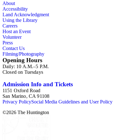
About
Accessibility
Land Acknowledgment
Using the Library
Careers
Host an Event
Volunteer
Press
Contact Us
Filming/Photography
Opening Hours
Daily: 10 A.M.–5 P.M.
Closed on Tuesdays
Admission Info and Tickets
1151 Oxford Road
San Marino, CA 91108
Privacy Policy
Social Media Guidelines and User Policy
©
2026
The Huntington