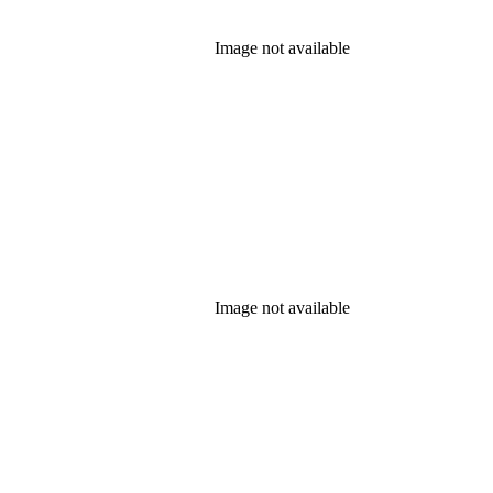
Image not available
Image not available