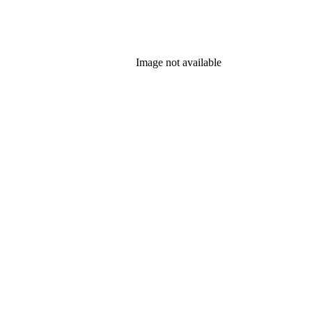
Image not available