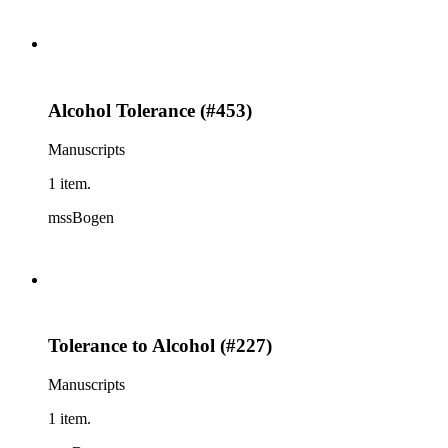
Alcohol Tolerance (#453)
Manuscripts
1 item.
mssBogen
Tolerance to Alcohol (#227)
Manuscripts
1 item.