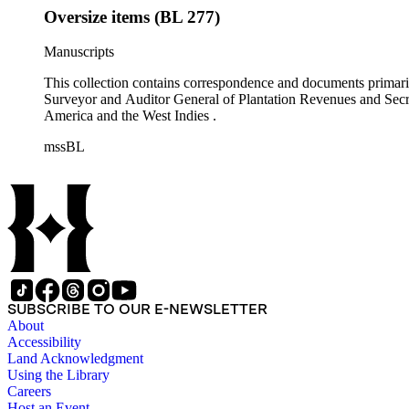
Oversize items (BL 277)
Manuscripts
This collection contains correspondence and documents primaril
Surveyor and Auditor General of Plantation Revenues and Secret
America and the West Indies .
mssBL
SUBSCRIBE TO OUR E-NEWSLETTER
About
Accessibility
Land Acknowledgment
Using the Library
Careers
Host an Event