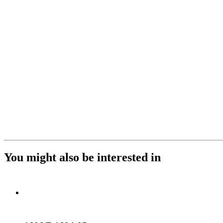
You might also be interested in