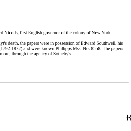
ard Nicolls, first English governor of the colony of New York.
t's death, the papers were in possession of Edward Southwell, his
 (1792-1872) and were known Phillipps Mss. No. 8558. The papers
 more, through the agency of Sotheby's.