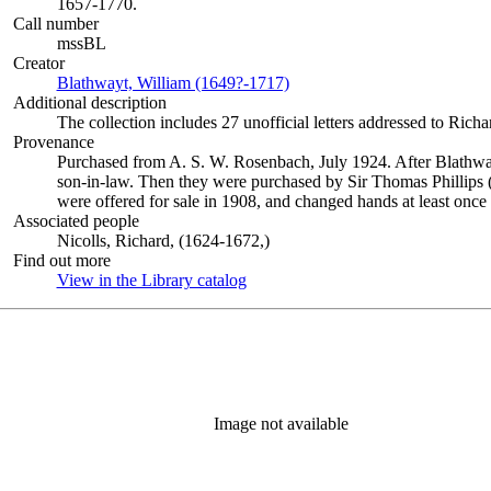
1657-1770.
Call number
mssBL
Creator
Blathwayt, William (1649?-1717)
(Opens in new tab)
Additional description
The collection includes 27 unofficial letters addressed to Rich
Provenance
Purchased from A. S. W. Rosenbach, July 1924. After Blathway
son-in-law. Then they were purchased by Sir Thomas Phillips
were offered for sale in 1908, and changed hands at least once
Associated people
Nicolls, Richard, (1624-1672,)
Find out more
View in the Library catalog
(Opens in new tab)
Image not available