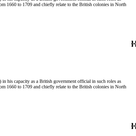
 1660 to 1709 and chiefly relate to the British colonies in North
 his capacity as a British government official in such roles as
 1660 to 1709 and chiefly relate to the British colonies in North