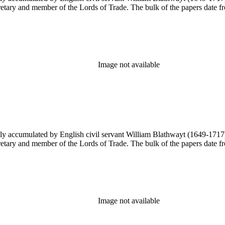
ary and member of the Lords of Trade. The bulk of the papers date from
Image not available
y accumulated by English civil servant William Blathwayt (1649-1717) in
ary and member of the Lords of Trade. The bulk of the papers date from
Image not available