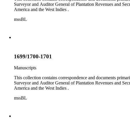
Surveyor and Auditor General of Plantation Revenues and Secret
America and the West Indies .
mssBL
1699/1700-1701
Manuscripts
This collection contains correspondence and documents primaril
Surveyor and Auditor General of Plantation Revenues and Secret
America and the West Indies .
mssBL