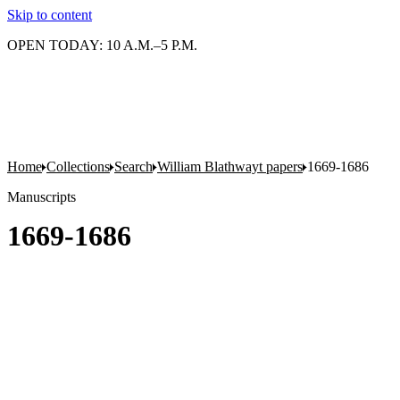
Skip to content
OPEN TODAY: 10 A.M.–5 P.M.
Home
Collections
Search
William Blathwayt papers
1669-1686
Manuscripts
1669-1686