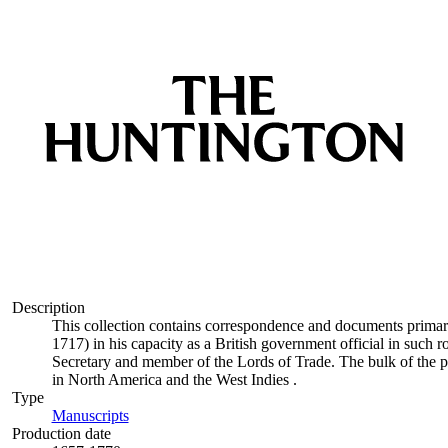
Description
This collection contains correspondence and documents primar
1717) in his capacity as a British government official in such
Secretary and member of the Lords of Trade. The bulk of the pa
in North America and the West Indies .
Type
Manuscripts
(Opens in new tab)
Production date