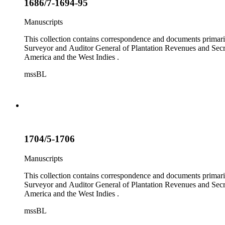
1686/7-1694-95
Manuscripts
This collection contains correspondence and documents primaril
Surveyor and Auditor General of Plantation Revenues and Secret
America and the West Indies .
mssBL
1704/5-1706
Manuscripts
This collection contains correspondence and documents primaril
Surveyor and Auditor General of Plantation Revenues and Secret
America and the West Indies .
mssBL