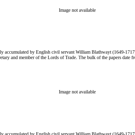
Image not available
y accumulated by English civil servant William Blathwayt (1649-1717) in
ary and member of the Lords of Trade. The bulk of the papers date from
Image not available
y accumulated by English civil servant William Blathwayt (1649-1717) in