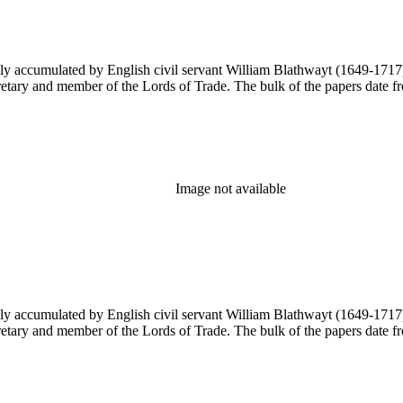
y accumulated by English civil servant William Blathwayt (1649-1717) in
ary and member of the Lords of Trade. The bulk of the papers date from
Image not available
y accumulated by English civil servant William Blathwayt (1649-1717) in
ary and member of the Lords of Trade. The bulk of the papers date from