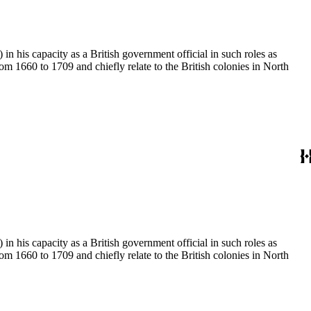
 his capacity as a British government official in such roles as
 1660 to 1709 and chiefly relate to the British colonies in North
 his capacity as a British government official in such roles as
 1660 to 1709 and chiefly relate to the British colonies in North