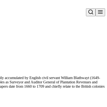
Open search
ily accumulated by English civil servant William Blathwayt (1649-
 roles as Surveyor and Auditor General of Plantation Revenues and
pers date from 1660 to 1709 and chiefly relate to the British colonies