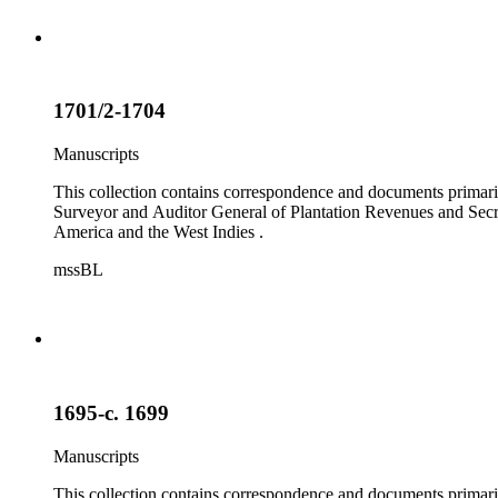
1701/2-1704
Manuscripts
This collection contains correspondence and documents primaril
Surveyor and Auditor General of Plantation Revenues and Secret
America and the West Indies .
mssBL
1695-c. 1699
Manuscripts
This collection contains correspondence and documents primaril