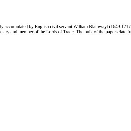
y accumulated by English civil servant William Blathwayt (1649-1717) in
ary and member of the Lords of Trade. The bulk of the papers date from