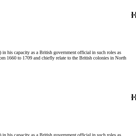
 his capacity as a British government official in such roles as
 1660 to 1709 and chiefly relate to the British colonies in North
 his capacity as a British government official in such roles as