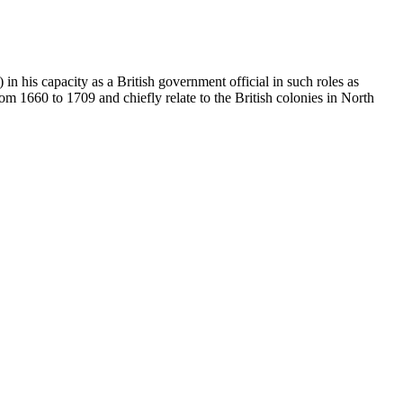
 his capacity as a British government official in such roles as
 1660 to 1709 and chiefly relate to the British colonies in North