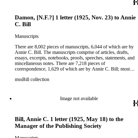
being related to Annie C. Bill. The first part of the ephemera
is applications, brochures, fliers, and tracts that are arranged
according to Bill's religious organization that she joined or
Damon, [N.F.?] 1 letter (1925, Nov. 23) to Annie
led. The remaining ephemera consists of an appointment
book, British Museum copyright receipts, Bill's British
C. Bill
passport, calling cards, circular letters, empty envelopes,
financial records, a greeting card, Kelly's Directors LTD.,
Manuscripts
legal documents, miscellaneous ephemera, newspaper
clippings, periodicals, photographs, postcards, and reprints.
There are 8,002 pieces of manuscripts, 6,044 of which are by
Annie C. Bill. The manuscripts comprise of articles, drafts,
essays, excerpts, notebooks, proofs, speeches, statements, and
miscellaneous notes. There are 7,218 pieces of
correspondence, 1,629 of which are by Annie C. Bill; most of
her correspondence comprises of incomplete drafts of letters.
mssBill collection
The majority of the correspondence includes letters by her
publisher, A.A. Beauchamp, Deputy Advisor, John V.
Dittemore, officers, and students relating to her religious
movement. There are 2,129 pieces of ephemera, the majority
Image not available
being related to Annie C. Bill. The first part of the ephemera
is applications, brochures, fliers, and tracts that are arranged
according to Bill's religious organization that she joined or
Bill, Annie C. 1 letter (1925, May 18) to the
led. The remaining ephemera consists of an appointment
book, British Museum copyright receipts, Bill's British
Manager of the Publishing Society
passport, calling cards, circular letters, empty envelopes,
financial records, a greeting card, Kelly's Directors LTD.,
Manuscripts