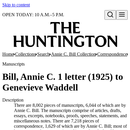
Skip to content
OPEN TODAY: 10 A.M.–5 P.M.
Open search
Home
Collections
Search
Annie C. Bill Collection
Correspondence
Manuscripts
Bill, Annie C. 1 letter (1925) to
Genevieve Waddell
Description
There are 8,002 pieces of manuscripts, 6,044 of which are by
Annie C. Bill. The manuscripts comprise of articles, drafts,
essays, excerpts, notebooks, proofs, speeches, statements, and
miscellaneous notes. There are 7,218 pieces of
correspondence, 1,629 of which are by Annie C. Bill; most of