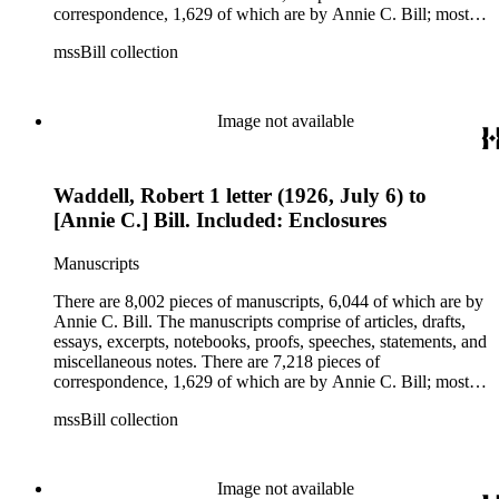
correspondence, 1,629 of which are by Annie C. Bill; most of
her correspondence comprises of incomplete drafts of letters.
mssBill collection
The majority of the correspondence includes letters by her
publisher, A.A. Beauchamp, Deputy Advisor, John V.
Dittemore, officers, and students relating to her religious
movement. There are 2,129 pieces of ephemera, the majority
Image not available
being related to Annie C. Bill. The first part of the ephemera
is applications, brochures, fliers, and tracts that are arranged
according to Bill's religious organization that she joined or
Waddell, Robert 1 letter (1926, July 6) to
led. The remaining ephemera consists of an appointment
book, British Museum copyright receipts, Bill's British
[Annie C.] Bill. Included: Enclosures
passport, calling cards, circular letters, empty envelopes,
financial records, a greeting card, Kelly's Directors LTD.,
Manuscripts
legal documents, miscellaneous ephemera, newspaper
clippings, periodicals, photographs, postcards, and reprints.
There are 8,002 pieces of manuscripts, 6,044 of which are by
Annie C. Bill. The manuscripts comprise of articles, drafts,
essays, excerpts, notebooks, proofs, speeches, statements, and
miscellaneous notes. There are 7,218 pieces of
correspondence, 1,629 of which are by Annie C. Bill; most of
her correspondence comprises of incomplete drafts of letters.
mssBill collection
The majority of the correspondence includes letters by her
publisher, A.A. Beauchamp, Deputy Advisor, John V.
Dittemore, officers, and students relating to her religious
movement. There are 2,129 pieces of ephemera, the majority
Image not available