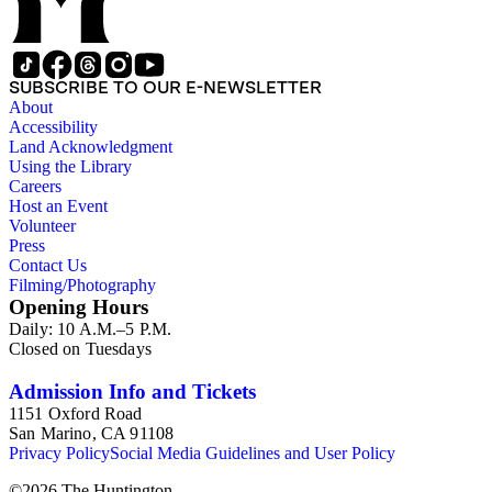
according to Bill's religious organization that she joined or
led. The remaining ephemera consists of an appointment
book, British Museum copyright receipts, Bill's British
passport, calling cards, circular letters, empty envelopes,
SUBSCRIBE TO OUR E-NEWSLETTER
financial records, a greeting card, Kelly's Directors LTD.,
About
legal documents, miscellaneous ephemera, newspaper
Accessibility
clippings, periodicals, photographs, postcards, and reprints.
Land Acknowledgment
Using the Library
Careers
Host an Event
Volunteer
Press
Contact Us
Filming/Photography
Opening Hours
Daily: 10 A.M.–5 P.M.
Closed on Tuesdays
Admission Info and Tickets
1151 Oxford Road
San Marino, CA 91108
Privacy Policy
Social Media Guidelines and User Policy
©
2026
The Huntington