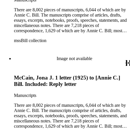
legal documents, miscellaneous ephemera, newspaper
clippings, periodicals, photographs, postcards, and reprints.
There are 8,002 pieces of manuscripts, 6,044 of which are by
Annie C. Bill. The manuscripts comprise of articles, drafts,
essays, excerpts, notebooks, proofs, speeches, statements, and
miscellaneous notes. There are 7,218 pieces of
correspondence, 1,629 of which are by Annie C. Bill; most of
her correspondence comprises of incomplete drafts of letters.
mssBill collection
The majority of the correspondence includes letters by her
publisher, A.A. Beauchamp, Deputy Advisor, John V.
Dittemore, officers, and students relating to her religious
movement. There are 2,129 pieces of ephemera, the majority
Image not available
being related to Annie C. Bill. The first part of the ephemera
is applications, brochures, fliers, and tracts that are arranged
according to Bill's religious organization that she joined or
McCain, Jona J. 1 letter (1925) to [Annie C.]
led. The remaining ephemera consists of an appointment
book, British Museum copyright receipts, Bill's British
Bill. Included: Reply letter
passport, calling cards, circular letters, empty envelopes,
financial records, a greeting card, Kelly's Directors LTD.,
Manuscripts
legal documents, miscellaneous ephemera, newspaper
clippings, periodicals, photographs, postcards, and reprints.
There are 8,002 pieces of manuscripts, 6,044 of which are by
Annie C. Bill. The manuscripts comprise of articles, drafts,
essays, excerpts, notebooks, proofs, speeches, statements, and
miscellaneous notes. There are 7,218 pieces of
correspondence, 1,629 of which are by Annie C. Bill; most of