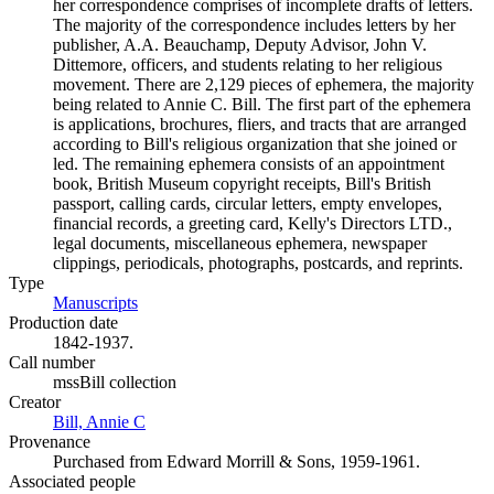
her correspondence comprises of incomplete drafts of letters.
The majority of the correspondence includes letters by her
publisher, A.A. Beauchamp, Deputy Advisor, John V.
Dittemore, officers, and students relating to her religious
movement. There are 2,129 pieces of ephemera, the majority
being related to Annie C. Bill. The first part of the ephemera
is applications, brochures, fliers, and tracts that are arranged
according to Bill's religious organization that she joined or
led. The remaining ephemera consists of an appointment
book, British Museum copyright receipts, Bill's British
passport, calling cards, circular letters, empty envelopes,
financial records, a greeting card, Kelly's Directors LTD.,
legal documents, miscellaneous ephemera, newspaper
clippings, periodicals, photographs, postcards, and reprints.
Type
Manuscripts
(Opens in new tab)
Production date
1842-1937.
Call number
mssBill collection
Creator
Bill, Annie C
(Opens in new tab)
Provenance
Purchased from Edward Morrill & Sons, 1959-1961.
Associated people