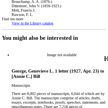
Beauchamp, A. A. (1876-)
Dittemore, John V. (1859-1923.)
Mott, Francis J.
Rawson, F. L.
Find out more
View in the Library catalog
(Opens in new tab)
You might also be interested in
Image not available
George, Genevieve L. 1 letter (1927, Apr. 23) to
[Annie C.] Bill
Manuscripts
There are 8,002 pieces of manuscripts, 6,044 of which are by
Annie C. Bill. The manuscripts comprise of articles, drafts,
essays, excerpts, notebooks, proofs, speeches, statements, and
miscellaneous notes. There are 7,218 pieces of