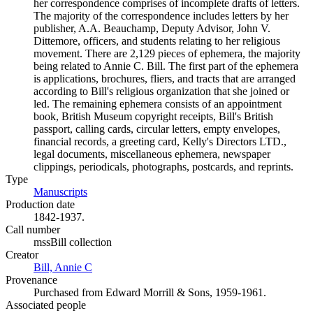
her correspondence comprises of incomplete drafts of letters.
The majority of the correspondence includes letters by her
publisher, A.A. Beauchamp, Deputy Advisor, John V.
Dittemore, officers, and students relating to her religious
movement. There are 2,129 pieces of ephemera, the majority
being related to Annie C. Bill. The first part of the ephemera
is applications, brochures, fliers, and tracts that are arranged
according to Bill's religious organization that she joined or
led. The remaining ephemera consists of an appointment
book, British Museum copyright receipts, Bill's British
passport, calling cards, circular letters, empty envelopes,
financial records, a greeting card, Kelly's Directors LTD.,
legal documents, miscellaneous ephemera, newspaper
clippings, periodicals, photographs, postcards, and reprints.
Type
Manuscripts
(Opens in new tab)
Production date
1842-1937.
Call number
mssBill collection
Creator
Bill, Annie C
(Opens in new tab)
Provenance
Purchased from Edward Morrill & Sons, 1959-1961.
Associated people