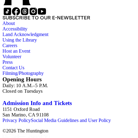
led. The remaining ephemera consists of an appointment
book, British Museum copyright receipts, Bill's British
passport, calling cards, circular letters, empty envelopes,
SUBSCRIBE TO OUR E-NEWSLETTER
financial records, a greeting card, Kelly's Directors LTD.,
About
legal documents, miscellaneous ephemera, newspaper
Accessibility
clippings, periodicals, photographs, postcards, and reprints.
Land Acknowledgment
Using the Library
Careers
Host an Event
Volunteer
Press
Contact Us
Filming/Photography
Opening Hours
Daily: 10 A.M.–5 P.M.
Closed on Tuesdays
Admission Info and Tickets
1151 Oxford Road
San Marino, CA 91108
Privacy Policy
Social Media Guidelines and User Policy
©
2026
The Huntington