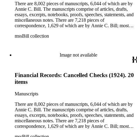
clippings, periodicals, photographs, postcards, and reprints.
There are 8,002 pieces of manuscripts, 6,044 of which are by
Annie C. Bill. The manuscripts comprise of articles, drafts,
essays, excerpts, notebooks, proofs, speeches, statements, and
miscellaneous notes. There are 7,218 pieces of
correspondence, 1,629 of which are by Annie C. Bill; most of
her correspondence comprises of incomplete drafts of letters.
mssBill collection
The majority of the correspondence includes letters by her
publisher, A.A. Beauchamp, Deputy Advisor, John V.
Dittemore, officers, and students relating to her religious
movement. There are 2,129 pieces of ephemera, the majority
Image not available
being related to Annie C. Bill. The first part of the ephemera
is applications, brochures, fliers, and tracts that are arranged
according to Bill's religious organization that she joined or
Financial Records: Cancelled Checks (1924). 20
led. The remaining ephemera consists of an appointment
book, British Museum copyright receipts, Bill's British
items
passport, calling cards, circular letters, empty envelopes,
financial records, a greeting card, Kelly's Directors LTD.,
Manuscripts
legal documents, miscellaneous ephemera, newspaper
clippings, periodicals, photographs, postcards, and reprints.
There are 8,002 pieces of manuscripts, 6,044 of which are by
Annie C. Bill. The manuscripts comprise of articles, drafts,
essays, excerpts, notebooks, proofs, speeches, statements, and
miscellaneous notes. There are 7,218 pieces of
correspondence, 1,629 of which are by Annie C. Bill; most of
her correspondence comprises of incomplete drafts of letters.
mssBill collection