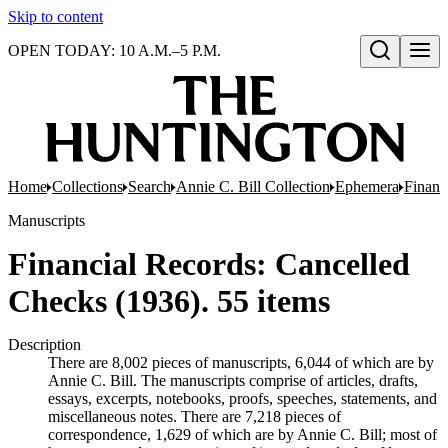
Skip to content
OPEN TODAY: 10 A.M.–5 P.M.
Open search
Home
Collections
Search
Annie C. Bill Collection
Ephemera
Financ
Manuscripts
Financial Records: Cancelled
Checks (1936). 55 items
Description
There are 8,002 pieces of manuscripts, 6,044 of which are by
Annie C. Bill. The manuscripts comprise of articles, drafts,
essays, excerpts, notebooks, proofs, speeches, statements, and
miscellaneous notes. There are 7,218 pieces of
correspondence, 1,629 of which are by Annie C. Bill; most of