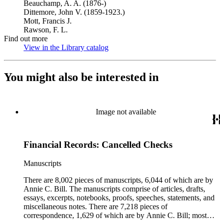
Beauchamp, A. A. (1876-)
Dittemore, John V. (1859-1923.)
Mott, Francis J.
Rawson, F. L.
Find out more
View in the Library catalog
(Opens in new tab)
You might also be interested in
Image not available
Financial Records: Cancelled Checks
Manuscripts
There are 8,002 pieces of manuscripts, 6,044 of which are by
Annie C. Bill. The manuscripts comprise of articles, drafts,
essays, excerpts, notebooks, proofs, speeches, statements, and
miscellaneous notes. There are 7,218 pieces of
correspondence, 1,629 of which are by Annie C. Bill; most of