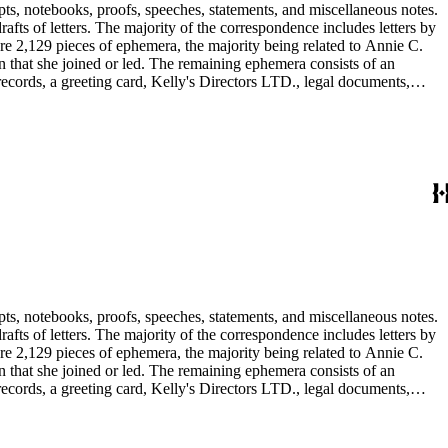
pts, notebooks, proofs, speeches, statements, and miscellaneous notes.
ts of letters. The majority of the correspondence includes letters by
re 2,129 pieces of ephemera, the majority being related to Annie C.
tion that she joined or led. The remaining ephemera consists of an
 records, a greeting card, Kelly's Directors LTD., legal documents,
pts, notebooks, proofs, speeches, statements, and miscellaneous notes.
ts of letters. The majority of the correspondence includes letters by
re 2,129 pieces of ephemera, the majority being related to Annie C.
tion that she joined or led. The remaining ephemera consists of an
 records, a greeting card, Kelly's Directors LTD., legal documents,