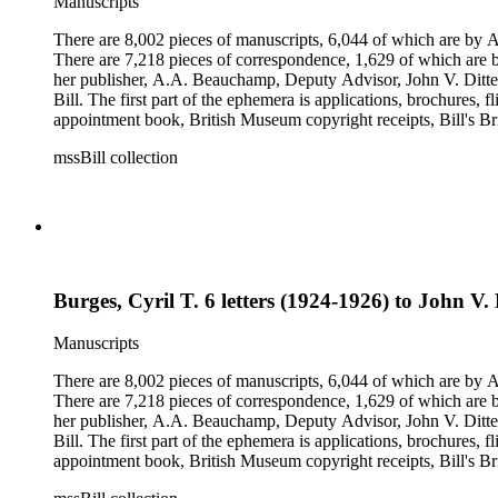
Manuscripts
There are 8,002 pieces of manuscripts, 6,044 of which are by An
There are 7,218 pieces of correspondence, 1,629 of which are by
her publisher, A.A. Beauchamp, Deputy Advisor, John V. Dittemo
Bill. The first part of the ephemera is applications, brochures, f
appointment book, British Museum copyright receipts, Bill's Brit
miscellaneous ephemera, newspaper clippings, periodicals, phot
mssBill collection
Burges, Cyril T. 6 letters (1924-1926) to John V.
Manuscripts
There are 8,002 pieces of manuscripts, 6,044 of which are by An
There are 7,218 pieces of correspondence, 1,629 of which are by
her publisher, A.A. Beauchamp, Deputy Advisor, John V. Dittemo
Bill. The first part of the ephemera is applications, brochures, f
appointment book, British Museum copyright receipts, Bill's Brit
miscellaneous ephemera, newspaper clippings, periodicals, phot