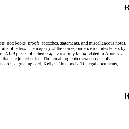
pts, notebooks, proofs, speeches, statements, and miscellaneous notes.
ts of letters. The majority of the correspondence includes letters by
re 2,129 pieces of ephemera, the majority being related to Annie C.
tion that she joined or led. The remaining ephemera consists of an
 records, a greeting card, Kelly's Directors LTD., legal documents,