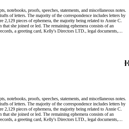
pts, notebooks, proofs, speeches, statements, and miscellaneous notes.
ts of letters. The majority of the correspondence includes letters by
re 2,129 pieces of ephemera, the majority being related to Annie C.
tion that she joined or led. The remaining ephemera consists of an
 records, a greeting card, Kelly's Directors LTD., legal documents,
pts, notebooks, proofs, speeches, statements, and miscellaneous notes.
ts of letters. The majority of the correspondence includes letters by
re 2,129 pieces of ephemera, the majority being related to Annie C.
tion that she joined or led. The remaining ephemera consists of an
 records, a greeting card, Kelly's Directors LTD., legal documents,