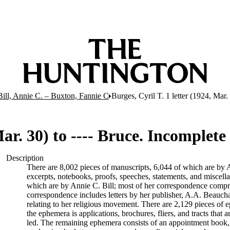
Bill, Annie C. – Buxton, Fannie C
Burges, Cyril T. 1 letter (1924, Mar.
Mar. 30) to ---- Bruce. Incomplete
Description
There are 8,002 pieces of manuscripts, 6,044 of which are by An
excerpts, notebooks, proofs, speeches, statements, and miscell
which are by Annie C. Bill; most of her correspondence comprise
correspondence includes letters by her publisher, A.A. Beauch
relating to her religious movement. There are 2,129 pieces of ep
the ephemera is applications, brochures, fliers, and tracts that a
led. The remaining ephemera consists of an appointment book, B