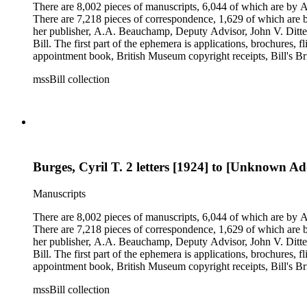
There are 8,002 pieces of manuscripts, 6,044 of which are by An
There are 7,218 pieces of correspondence, 1,629 of which are by
her publisher, A.A. Beauchamp, Deputy Advisor, John V. Dittemo
Bill. The first part of the ephemera is applications, brochures, f
appointment book, British Museum copyright receipts, Bill's Brit
miscellaneous ephemera, newspaper clippings, periodicals, phot
mssBill collection
Burges, Cyril T. 2 letters [1924] to [Unknown Add
Manuscripts
There are 8,002 pieces of manuscripts, 6,044 of which are by An
There are 7,218 pieces of correspondence, 1,629 of which are by
her publisher, A.A. Beauchamp, Deputy Advisor, John V. Dittemo
Bill. The first part of the ephemera is applications, brochures, f
appointment book, British Museum copyright receipts, Bill's Brit
miscellaneous ephemera, newspaper clippings, periodicals, phot
mssBill collection