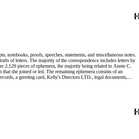
pts, notebooks, proofs, speeches, statements, and miscellaneous notes.
ts of letters. The majority of the correspondence includes letters by
re 2,129 pieces of ephemera, the majority being related to Annie C.
tion that she joined or led. The remaining ephemera consists of an
 records, a greeting card, Kelly's Directors LTD., legal documents,