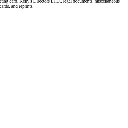
reeting card, Kelly's Directors LTD., legal documents, miscellaneous
ards, and reprints.