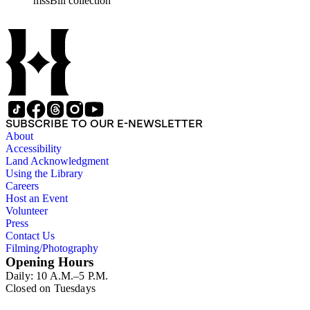
mssBill collection
SUBSCRIBE TO OUR E-NEWSLETTER
About
Accessibility
Land Acknowledgment
Using the Library
Careers
Host an Event
Volunteer
Press
Contact Us
Filming/Photography
Opening Hours
Daily: 10 A.M.–5 P.M.
Closed on Tuesdays