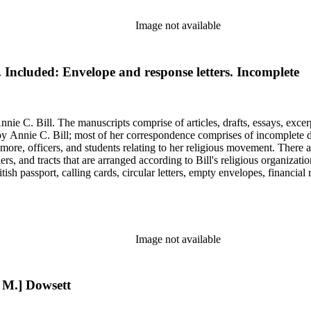
Image not available
l. Included: Envelope and response letters. Incomplete
nie C. Bill. The manuscripts comprise of articles, drafts, essays, excer
 Annie C. Bill; most of her correspondence comprises of incomplete draf
re, officers, and students relating to her religious movement. There a
liers, and tracts that are arranged according to Bill's religious organiza
ish passport, calling cards, circular letters, empty envelopes, financial
ographs, postcards, and reprints.
Image not available
h M.] Dowsett