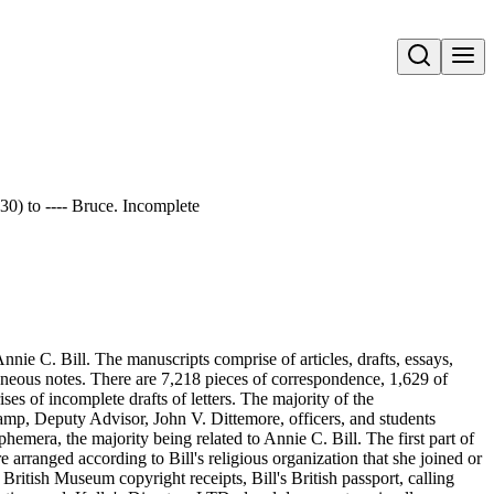
Open search
 30) to ---- Bruce. Incomplete
nie C. Bill. The manuscripts comprise of articles, drafts, essays,
aneous notes. There are 7,218 pieces of correspondence, 1,629 of
s of incomplete drafts of letters. The majority of the
amp, Deputy Advisor, John V. Dittemore, officers, and students
hemera, the majority being related to Annie C. Bill. The first part of
re arranged according to Bill's religious organization that she joined or
ritish Museum copyright receipts, Bill's British passport, calling