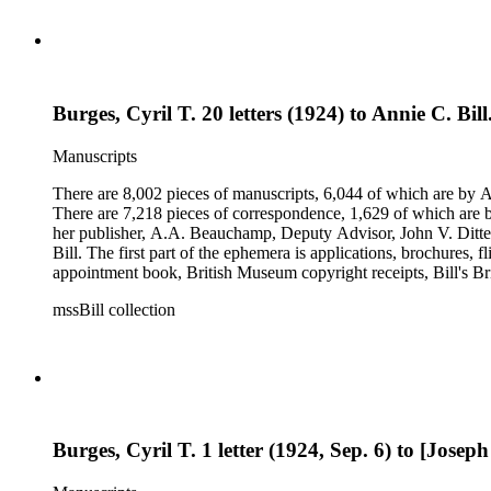
Burges, Cyril T. 20 letters (1924) to Annie C. Bil
Manuscripts
There are 8,002 pieces of manuscripts, 6,044 of which are by An
There are 7,218 pieces of correspondence, 1,629 of which are by
her publisher, A.A. Beauchamp, Deputy Advisor, John V. Dittemo
Bill. The first part of the ephemera is applications, brochures, f
appointment book, British Museum copyright receipts, Bill's Brit
miscellaneous ephemera, newspaper clippings, periodicals, phot
mssBill collection
Burges, Cyril T. 1 letter (1924, Sep. 6) to [Josep