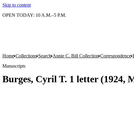
Skip to content
OPEN TODAY: 10 A.M.–5 P.M.
Home
Collections
Search
Annie C. Bill Collection
Correspondence
Manuscripts
Burges, Cyril T. 1 letter (1924, 