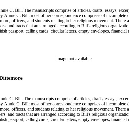
nie C. Bill. The manuscripts comprise of articles, drafts, essays, excer
 Annie C. Bill; most of her correspondence comprises of incomplete draf
re, officers, and students relating to her religious movement. There a
liers, and tracts that are arranged according to Bill's religious organiza
ish passport, calling cards, circular letters, empty envelopes, financial
ographs, postcards, and reprints.
Image not available
 Dittemore
nie C. Bill. The manuscripts comprise of articles, drafts, essays, excer
 Annie C. Bill; most of her correspondence comprises of incomplete draf
re, officers, and students relating to her religious movement. There a
liers, and tracts that are arranged according to Bill's religious organiza
ish passport, calling cards, circular letters, empty envelopes, financial
ographs, postcards, and reprints.