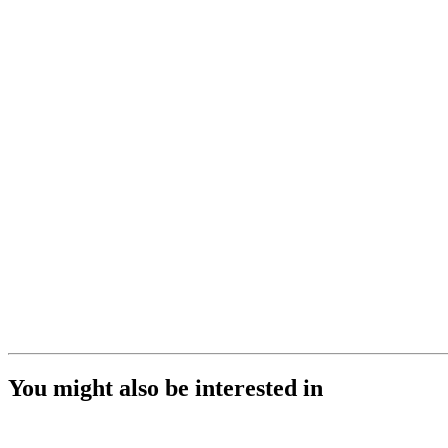
You might also be interested in