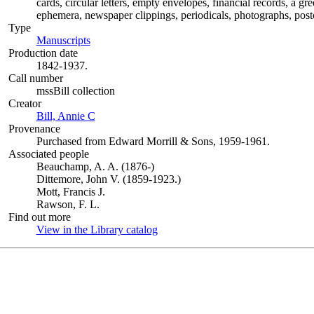
cards, circular letters, empty envelopes, financial records, a g
ephemera, newspaper clippings, periodicals, photographs, postc
Type
Manuscripts
(Opens in new tab)
Production date
1842-1937.
Call number
mssBill collection
Creator
Bill, Annie C
(Opens in new tab)
Provenance
Purchased from Edward Morrill & Sons, 1959-1961.
Associated people
Beauchamp, A. A. (1876-)
Dittemore, John V. (1859-1923.)
Mott, Francis J.
Rawson, F. L.
Find out more
View in the Library catalog
(Opens in new tab)