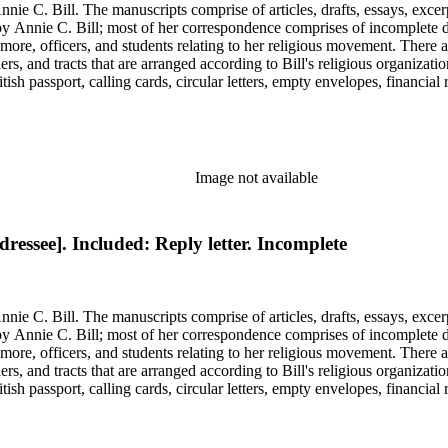
nie C. Bill. The manuscripts comprise of articles, drafts, essays, excer
 Annie C. Bill; most of her correspondence comprises of incomplete draf
re, officers, and students relating to her religious movement. There a
liers, and tracts that are arranged according to Bill's religious organiza
ish passport, calling cards, circular letters, empty envelopes, financial
ographs, postcards, and reprints.
Image not available
ressee]. Included: Reply letter. Incomplete
nie C. Bill. The manuscripts comprise of articles, drafts, essays, excer
 Annie C. Bill; most of her correspondence comprises of incomplete draf
re, officers, and students relating to her religious movement. There a
liers, and tracts that are arranged according to Bill's religious organiza
ish passport, calling cards, circular letters, empty envelopes, financial
ographs, postcards, and reprints.