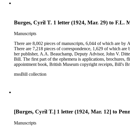
Burges, Cyril T. 1 letter (1924, Mar. 29) to F.L. M
Manuscripts
There are 8,002 pieces of manuscripts, 6,044 of which are by An
There are 7,218 pieces of correspondence, 1,629 of which are by
her publisher, A.A. Beauchamp, Deputy Advisor, John V. Dittemo
Bill. The first part of the ephemera is applications, brochures, f
appointment book, British Museum copyright receipts, Bill's Brit
miscellaneous ephemera, newspaper clippings, periodicals, phot
mssBill collection
[Burges, Cyril T.] 1 letter (1924, Mar. 12] to Penn
Manuscripts