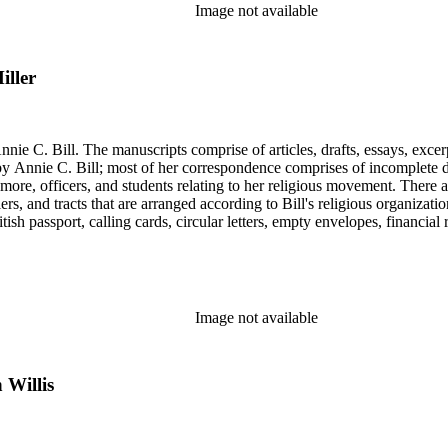
Image not available
iller
nie C. Bill. The manuscripts comprise of articles, drafts, essays, excer
 Annie C. Bill; most of her correspondence comprises of incomplete draf
re, officers, and students relating to her religious movement. There a
liers, and tracts that are arranged according to Bill's religious organiza
ish passport, calling cards, circular letters, empty envelopes, financial
ographs, postcards, and reprints.
Image not available
 Willis