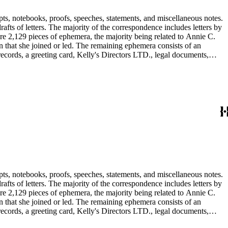
pts, notebooks, proofs, speeches, statements, and miscellaneous notes.
ts of letters. The majority of the correspondence includes letters by
re 2,129 pieces of ephemera, the majority being related to Annie C.
tion that she joined or led. The remaining ephemera consists of an
 records, a greeting card, Kelly's Directors LTD., legal documents,
pts, notebooks, proofs, speeches, statements, and miscellaneous notes.
ts of letters. The majority of the correspondence includes letters by
re 2,129 pieces of ephemera, the majority being related to Annie C.
tion that she joined or led. The remaining ephemera consists of an
 records, a greeting card, Kelly's Directors LTD., legal documents,