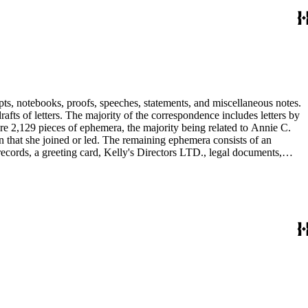
pts, notebooks, proofs, speeches, statements, and miscellaneous notes.
ts of letters. The majority of the correspondence includes letters by
re 2,129 pieces of ephemera, the majority being related to Annie C.
tion that she joined or led. The remaining ephemera consists of an
 records, a greeting card, Kelly's Directors LTD., legal documents,