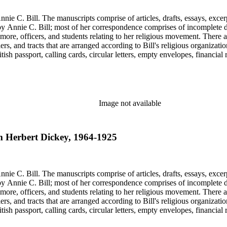
nie C. Bill. The manuscripts comprise of articles, drafts, essays, excer
 Annie C. Bill; most of her correspondence comprises of incomplete draf
re, officers, and students relating to her religious movement. There a
liers, and tracts that are arranged according to Bill's religious organiza
ish passport, calling cards, circular letters, empty envelopes, financial
ographs, postcards, and reprints.
Image not available
am Herbert Dickey, 1964-1925
nie C. Bill. The manuscripts comprise of articles, drafts, essays, excer
 Annie C. Bill; most of her correspondence comprises of incomplete draf
re, officers, and students relating to her religious movement. There a
liers, and tracts that are arranged according to Bill's religious organiza
ish passport, calling cards, circular letters, empty envelopes, financial
ographs, postcards, and reprints.