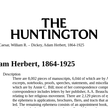
Caesar, William R. – Dickey, Adam Herbert, 1864-1925
dam Herbert, 1864-1925
Description
There are 8,002 pieces of manuscripts, 6,044 of which are by An
excerpts, notebooks, proofs, speeches, statements, and miscell
which are by Annie C. Bill; most of her correspondence comprise
correspondence includes letters by her publisher, A.A. Beauch
relating to her religious movement. There are 2,129 pieces of ep
the ephemera is applications, brochures, fliers, and tracts that a
led. The remaining ephemera consists of an appointment book, B