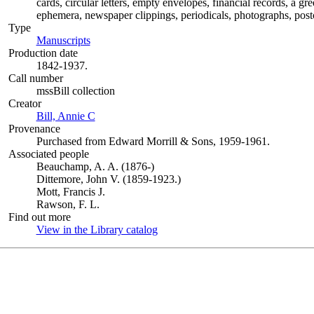
cards, circular letters, empty envelopes, financial records, a g
ephemera, newspaper clippings, periodicals, photographs, postc
Type
Manuscripts
(Opens in new tab)
Production date
1842-1937.
Call number
mssBill collection
Creator
Bill, Annie C
(Opens in new tab)
Provenance
Purchased from Edward Morrill & Sons, 1959-1961.
Associated people
Beauchamp, A. A. (1876-)
Dittemore, John V. (1859-1923.)
Mott, Francis J.
Rawson, F. L.
Find out more
View in the Library catalog
(Opens in new tab)