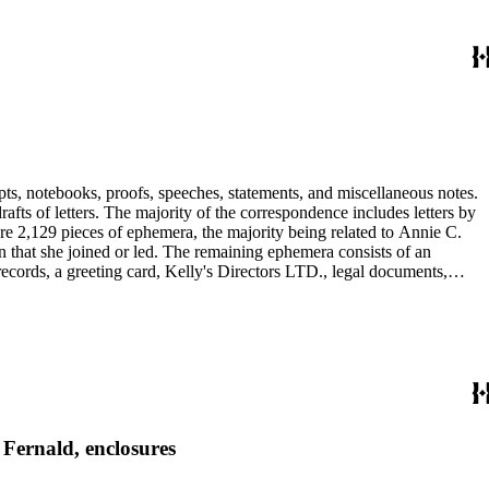
pts, notebooks, proofs, speeches, statements, and miscellaneous notes.
ts of letters. The majority of the correspondence includes letters by
re 2,129 pieces of ephemera, the majority being related to Annie C.
tion that she joined or led. The remaining ephemera consists of an
 records, a greeting card, Kelly's Directors LTD., legal documents,
 Fernald, enclosures