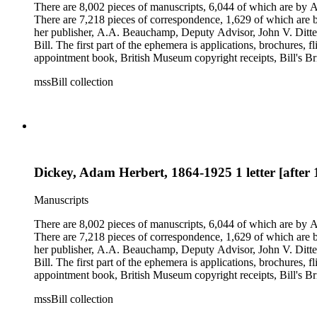
There are 8,002 pieces of manuscripts, 6,044 of which are by An
There are 7,218 pieces of correspondence, 1,629 of which are by
her publisher, A.A. Beauchamp, Deputy Advisor, John V. Dittemo
Bill. The first part of the ephemera is applications, brochures, f
appointment book, British Museum copyright receipts, Bill's Brit
miscellaneous ephemera, newspaper clippings, periodicals, phot
mssBill collection
Dickey, Adam Herbert, 1864-1925 1 letter [after
Manuscripts
There are 8,002 pieces of manuscripts, 6,044 of which are by An
There are 7,218 pieces of correspondence, 1,629 of which are by
her publisher, A.A. Beauchamp, Deputy Advisor, John V. Dittemo
Bill. The first part of the ephemera is applications, brochures, f
appointment book, British Museum copyright receipts, Bill's Brit
miscellaneous ephemera, newspaper clippings, periodicals, phot
mssBill collection