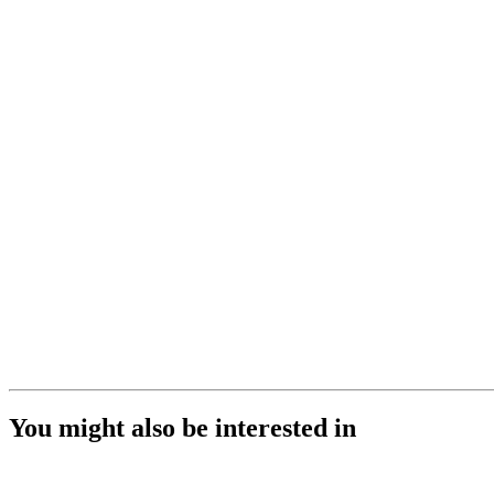
You might also be interested in