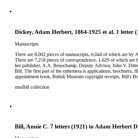
Dickey, Adam Herbert, 1864-1925 et al. 1 letter 
Manuscripts
There are 8,002 pieces of manuscripts, 6,044 of which are by An
There are 7,218 pieces of correspondence, 1,629 of which are by
her publisher, A.A. Beauchamp, Deputy Advisor, John V. Dittemo
Bill. The first part of the ephemera is applications, brochures, f
appointment book, British Museum copyright receipts, Bill's Brit
miscellaneous ephemera, newspaper clippings, periodicals, phot
mssBill collection
Bill, Annie C. 7 letters (1921) to Adam Herbert D