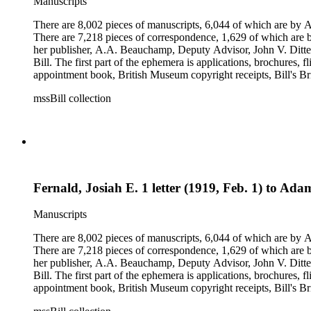
Manuscripts
There are 8,002 pieces of manuscripts, 6,044 of which are by An
There are 7,218 pieces of correspondence, 1,629 of which are by
her publisher, A.A. Beauchamp, Deputy Advisor, John V. Dittemo
Bill. The first part of the ephemera is applications, brochures, f
appointment book, British Museum copyright receipts, Bill's Brit
miscellaneous ephemera, newspaper clippings, periodicals, phot
mssBill collection
Fernald, Josiah E. 1 letter (1919, Feb. 1) to Ad
Manuscripts
There are 8,002 pieces of manuscripts, 6,044 of which are by An
There are 7,218 pieces of correspondence, 1,629 of which are by
her publisher, A.A. Beauchamp, Deputy Advisor, John V. Dittemo
Bill. The first part of the ephemera is applications, brochures, f
appointment book, British Museum copyright receipts, Bill's Brit
miscellaneous ephemera, newspaper clippings, periodicals, phot