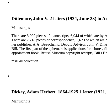
Dittemore, John V. 2 letters (1924, June 23) to
Manuscripts
There are 8,002 pieces of manuscripts, 6,044 of which are by An
There are 7,218 pieces of correspondence, 1,629 of which are by
her publisher, A.A. Beauchamp, Deputy Advisor, John V. Dittemo
Bill. The first part of the ephemera is applications, brochures, f
appointment book, British Museum copyright receipts, Bill's Brit
miscellaneous ephemera, newspaper clippings, periodicals, phot
mssBill collection
Dickey, Adam Herbert, 1864-1925 1 letter (1921, 
Manuscripts