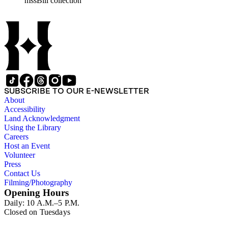
mssBill collection
SUBSCRIBE TO OUR E-NEWSLETTER
About
Accessibility
Land Acknowledgment
Using the Library
Careers
Host an Event
Volunteer
Press
Contact Us
Filming/Photography
Opening Hours
Daily: 10 A.M.–5 P.M.
Closed on Tuesdays