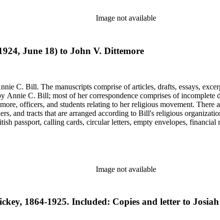
Image not available
(1924, June 18) to John V. Dittemore
nie C. Bill. The manuscripts comprise of articles, drafts, essays, excer
 Annie C. Bill; most of her correspondence comprises of incomplete draf
re, officers, and students relating to her religious movement. There a
liers, and tracts that are arranged according to Bill's religious organiza
ish passport, calling cards, circular letters, empty envelopes, financial
ographs, postcards, and reprints.
Image not available
ickey, 1864-1925. Included: Copies and letter to Josiah