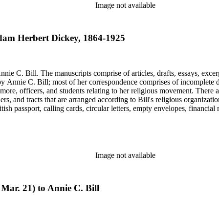
Image not available
 Adam Herbert Dickey, 1864-1925
nie C. Bill. The manuscripts comprise of articles, drafts, essays, excer
 Annie C. Bill; most of her correspondence comprises of incomplete draf
re, officers, and students relating to her religious movement. There a
liers, and tracts that are arranged according to Bill's religious organiza
ish passport, calling cards, circular letters, empty envelopes, financial
ographs, postcards, and reprints.
Image not available
Mar. 21) to Annie C. Bill