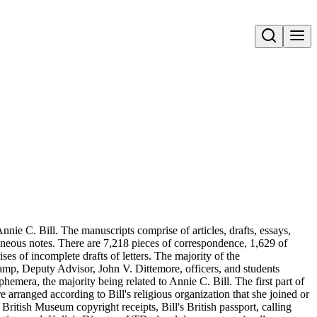
Open search
nie C. Bill. The manuscripts comprise of articles, drafts, essays,
aneous notes. There are 7,218 pieces of correspondence, 1,629 of
s of incomplete drafts of letters. The majority of the
amp, Deputy Advisor, John V. Dittemore, officers, and students
hemera, the majority being related to Annie C. Bill. The first part of
re arranged according to Bill's religious organization that she joined or
ritish Museum copyright receipts, Bill's British passport, calling