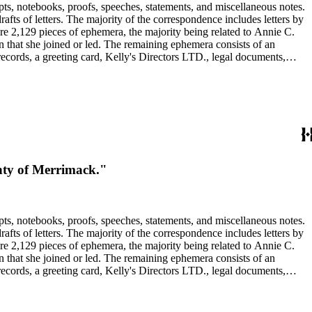
pts, notebooks, proofs, speeches, statements, and miscellaneous notes.
ts of letters. The majority of the correspondence includes letters by
re 2,129 pieces of ephemera, the majority being related to Annie C.
tion that she joined or led. The remaining ephemera consists of an
 records, a greeting card, Kelly's Directors LTD., legal documents,
unty of Merrimack."
pts, notebooks, proofs, speeches, statements, and miscellaneous notes.
ts of letters. The majority of the correspondence includes letters by
re 2,129 pieces of ephemera, the majority being related to Annie C.
tion that she joined or led. The remaining ephemera consists of an
 records, a greeting card, Kelly's Directors LTD., legal documents,