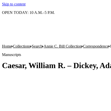
Skip to content
OPEN TODAY: 10 A.M.–5 P.M.
Home
Collections
Search
Annie C. Bill Collection
Correspondence
Manuscripts
Caesar, William R. – Dickey, A