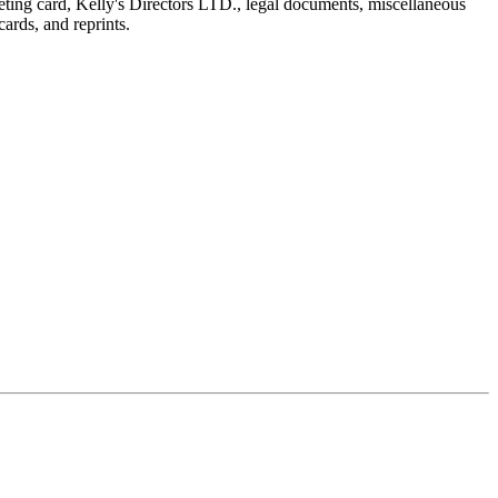
reeting card, Kelly's Directors LTD., legal documents, miscellaneous
ards, and reprints.