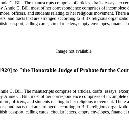
nie C. Bill. The manuscripts comprise of articles, drafts, essays, excer
 Annie C. Bill; most of her correspondence comprises of incomplete draf
re, officers, and students relating to her religious movement. There a
liers, and tracts that are arranged according to Bill's religious organiza
ish passport, calling cards, circular letters, empty envelopes, financial
ographs, postcards, and reprints.
Image not available
 1920] to "the Honorable Judge of Probate for the Co
nie C. Bill. The manuscripts comprise of articles, drafts, essays, excer
 Annie C. Bill; most of her correspondence comprises of incomplete draf
re, officers, and students relating to her religious movement. There a
liers, and tracts that are arranged according to Bill's religious organiza
ish passport, calling cards, circular letters, empty envelopes, financial
ographs, postcards, and reprints.