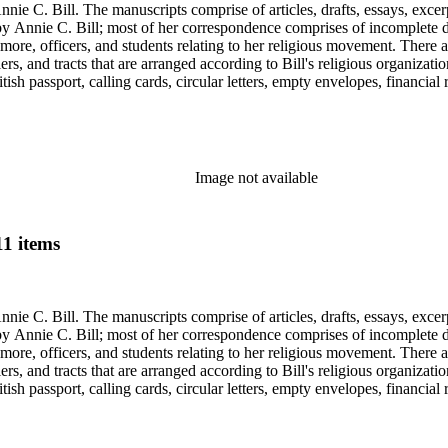
nie C. Bill. The manuscripts comprise of articles, drafts, essays, excer
 Annie C. Bill; most of her correspondence comprises of incomplete draf
re, officers, and students relating to her religious movement. There a
liers, and tracts that are arranged according to Bill's religious organiza
ish passport, calling cards, circular letters, empty envelopes, financial
ographs, postcards, and reprints.
Image not available
11 items
nie C. Bill. The manuscripts comprise of articles, drafts, essays, excer
 Annie C. Bill; most of her correspondence comprises of incomplete draf
re, officers, and students relating to her religious movement. There a
liers, and tracts that are arranged according to Bill's religious organiza
ish passport, calling cards, circular letters, empty envelopes, financial
ographs, postcards, and reprints.