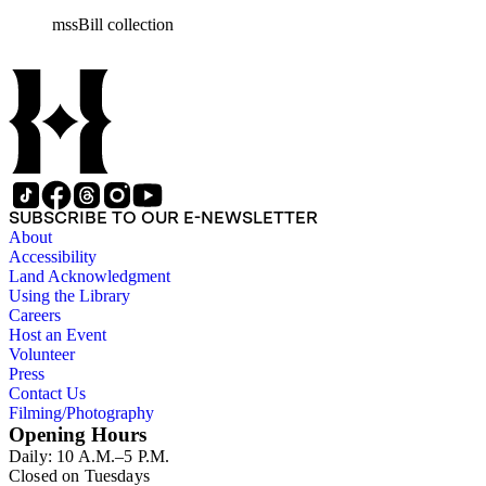
miscellaneous ephemera, newspaper clippings, periodicals, phot
mssBill collection
SUBSCRIBE TO OUR E-NEWSLETTER
About
Accessibility
Land Acknowledgment
Using the Library
Careers
Host an Event
Volunteer
Press
Contact Us
Filming/Photography
Opening Hours
Daily: 10 A.M.–5 P.M.
Closed on Tuesdays