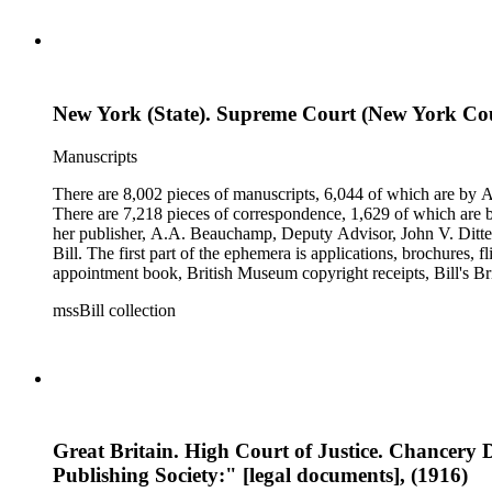
New York (State). Supreme Court (New York Cou
Manuscripts
There are 8,002 pieces of manuscripts, 6,044 of which are by An
There are 7,218 pieces of correspondence, 1,629 of which are by
her publisher, A.A. Beauchamp, Deputy Advisor, John V. Dittemo
Bill. The first part of the ephemera is applications, brochures, f
appointment book, British Museum copyright receipts, Bill's Brit
miscellaneous ephemera, newspaper clippings, periodicals, phot
mssBill collection
Great Britain. High Court of Justice. Chancery D
Publishing Society:" [legal documents], (1916)