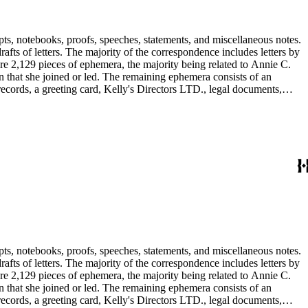
pts, notebooks, proofs, speeches, statements, and miscellaneous notes.
ts of letters. The majority of the correspondence includes letters by
re 2,129 pieces of ephemera, the majority being related to Annie C.
tion that she joined or led. The remaining ephemera consists of an
 records, a greeting card, Kelly's Directors LTD., legal documents,
pts, notebooks, proofs, speeches, statements, and miscellaneous notes.
ts of letters. The majority of the correspondence includes letters by
re 2,129 pieces of ephemera, the majority being related to Annie C.
tion that she joined or led. The remaining ephemera consists of an
 records, a greeting card, Kelly's Directors LTD., legal documents,