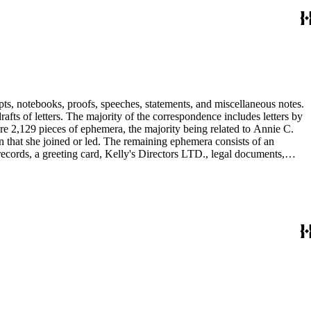
pts, notebooks, proofs, speeches, statements, and miscellaneous notes.
ts of letters. The majority of the correspondence includes letters by
re 2,129 pieces of ephemera, the majority being related to Annie C.
tion that she joined or led. The remaining ephemera consists of an
 records, a greeting card, Kelly's Directors LTD., legal documents,