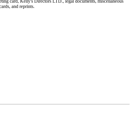
reeting card, Kelly's Directors LTD., legal documents, miscellaneous
ards, and reprints.