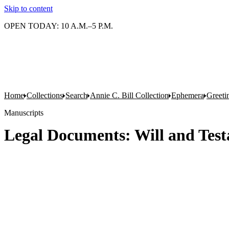
Skip to content
OPEN TODAY: 10 A.M.–5 P.M.
Home
Collections
Search
Annie C. Bill Collection
Ephemera
Greeti
Manuscripts
Legal Documents: Will and Test