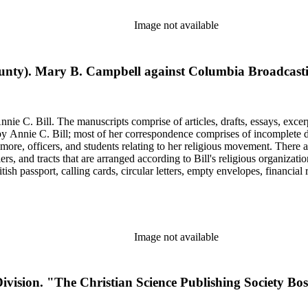
Image not available
nty). Mary B. Campbell against Columbia Broadcasting
nie C. Bill. The manuscripts comprise of articles, drafts, essays, excer
 Annie C. Bill; most of her correspondence comprises of incomplete draf
re, officers, and students relating to her religious movement. There a
liers, and tracts that are arranged according to Bill's religious organiza
ish passport, calling cards, circular letters, empty envelopes, financial
ographs, postcards, and reprints.
Image not available
ivision. "The Christian Science Publishing Society Bos