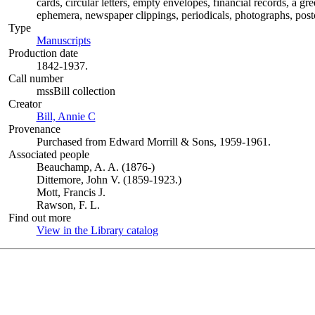
cards, circular letters, empty envelopes, financial records, a g
ephemera, newspaper clippings, periodicals, photographs, postc
Type
Manuscripts
(Opens in new tab)
Production date
1842-1937.
Call number
mssBill collection
Creator
Bill, Annie C
(Opens in new tab)
Provenance
Purchased from Edward Morrill & Sons, 1959-1961.
Associated people
Beauchamp, A. A. (1876-)
Dittemore, John V. (1859-1923.)
Mott, Francis J.
Rawson, F. L.
Find out more
View in the Library catalog
(Opens in new tab)