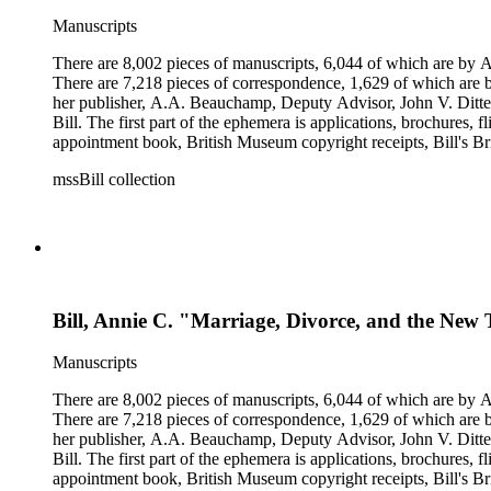
Manuscripts
There are 8,002 pieces of manuscripts, 6,044 of which are by An
There are 7,218 pieces of correspondence, 1,629 of which are by
her publisher, A.A. Beauchamp, Deputy Advisor, John V. Dittemo
Bill. The first part of the ephemera is applications, brochures, f
appointment book, British Museum copyright receipts, Bill's Brit
miscellaneous ephemera, newspaper clippings, periodicals, phot
mssBill collection
Bill, Annie C. "Marriage, Divorce, and the New T
Manuscripts
There are 8,002 pieces of manuscripts, 6,044 of which are by An
There are 7,218 pieces of correspondence, 1,629 of which are by
her publisher, A.A. Beauchamp, Deputy Advisor, John V. Dittemo
Bill. The first part of the ephemera is applications, brochures, f
appointment book, British Museum copyright receipts, Bill's Brit