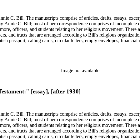
nie C. Bill. The manuscripts comprise of articles, drafts, essays, excer
 Annie C. Bill; most of her correspondence comprises of incomplete draf
re, officers, and students relating to her religious movement. There a
liers, and tracts that are arranged according to Bill's religious organiza
ish passport, calling cards, circular letters, empty envelopes, financial
ographs, postcards, and reprints.
Image not available
estament:" [essay], [after 1930]
nie C. Bill. The manuscripts comprise of articles, drafts, essays, excer
 Annie C. Bill; most of her correspondence comprises of incomplete draf
re, officers, and students relating to her religious movement. There a
liers, and tracts that are arranged according to Bill's religious organiza
ish passport, calling cards, circular letters, empty envelopes, financial