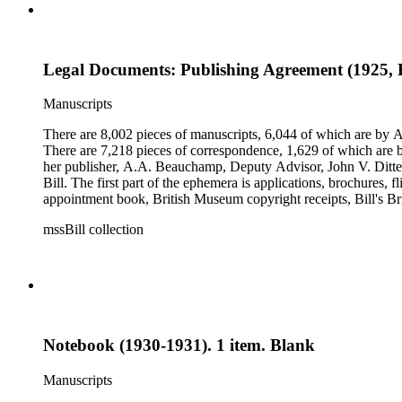
Legal Documents: Publishing Agreement (1925, F
Manuscripts
There are 8,002 pieces of manuscripts, 6,044 of which are by An
There are 7,218 pieces of correspondence, 1,629 of which are by
her publisher, A.A. Beauchamp, Deputy Advisor, John V. Dittemo
Bill. The first part of the ephemera is applications, brochures, f
appointment book, British Museum copyright receipts, Bill's Brit
miscellaneous ephemera, newspaper clippings, periodicals, phot
mssBill collection
Notebook (1930-1931). 1 item. Blank
Manuscripts