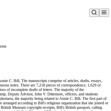
Open search
tems
nie C. Bill. The manuscripts comprise of articles, drafts, essays,
aneous notes. There are 7,218 pieces of correspondence, 1,629 of
s of incomplete drafts of letters. The majority of the
amp, Deputy Advisor, John V. Dittemore, officers, and students
hemera, the majority being related to Annie C. Bill. The first part of
re arranged according to Bill's religious organization that she joined or
ritish Museum copyright receipts, Bill's British passport, calling