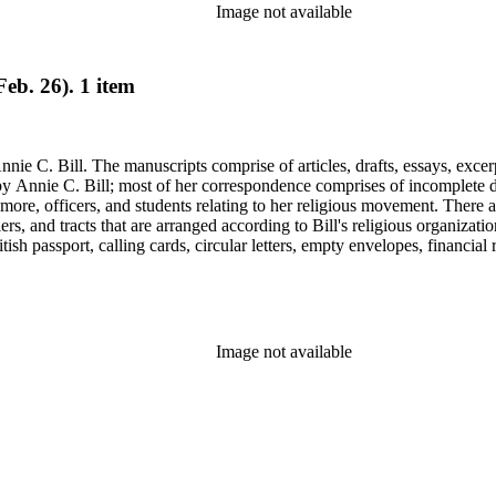
Image not available
eb. 26). 1 item
nie C. Bill. The manuscripts comprise of articles, drafts, essays, excer
 Annie C. Bill; most of her correspondence comprises of incomplete draf
re, officers, and students relating to her religious movement. There a
liers, and tracts that are arranged according to Bill's religious organiza
ish passport, calling cards, circular letters, empty envelopes, financial
ographs, postcards, and reprints.
Image not available