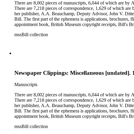
There are 8,002 pieces of manuscripts, 6,044 of which are by An
There are 7,218 pieces of correspondence, 1,629 of which are by
her publisher, A.A. Beauchamp, Deputy Advisor, John V. Dittemo
Bill. The first part of the ephemera is applications, brochures, f
appointment book, British Museum copyright receipts, Bill's Brit
miscellaneous ephemera, newspaper clippings, periodicals, phot
mssBill collection
Newspaper Clippings: Miscellaneous [undated]. 
Manuscripts
There are 8,002 pieces of manuscripts, 6,044 of which are by An
There are 7,218 pieces of correspondence, 1,629 of which are by
her publisher, A.A. Beauchamp, Deputy Advisor, John V. Dittemo
Bill. The first part of the ephemera is applications, brochures, f
appointment book, British Museum copyright receipts, Bill's Brit
miscellaneous ephemera, newspaper clippings, periodicals, phot
mssBill collection