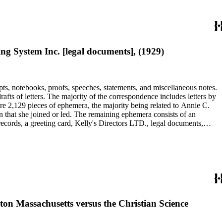
 System Inc. [legal documents], (1929)
pts, notebooks, proofs, speeches, statements, and miscellaneous notes.
ts of letters. The majority of the correspondence includes letters by
re 2,129 pieces of ephemera, the majority being related to Annie C.
tion that she joined or led. The remaining ephemera consists of an
 records, a greeting card, Kelly's Directors LTD., legal documents,
ton Massachusetts versus the Christian Science