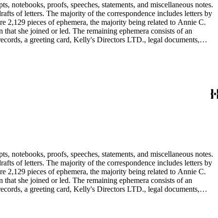
pts, notebooks, proofs, speeches, statements, and miscellaneous notes.
ts of letters. The majority of the correspondence includes letters by
re 2,129 pieces of ephemera, the majority being related to Annie C.
tion that she joined or led. The remaining ephemera consists of an
 records, a greeting card, Kelly's Directors LTD., legal documents,
pts, notebooks, proofs, speeches, statements, and miscellaneous notes.
ts of letters. The majority of the correspondence includes letters by
re 2,129 pieces of ephemera, the majority being related to Annie C.
tion that she joined or led. The remaining ephemera consists of an
 records, a greeting card, Kelly's Directors LTD., legal documents,