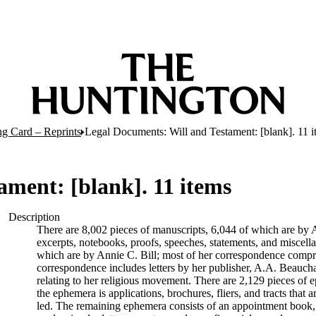
ng Card – Reprints
Legal Documents: Will and Testament: [blank]. 11 i
ament: [blank]. 11 items
Description
There are 8,002 pieces of manuscripts, 6,044 of which are by An
excerpts, notebooks, proofs, speeches, statements, and miscell
which are by Annie C. Bill; most of her correspondence comprise
correspondence includes letters by her publisher, A.A. Beauch
relating to her religious movement. There are 2,129 pieces of ep
the ephemera is applications, brochures, fliers, and tracts that a
led. The remaining ephemera consists of an appointment book, B