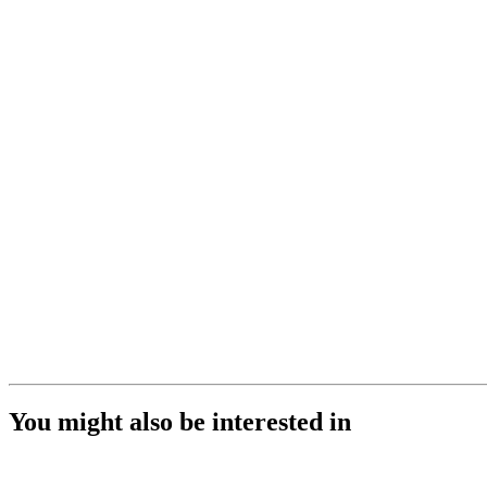
You might also be interested in