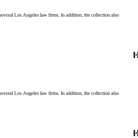
several Los Angeles law firms. In addition, the collection also
several Los Angeles law firms. In addition, the collection also