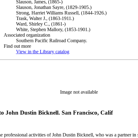
Slauson, James, (1865-)
Slauson, Jonathan Sayre, (1829-1905.)
Strong, Harriet Williams Russell, (1844-1926.)
Trask, Walter J., (1863-1911.)
Ward, Shirley C., (1861-)
White, Stephen Mallory, (1853-1901.)
Associated organization
Southern Pacific Railroad Company.
Find out more
View in the Library catalog
(Opens in new tab)
Image not available
o John Dustin Bicknell. San Francisco, Calif
he professional activities of John Dustin Bicknell, who was a partner in 