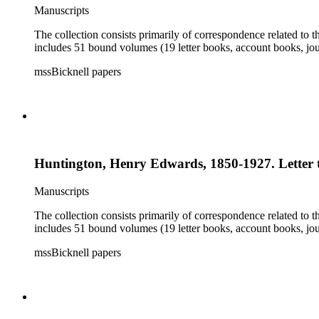
Manuscripts
The collection consists primarily of correspondence related to t
includes 51 bound volumes (19 letter books, account books, jou
mssBicknell papers
Huntington, Henry Edwards, 1850-1927. Letter t
Manuscripts
The collection consists primarily of correspondence related to t
includes 51 bound volumes (19 letter books, account books, jou
mssBicknell papers