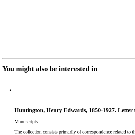
You might also be interested in
Huntington, Henry Edwards, 1850-1927. Letter t
Manuscripts
The collection consists primarily of correspondence related to t