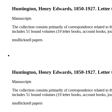
Huntington, Henry Edwards, 1850-1927. Letter t
Manuscripts
The collection consists primarily of correspondence related to t
includes 51 bound volumes (19 letter books, account books, jou
mssBicknell papers
Huntington, Henry Edwards, 1850-1927. Letter t
Manuscripts
The collection consists primarily of correspondence related to t
includes 51 bound volumes (19 letter books, account books, jou
mssBicknell papers