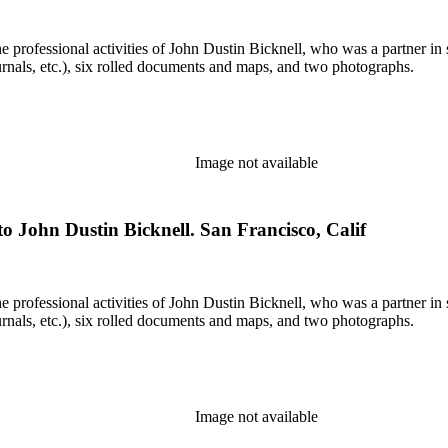
he professional activities of John Dustin Bicknell, who was a partner in 
rnals, etc.), six rolled documents and maps, and two photographs.
Image not available
o John Dustin Bicknell. San Francisco, Calif
he professional activities of John Dustin Bicknell, who was a partner in 
rnals, etc.), six rolled documents and maps, and two photographs.
Image not available