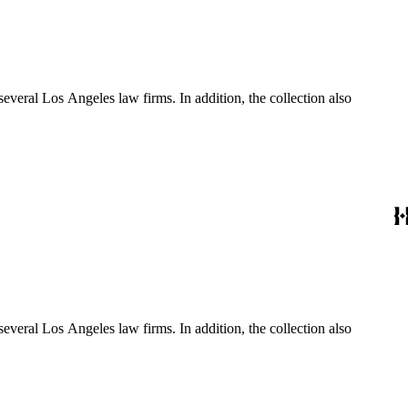
several Los Angeles law firms. In addition, the collection also
several Los Angeles law firms. In addition, the collection also