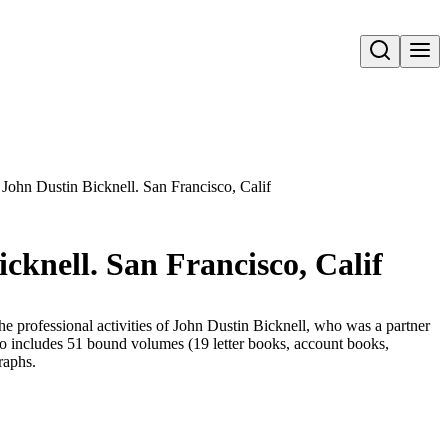
Open search
John Dustin Bicknell. San Francisco, Calif
cknell. San Francisco, Calif
the professional activities of John Dustin Bicknell, who was a partner
lso includes 51 bound volumes (19 letter books, account books,
raphs.