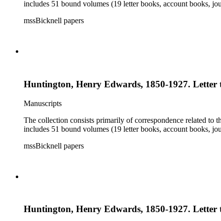
includes 51 bound volumes (19 letter books, account books, jou
mssBicknell papers
Huntington, Henry Edwards, 1850-1927. Letter t
Manuscripts
The collection consists primarily of correspondence related to t
includes 51 bound volumes (19 letter books, account books, jou
mssBicknell papers
Huntington, Henry Edwards, 1850-1927. Letter t