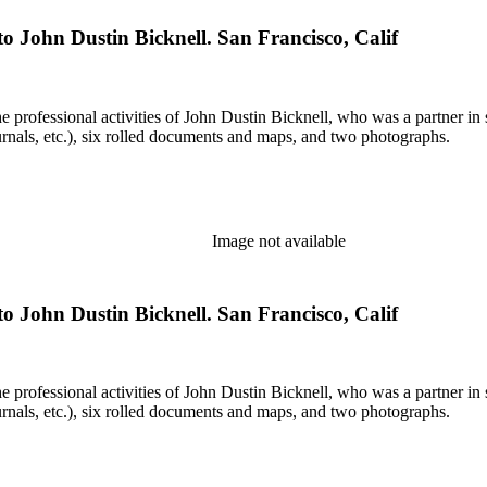
o John Dustin Bicknell. San Francisco, Calif
he professional activities of John Dustin Bicknell, who was a partner in 
rnals, etc.), six rolled documents and maps, and two photographs.
Image not available
o John Dustin Bicknell. San Francisco, Calif
he professional activities of John Dustin Bicknell, who was a partner in 
rnals, etc.), six rolled documents and maps, and two photographs.