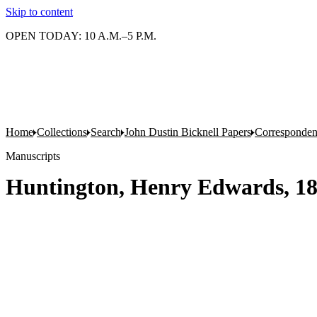
Skip to content
OPEN TODAY: 10 A.M.–5 P.M.
Home
Collections
Search
John Dustin Bicknell Papers
Corresponde
Manuscripts
Huntington, Henry Edwards, 1850