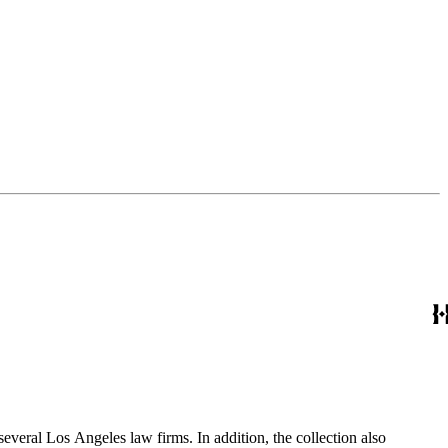
several Los Angeles law firms. In addition, the collection also