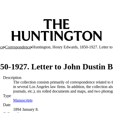
nce
Correspondence
Huntington, Henry Edwards, 1850-1927. Letter to 
-1927. Letter to John Dustin Bi
Description
The collection consists primarily of correspondence related to 
in several Los Angeles law firms. In addition, the collection a
journals, etc.), six rolled documents and maps, and two photog
Type
Manuscripts
(Opens in new tab)
Date
1894 January 8.