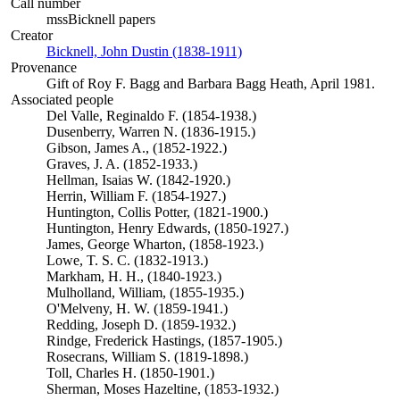
Call number
mssBicknell papers
Creator
Bicknell, John Dustin (1838-1911)
(Opens in new tab)
Provenance
Gift of Roy F. Bagg and Barbara Bagg Heath, April 1981.
Associated people
Del Valle, Reginaldo F. (1854-1938.)
Dusenberry, Warren N. (1836-1915.)
Gibson, James A., (1852-1922.)
Graves, J. A. (1852-1933.)
Hellman, Isaias W. (1842-1920.)
Herrin, William F. (1854-1927.)
Huntington, Collis Potter, (1821-1900.)
Huntington, Henry Edwards, (1850-1927.)
James, George Wharton, (1858-1923.)
Lowe, T. S. C. (1832-1913.)
Markham, H. H., (1840-1923.)
Mulholland, William, (1855-1935.)
O'Melveny, H. W. (1859-1941.)
Redding, Joseph D. (1859-1932.)
Rindge, Frederick Hastings, (1857-1905.)
Rosecrans, William S. (1819-1898.)
Toll, Charles H. (1850-1901.)
Sherman, Moses Hazeltine, (1853-1932.)