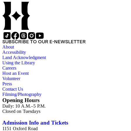
SUBSCRIBE TO OUR E-NEWSLETTER
About
Accessibility
Land Acknowledgment
Using the Library
Careers
Host an Event
Volunteer
Press
Contact Us
Filming/Photography
Opening Hours
Daily: 10 A.M.–5 P.M.
Closed on Tuesdays
Admission Info and Tickets
1151 Oxford Road