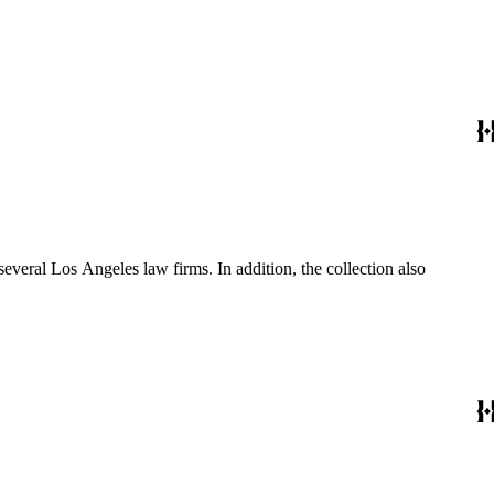
several Los Angeles law firms. In addition, the collection also