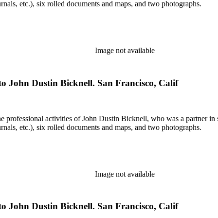
rnals, etc.), six rolled documents and maps, and two photographs.
Image not available
o John Dustin Bicknell. San Francisco, Calif
he professional activities of John Dustin Bicknell, who was a partner in 
rnals, etc.), six rolled documents and maps, and two photographs.
Image not available
o John Dustin Bicknell. San Francisco, Calif