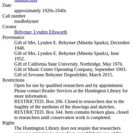
Date
approximately 1920s-1940s
Call number
mssBehymer
Creator
Behymer, Lynden Ellsworth
(Opens in new tab)
Provenance
Gift of Mrs. Lynden E. Behymer (Minetta Sparks), December
1948.
Gift of Mrs. Lynden E. Behymer (Minetta Sparks), June
1952.
Gift of California State University, Northridge, May 1976.
Gift of Music Center Operating Company, September 1993.
Gift of Arvonne Behymer Degenfelder, March 2015.
Restrictions
Open for use by qualified researchers and by appointment.
Please contact Reader Services at the Huntington Library for
more information.
RESTRICTED. Box 206. Closed to researchers due to the
fragility of the mediums of the drawings and sketches.
RESTRICTED. Box 344. Item contains broken glass, closed
to researchers until conservation work is completed.
Rights
The Huntington Library does not require that researchers