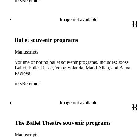
mssBehymer
Image not available
Ballet souvenir programs
Manuscripts
Volume of bound ballet souvenir programs. Includes: Jooss
Ballet, Ballet Russe, Veloz Yolanda, Maud Allan, and Anna
Pavlova.
mssBehymer
Image not available
The Ballet Theatre souvenir programs
Manuscripts