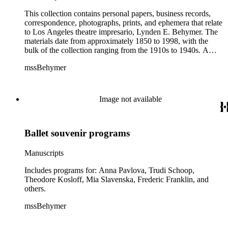
This collection contains personal papers, business records,
correspondence, photographs, prints, and ephemera that relate
to Los Angeles theatre impresario, Lynden E. Behymer. The
materials date from approximately 1850 to 1998, with the
bulk of the collection ranging from the 1910s to 1940s. A
small portion of the collection consists of biographical
mssBehymer
information about Behymer and his family. The Personal and
biographical materials series contains albums, scrapbooks,
clippings, and correspondence relating to Behymer's
birthdays, tributes, and other celebratory events. Of note in the
Image not available
collection are the Business records and Correspondence
series. The materials primarily relate to Behymer's
involvement in managing musicians, actors, actresses,
Ballet souvenir programs
dancers, singers, theatres, and organizations in the music and
entertainment industry in California and abroad. Included are
approximately 2,400 pieces of correspondence with
Manuscripts
organizations such as the California Grand Opera Company,
the Chicago Grand Opera Company, the Los Angeles
Includes programs for: Anna Pavlova, Trudi Schoop,
Repertory Theatre, the Merola Opera Company, and the San
Theodore Kosloff, Mia Slavenska, Frederic Franklin, and
Francisco Opera Association. Formats consist of account
others.
books, ledgers, receipt books, agreements, contracts,
mssBehymer
correspondence, and notes by Behymer. A significant portion
of the collection consists of programs, which are organized by
theatre programs, movie theatre programs, and souvenir