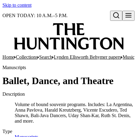
Skip to content
OPEN TODAY: 10 A.M.–5 P.M.
Open search
Home
Collections
Search
Lynden Ellsworth Behymer papers
Music, 
Manuscripts
Ballet, Dance, and Theatre
Description
Volume of bound souvenir programs. Includes: La Argentina,
Anna Pavlova, Harald Kreutzberg, Vicente Escudero, Ted
Shawn, Bali-Java Dancers, Uday Shan-Kar, Ruth St. Denis,
and more.
Type
Manuscripts
(Opens in new tab)