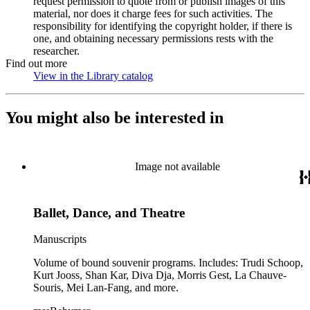
request permission to quote from or publish images of this
material, nor does it charge fees for such activities. The
responsibility for identifying the copyright holder, if there is
one, and obtaining necessary permissions rests with the
researcher.
Find out more
View in the Library catalog
(Opens in new tab)
You might also be interested in
Image not available
Ballet, Dance, and Theatre
Manuscripts
Volume of bound souvenir programs. Includes: Trudi Schoop,
Kurt Jooss, Shan Kar, Diva Dja, Morris Gest, La Chauve-
Souris, Mei Lan-Fang, and more.