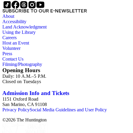
manuscripts and correspondence, and exhibition catalogues.
The largest of these are the John Constable files (Boxes 3-9),
SUBSCRIBE TO OUR E-NEWSLETTER
which includes seven boxes of study images. Other art images
About
in the collection are arranged either in the "Artists (various)"
Accessibility
subseries (Box 13) or in the "Portrait artists" subseries (Boxes
Land Acknowledgment
14-15). While some of the images are professional
Using the Library
photographs acquired from museums, most of the images are
Careers
clippings from British magazines such as The Connoisseur
Host an Event
and Burlington. Most of the images are not annotated or only
Volunteer
contain brief handwritten identifications typically of the artist,
Press
painting title, date, dimensions, etc. Overall there are very few
Contact Us
manuscripts by Beckett in the collection. Exceptions consist
Filming/Photography
of a sketchbook from the late 1920s containing pencil
Opening Hours
sketches of landscapes by Beckett and a few documents. The
Daily: 10 A.M.–5 P.M.
correspondence is chiefly from galleries, museums, and
Closed on Tuesdays
publishers related to Beckett's research and publications.
Admission Info and Tickets
1151 Oxford Road
San Marino, CA 91108
Privacy Policy
Social Media Guidelines and User Policy
©
2026
The Huntington