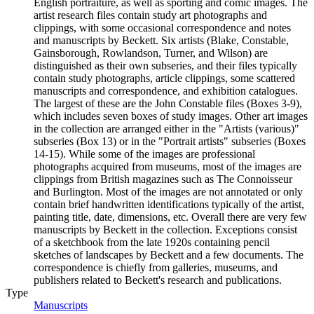
English portraiture, as well as sporting and comic images. The
artist research files contain study art photographs and
clippings, with some occasional correspondence and notes
and manuscripts by Beckett. Six artists (Blake, Constable,
Gainsborough, Rowlandson, Turner, and Wilson) are
distinguished as their own subseries, and their files typically
contain study photographs, article clippings, some scattered
manuscripts and correspondence, and exhibition catalogues.
The largest of these are the John Constable files (Boxes 3-9),
which includes seven boxes of study images. Other art images
in the collection are arranged either in the "Artists (various)"
subseries (Box 13) or in the "Portrait artists" subseries (Boxes
14-15). While some of the images are professional
photographs acquired from museums, most of the images are
clippings from British magazines such as The Connoisseur
and Burlington. Most of the images are not annotated or only
contain brief handwritten identifications typically of the artist,
painting title, date, dimensions, etc. Overall there are very few
manuscripts by Beckett in the collection. Exceptions consist
of a sketchbook from the late 1920s containing pencil
sketches of landscapes by Beckett and a few documents. The
correspondence is chiefly from galleries, museums, and
publishers related to Beckett's research and publications.
Type
Manuscripts
(Opens in new tab)