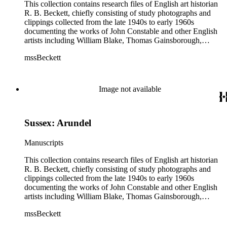
This collection contains research files of English art historian
R. B. Beckett, chiefly consisting of study photographs and
clippings collected from the late 1940s to early 1960s
documenting the works of John Constable and other English
artists including William Blake, Thomas Gainsborough,
Thomas Rowlandson, J. M. W. Turner, and Richard Wilson.
mssBeckett
In addition there are also images and clippings related to
English portraiture, as well as sporting and comic images. The
artist research files contain study art photographs and
clippings, with some occasional correspondence and notes
Image not available
and manuscripts by Beckett. Six artists (Blake, Constable,
Gainsborough, Rowlandson, Turner, and Wilson) are
distinguished as their own subseries, and their files typically
Sussex: Arundel
contain study photographs, article clippings, some scattered
manuscripts and correspondence, and exhibition catalogues.
The largest of these are the John Constable files (Boxes 3-9),
Manuscripts
which includes seven boxes of study images. Other art images
in the collection are arranged either in the "Artists (various)"
This collection contains research files of English art historian
subseries (Box 13) or in the "Portrait artists" subseries (Boxes
R. B. Beckett, chiefly consisting of study photographs and
14-15). While some of the images are professional
clippings collected from the late 1940s to early 1960s
photographs acquired from museums, most of the images are
documenting the works of John Constable and other English
clippings from British magazines such as The Connoisseur
artists including William Blake, Thomas Gainsborough,
and Burlington. Most of the images are not annotated or only
Thomas Rowlandson, J. M. W. Turner, and Richard Wilson.
mssBeckett
contain brief handwritten identifications typically of the artist,
In addition there are also images and clippings related to
painting title, date, dimensions, etc. Overall there are very few
English portraiture, as well as sporting and comic images. The