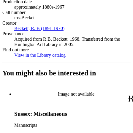
Production date
approximately 1880s-1967
Call number
mssBeckett
Creator
Beckett, R. B (1891-1970)
(Opens in new tab)
Provenance
Acquired from R.B. Beckett, 1968. Transferred from the
Huntington Art Library in 2005.
Find out more
View in the Library catalog
(Opens in new tab)
You might also be interested in
Image not available
Sussex: Miscellaneous
Manuscripts