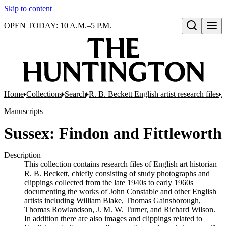
Skip to content
OPEN TODAY: 10 A.M.–5 P.M.
Open search
Home
Collections
Search
R. B. Beckett English artist research files
A
Manuscripts
Sussex: Findon and Fittleworth
Description
This collection contains research files of English art historian
R. B. Beckett, chiefly consisting of study photographs and
clippings collected from the late 1940s to early 1960s
documenting the works of John Constable and other English
artists including William Blake, Thomas Gainsborough,
Thomas Rowlandson, J. M. W. Turner, and Richard Wilson.
In addition there are also images and clippings related to