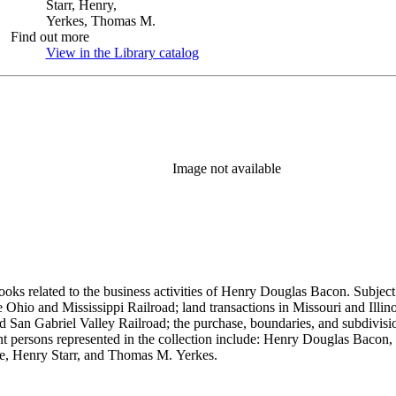
Starr, Henry,
Yerkes, Thomas M.
Find out more
View in the Library catalog
(Opens in new tab)
Image not available
ooks related to the business activities of Henry Douglas Bacon. Subject
io and Mississippi Railroad; land transactions in Missouri and Illinoi
and San Gabriel Valley Railroad; the purchase, boundaries, and subdivi
nt persons represented in the collection include: Henry Douglas Bacon
e, Henry Starr, and Thomas M. Yerkes.