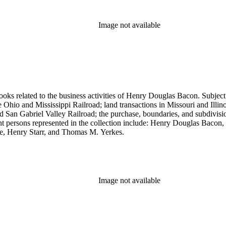
Image not available
ooks related to the business activities of Henry Douglas Bacon. Subject
io and Mississippi Railroad; land transactions in Missouri and Illinoi
and San Gabriel Valley Railroad; the purchase, boundaries, and subdivi
nt persons represented in the collection include: Henry Douglas Bacon
e, Henry Starr, and Thomas M. Yerkes.
Image not available