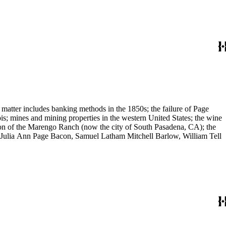
 matter includes banking methods in the 1850s; the failure of Page
s; mines and mining properties in the western United States; the wine
sion of the Marengo Ranch (now the city of South Pasadena, CA); the
, Julia Ann Page Bacon, Samuel Latham Mitchell Barlow, William Tell