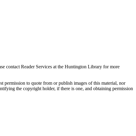
ase contact Reader Services at the Huntington Library for more
t permission to quote from or publish images of this material, nor
entifying the copyright holder, if there is one, and obtaining permission