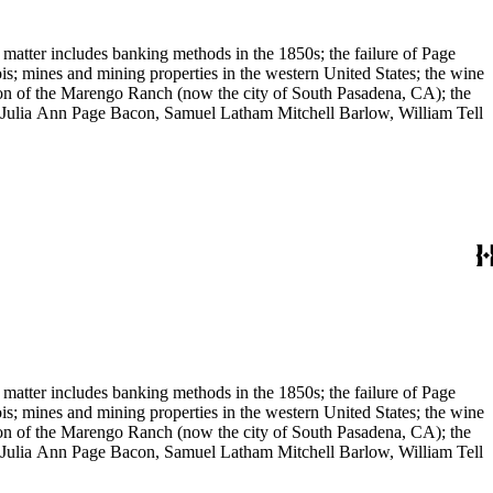
 matter includes banking methods in the 1850s; the failure of Page
s; mines and mining properties in the western United States; the wine
sion of the Marengo Ranch (now the city of South Pasadena, CA); the
, Julia Ann Page Bacon, Samuel Latham Mitchell Barlow, William Tell
 matter includes banking methods in the 1850s; the failure of Page
s; mines and mining properties in the western United States; the wine
sion of the Marengo Ranch (now the city of South Pasadena, CA); the
, Julia Ann Page Bacon, Samuel Latham Mitchell Barlow, William Tell