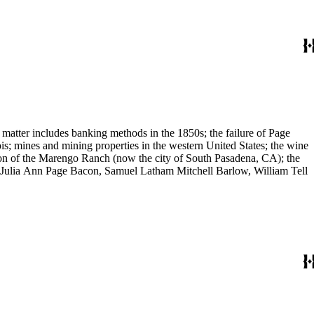
 matter includes banking methods in the 1850s; the failure of Page
s; mines and mining properties in the western United States; the wine
sion of the Marengo Ranch (now the city of South Pasadena, CA); the
, Julia Ann Page Bacon, Samuel Latham Mitchell Barlow, William Tell