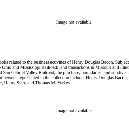
Image not available
ooks related to the business activities of Henry Douglas Bacon. Subject
io and Mississippi Railroad; land transactions in Missouri and Illinoi
and San Gabriel Valley Railroad; the purchase, boundaries, and subdivi
nt persons represented in the collection include: Henry Douglas Bacon
e, Henry Starr, and Thomas M. Yerkes.
Image not available