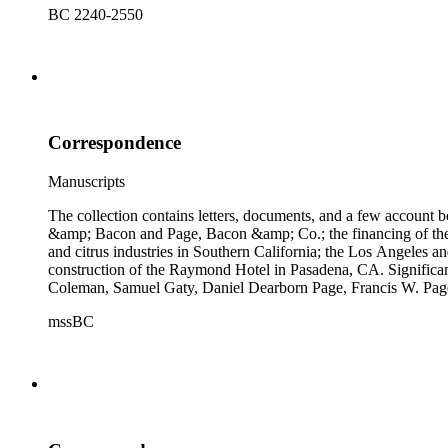
BC 2240-2550
Correspondence
Manuscripts
The collection contains letters, documents, and a few account b
&amp; Bacon and Page, Bacon &amp; Co.; the financing of the Oh
and citrus industries in Southern California; the Los Angeles 
construction of the Raymond Hotel in Pasadena, CA. Significa
Coleman, Samuel Gaty, Daniel Dearborn Page, Francis W. Pag
mssBC