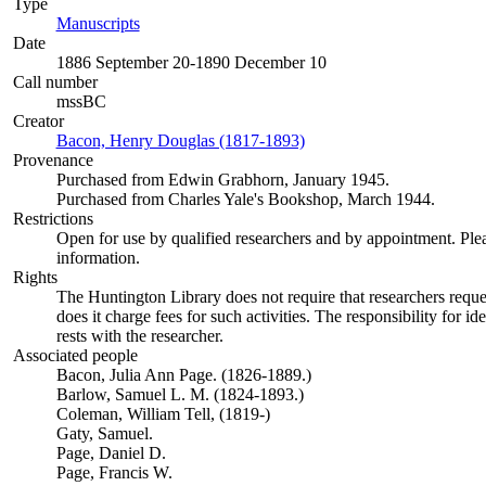
Type
Manuscripts
(Opens in new tab)
Date
1886 September 20-1890 December 10
Call number
mssBC
Creator
Bacon, Henry Douglas (1817-1893)
(Opens in new tab)
Provenance
Purchased from Edwin Grabhorn, January 1945.
Purchased from Charles Yale's Bookshop, March 1944.
Restrictions
Open for use by qualified researchers and by appointment. Ple
information.
Rights
The Huntington Library does not require that researchers reques
does it charge fees for such activities. The responsibility for id
rests with the researcher.
Associated people
Bacon, Julia Ann Page. (1826-1889.)
Barlow, Samuel L. M. (1824-1893.)
Coleman, William Tell, (1819-)
Gaty, Samuel.
Page, Daniel D.
Page, Francis W.