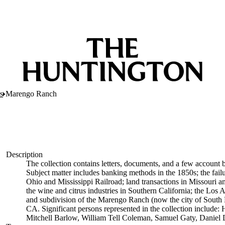
s
Marengo Ranch
Description
The collection contains letters, documents, and a few account 
Subject matter includes banking methods in the 1850s; the fai
Ohio and Mississippi Railroad; land transactions in Missouri an
the wine and citrus industries in Southern California; the Los
and subdivision of the Marengo Ranch (now the city of South 
CA. Significant persons represented in the collection includ
Mitchell Barlow, William Tell Coleman, Samuel Gaty, Daniel 