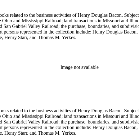
ooks related to the business activities of Henry Douglas Bacon. Subject
io and Mississippi Railroad; land transactions in Missouri and Illinoi
and San Gabriel Valley Railroad; the purchase, boundaries, and subdivi
nt persons represented in the collection include: Henry Douglas Bacon
e, Henry Starr, and Thomas M. Yerkes.
Image not available
ooks related to the business activities of Henry Douglas Bacon. Subject
io and Mississippi Railroad; land transactions in Missouri and Illinoi
and San Gabriel Valley Railroad; the purchase, boundaries, and subdivi
nt persons represented in the collection include: Henry Douglas Bacon
e, Henry Starr, and Thomas M. Yerkes.