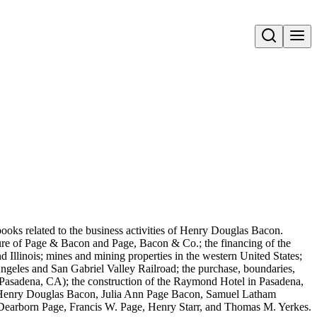
Open search
books related to the business activities of Henry Douglas Bacon.
lure of Page & Bacon and Page, Bacon & Co.; the financing of the
d Illinois; mines and mining properties in the western United States;
 Angeles and San Gabriel Valley Railroad; the purchase, boundaries,
Pasadena, CA); the construction of the Raymond Hotel in Pasadena,
e: Henry Douglas Bacon, Julia Ann Page Bacon, Samuel Latham
Dearborn Page, Francis W. Page, Henry Starr, and Thomas M. Yerkes.