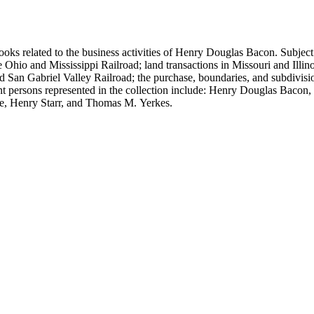
ooks related to the business activities of Henry Douglas Bacon. Subject
io and Mississippi Railroad; land transactions in Missouri and Illinoi
and San Gabriel Valley Railroad; the purchase, boundaries, and subdivi
nt persons represented in the collection include: Henry Douglas Bacon
e, Henry Starr, and Thomas M. Yerkes.