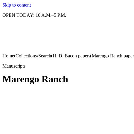
Skip to content
OPEN TODAY: 10 A.M.–5 P.M.
Home
Collections
Search
H. D. Bacon papers
Marengo Ranch paper
Manuscripts
Marengo Ranch