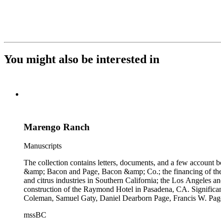
You might also be interested in
Marengo Ranch
Manuscripts
The collection contains letters, documents, and a few account b
&amp; Bacon and Page, Bacon &amp; Co.; the financing of the Oh
and citrus industries in Southern California; the Los Angeles 
construction of the Raymond Hotel in Pasadena, CA. Significa
Coleman, Samuel Gaty, Daniel Dearborn Page, Francis W. Pag
mssBC