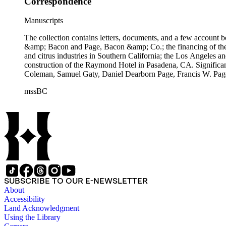
Correspondence
Manuscripts
The collection contains letters, documents, and a few account b
&amp; Bacon and Page, Bacon &amp; Co.; the financing of the Oh
and citrus industries in Southern California; the Los Angeles 
construction of the Raymond Hotel in Pasadena, CA. Significa
Coleman, Samuel Gaty, Daniel Dearborn Page, Francis W. Pag
mssBC
SUBSCRIBE TO OUR E-NEWSLETTER
About
Accessibility
Land Acknowledgment
Using the Library