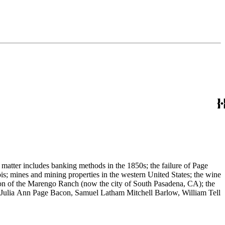
 matter includes banking methods in the 1850s; the failure of Page
s; mines and mining properties in the western United States; the wine
sion of the Marengo Ranch (now the city of South Pasadena, CA); the
, Julia Ann Page Bacon, Samuel Latham Mitchell Barlow, William Tell