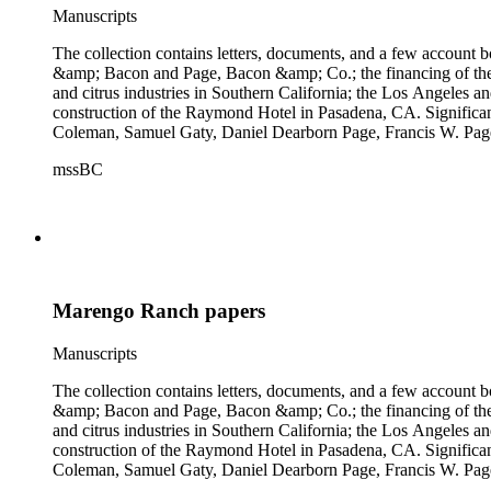
Manuscripts
The collection contains letters, documents, and a few account b
&amp; Bacon and Page, Bacon &amp; Co.; the financing of the Oh
and citrus industries in Southern California; the Los Angeles 
construction of the Raymond Hotel in Pasadena, CA. Significa
Coleman, Samuel Gaty, Daniel Dearborn Page, Francis W. Pag
mssBC
Marengo Ranch papers
Manuscripts
The collection contains letters, documents, and a few account b
&amp; Bacon and Page, Bacon &amp; Co.; the financing of the Oh
and citrus industries in Southern California; the Los Angeles 
construction of the Raymond Hotel in Pasadena, CA. Significa
Coleman, Samuel Gaty, Daniel Dearborn Page, Francis W. Pag