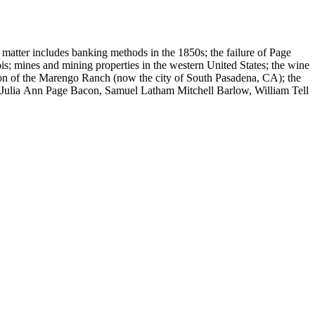
 matter includes banking methods in the 1850s; the failure of Page
s; mines and mining properties in the western United States; the wine
sion of the Marengo Ranch (now the city of South Pasadena, CA); the
, Julia Ann Page Bacon, Samuel Latham Mitchell Barlow, William Tell