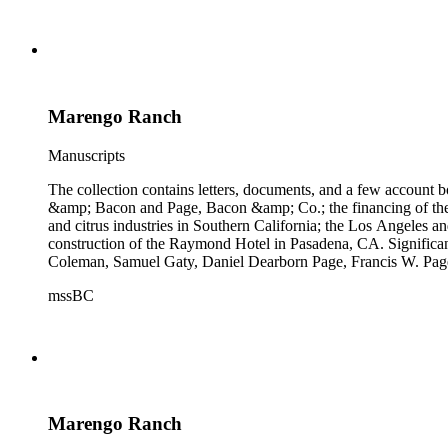
Marengo Ranch
Manuscripts
The collection contains letters, documents, and a few account b
&amp; Bacon and Page, Bacon &amp; Co.; the financing of the Oh
and citrus industries in Southern California; the Los Angeles 
construction of the Raymond Hotel in Pasadena, CA. Significa
Coleman, Samuel Gaty, Daniel Dearborn Page, Francis W. Pag
mssBC
Marengo Ranch