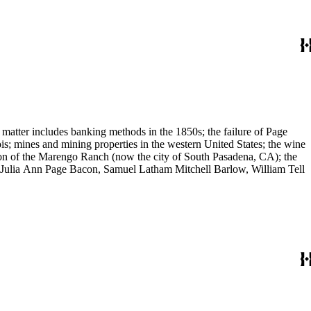
 matter includes banking methods in the 1850s; the failure of Page
s; mines and mining properties in the western United States; the wine
sion of the Marengo Ranch (now the city of South Pasadena, CA); the
, Julia Ann Page Bacon, Samuel Latham Mitchell Barlow, William Tell