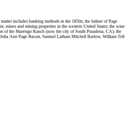
 matter includes banking methods in the 1850s; the failure of Page
s; mines and mining properties in the western United States; the wine
sion of the Marengo Ranch (now the city of South Pasadena, CA); the
, Julia Ann Page Bacon, Samuel Latham Mitchell Barlow, William Tell