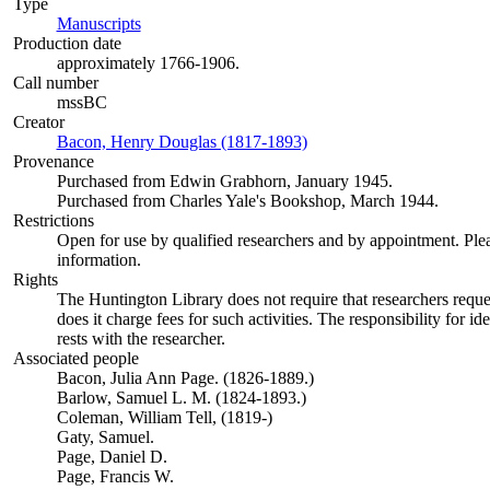
Type
Manuscripts
(Opens in new tab)
Production date
approximately 1766-1906.
Call number
mssBC
Creator
Bacon, Henry Douglas (1817-1893)
(Opens in new tab)
Provenance
Purchased from Edwin Grabhorn, January 1945.
Purchased from Charles Yale's Bookshop, March 1944.
Restrictions
Open for use by qualified researchers and by appointment. Ple
information.
Rights
The Huntington Library does not require that researchers reques
does it charge fees for such activities. The responsibility for id
rests with the researcher.
Associated people
Bacon, Julia Ann Page. (1826-1889.)
Barlow, Samuel L. M. (1824-1893.)
Coleman, William Tell, (1819-)
Gaty, Samuel.
Page, Daniel D.
Page, Francis W.