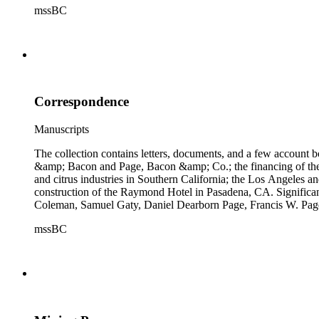
mssBC
Correspondence
Manuscripts
The collection contains letters, documents, and a few account b
&amp; Bacon and Page, Bacon &amp; Co.; the financing of the Oh
and citrus industries in Southern California; the Los Angeles 
construction of the Raymond Hotel in Pasadena, CA. Significa
Coleman, Samuel Gaty, Daniel Dearborn Page, Francis W. Pag
mssBC