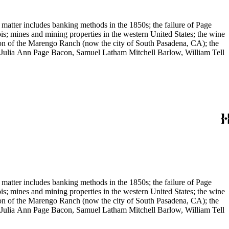
 matter includes banking methods in the 1850s; the failure of Page
s; mines and mining properties in the western United States; the wine
sion of the Marengo Ranch (now the city of South Pasadena, CA); the
, Julia Ann Page Bacon, Samuel Latham Mitchell Barlow, William Tell
 matter includes banking methods in the 1850s; the failure of Page
s; mines and mining properties in the western United States; the wine
sion of the Marengo Ranch (now the city of South Pasadena, CA); the
, Julia Ann Page Bacon, Samuel Latham Mitchell Barlow, William Tell