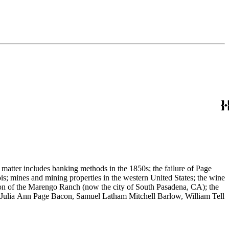
 matter includes banking methods in the 1850s; the failure of Page
s; mines and mining properties in the western United States; the wine
sion of the Marengo Ranch (now the city of South Pasadena, CA); the
, Julia Ann Page Bacon, Samuel Latham Mitchell Barlow, William Tell