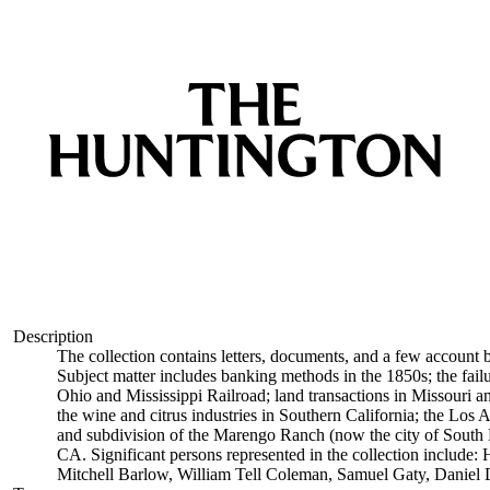
Description
The collection contains letters, documents, and a few account 
Subject matter includes banking methods in the 1850s; the fai
Ohio and Mississippi Railroad; land transactions in Missouri an
the wine and citrus industries in Southern California; the Los
and subdivision of the Marengo Ranch (now the city of South 
CA. Significant persons represented in the collection includ
Mitchell Barlow, William Tell Coleman, Samuel Gaty, Daniel 