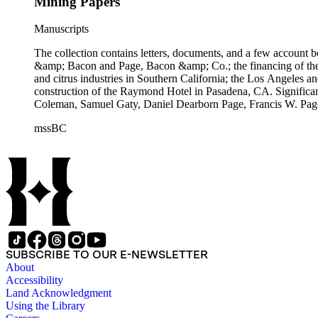
Mining Papers
Manuscripts
The collection contains letters, documents, and a few account b
&amp; Bacon and Page, Bacon &amp; Co.; the financing of the Oh
and citrus industries in Southern California; the Los Angeles 
construction of the Raymond Hotel in Pasadena, CA. Significa
Coleman, Samuel Gaty, Daniel Dearborn Page, Francis W. Pag
mssBC
SUBSCRIBE TO OUR E-NEWSLETTER
About
Accessibility
Land Acknowledgment
Using the Library