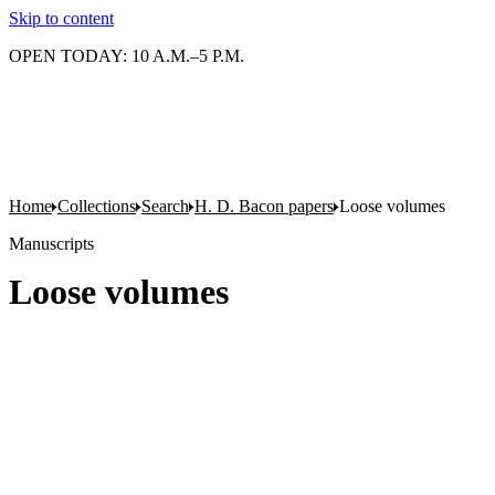
Skip to content
OPEN TODAY: 10 A.M.–5 P.M.
Home
Collections
Search
H. D. Bacon papers
Loose volumes
Manuscripts
Loose volumes