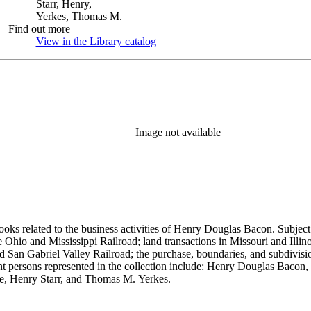
Starr, Henry,
Yerkes, Thomas M.
Find out more
View in the Library catalog
(Opens in new tab)
Image not available
ooks related to the business activities of Henry Douglas Bacon. Subject
io and Mississippi Railroad; land transactions in Missouri and Illinoi
and San Gabriel Valley Railroad; the purchase, boundaries, and subdivi
nt persons represented in the collection include: Henry Douglas Bacon
e, Henry Starr, and Thomas M. Yerkes.