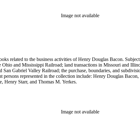
Image not available
ooks related to the business activities of Henry Douglas Bacon. Subject
io and Mississippi Railroad; land transactions in Missouri and Illinoi
and San Gabriel Valley Railroad; the purchase, boundaries, and subdivi
nt persons represented in the collection include: Henry Douglas Bacon
e, Henry Starr, and Thomas M. Yerkes.
Image not available