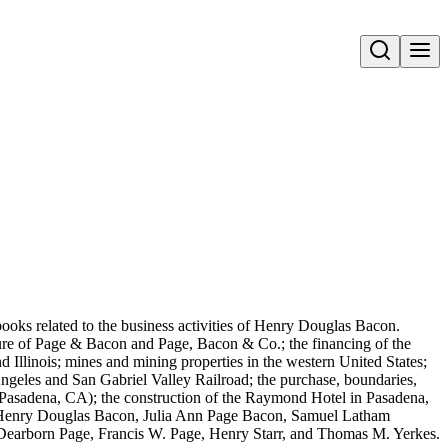
Open search
books related to the business activities of Henry Douglas Bacon.
lure of Page & Bacon and Page, Bacon & Co.; the financing of the
d Illinois; mines and mining properties in the western United States;
 Angeles and San Gabriel Valley Railroad; the purchase, boundaries,
Pasadena, CA); the construction of the Raymond Hotel in Pasadena,
e: Henry Douglas Bacon, Julia Ann Page Bacon, Samuel Latham
Dearborn Page, Francis W. Page, Henry Starr, and Thomas M. Yerkes.