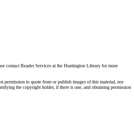
ase contact Reader Services at the Huntington Library for more
t permission to quote from or publish images of this material, nor
entifying the copyright holder, if there is one, and obtaining permission