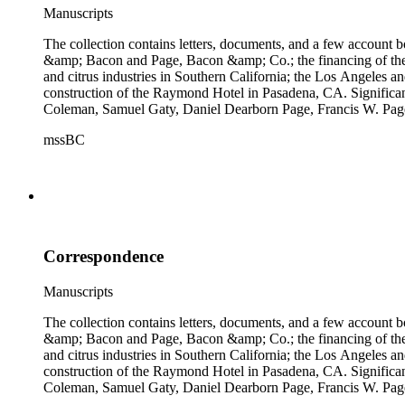
Manuscripts
The collection contains letters, documents, and a few account b
&amp; Bacon and Page, Bacon &amp; Co.; the financing of the Oh
and citrus industries in Southern California; the Los Angeles 
construction of the Raymond Hotel in Pasadena, CA. Significa
Coleman, Samuel Gaty, Daniel Dearborn Page, Francis W. Pag
mssBC
Correspondence
Manuscripts
The collection contains letters, documents, and a few account b
&amp; Bacon and Page, Bacon &amp; Co.; the financing of the Oh
and citrus industries in Southern California; the Los Angeles 
construction of the Raymond Hotel in Pasadena, CA. Significa
Coleman, Samuel Gaty, Daniel Dearborn Page, Francis W. Pag