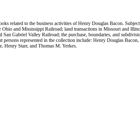
ooks related to the business activities of Henry Douglas Bacon. Subject
io and Mississippi Railroad; land transactions in Missouri and Illinoi
and San Gabriel Valley Railroad; the purchase, boundaries, and subdivi
nt persons represented in the collection include: Henry Douglas Bacon
e, Henry Starr, and Thomas M. Yerkes.