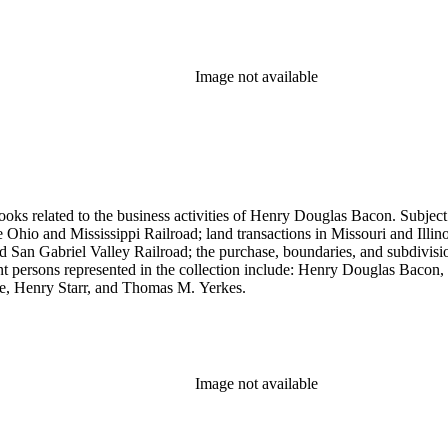
Image not available
ooks related to the business activities of Henry Douglas Bacon. Subject
io and Mississippi Railroad; land transactions in Missouri and Illinoi
and San Gabriel Valley Railroad; the purchase, boundaries, and subdivi
nt persons represented in the collection include: Henry Douglas Bacon
e, Henry Starr, and Thomas M. Yerkes.
Image not available