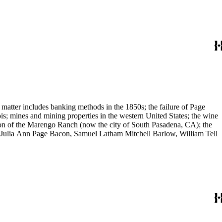
 matter includes banking methods in the 1850s; the failure of Page
s; mines and mining properties in the western United States; the wine
sion of the Marengo Ranch (now the city of South Pasadena, CA); the
, Julia Ann Page Bacon, Samuel Latham Mitchell Barlow, William Tell