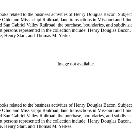
ooks related to the business activities of Henry Douglas Bacon. Subject
io and Mississippi Railroad; land transactions in Missouri and Illinoi
and San Gabriel Valley Railroad; the purchase, boundaries, and subdivi
nt persons represented in the collection include: Henry Douglas Bacon
e, Henry Starr, and Thomas M. Yerkes.
Image not available
ooks related to the business activities of Henry Douglas Bacon. Subject
io and Mississippi Railroad; land transactions in Missouri and Illinoi
and San Gabriel Valley Railroad; the purchase, boundaries, and subdivi
nt persons represented in the collection include: Henry Douglas Bacon
e, Henry Starr, and Thomas M. Yerkes.