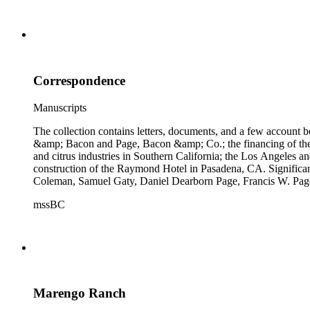
Correspondence
Manuscripts
The collection contains letters, documents, and a few account b
&amp; Bacon and Page, Bacon &amp; Co.; the financing of the Oh
and citrus industries in Southern California; the Los Angeles 
construction of the Raymond Hotel in Pasadena, CA. Significa
Coleman, Samuel Gaty, Daniel Dearborn Page, Francis W. Pag
mssBC
Marengo Ranch