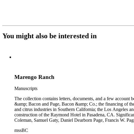
You might also be interested in
Marengo Ranch
Manuscripts
The collection contains letters, documents, and a few account b
&amp; Bacon and Page, Bacon &amp; Co.; the financing of the Oh
and citrus industries in Southern California; the Los Angeles 
construction of the Raymond Hotel in Pasadena, CA. Significa
Coleman, Samuel Gaty, Daniel Dearborn Page, Francis W. Pag
mssBC