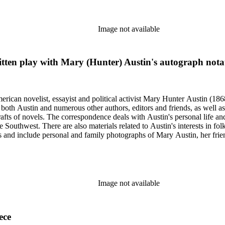
Image not available
ritten play with Mary (Hunter) Austin's autograph nota
merican novelist, essayist and political activist Mary Hunter Austin (18
 both Austin and numerous other authors, editors and friends, as well 
afts of novels. The correspondence deals with Austin's personal life and 
he Southwest. There are also materials related to Austin's interests in
and include personal and family photographs of Mary Austin, her friends
Image not available
ece