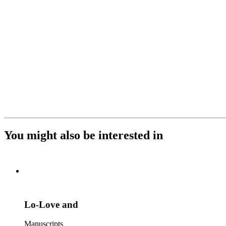
You might also be interested in
Lo-Love and
Manuscripts