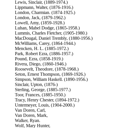
Lewis, Sinclair, (1889-1974.)
Lippmann, Walter, (1876-1916.)
London, Charmian. (1874-1925.)
London, Jack, (1879-1962.)
Lowell, Amy, (1859-1928.)
Luhan, Mabel Dodge, (1865-1958.)
Lummis, Charles Fletcher, (1905-1980.)
MacDougal, Daniel Trembly, (1880-1956.)
McWilliams, Carey, (1864-1944.)
Mencken, H. L. (1885-1972.)
Park, Robert Ezra, (1886-1957.)
Pound, Ezra, (1858-1919.)
Rivera, Diego, (1860-1946.)
Roosevelt, Theodore, (1878-1968.)
Seton, Ernest Thompson, (1869-1926.)
Simpson, William Haskell. (1890-1956.)
Sinclair, Upton, (1876-)
Sterling, George, (1885-1977.)
Toor, Frances, (1885-1950.)
Tracy, Henry Chester, (1894-1972.)
Untermeyer, Louis, (1904-2000.)
Van Doren, Carl,
Van Doren, Mark,
Walker, Ryan.
Wolf, Mary Hunter,