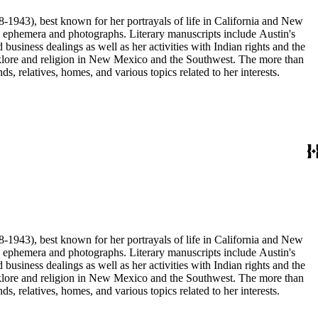
68-1943), best known for her portrayals of life in California and New
as ephemera and photographs. Literary manuscripts include Austin's
business dealings as well as her activities with Indian rights and the
 folklore and religion in New Mexico and the Southwest. The more than
, relatives, homes, and various topics related to her interests.
68-1943), best known for her portrayals of life in California and New
as ephemera and photographs. Literary manuscripts include Austin's
business dealings as well as her activities with Indian rights and the
 folklore and religion in New Mexico and the Southwest. The more than
, relatives, homes, and various topics related to her interests.