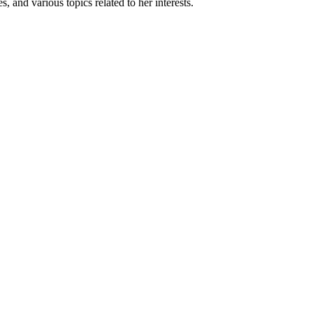
, and various topics related to her interests.