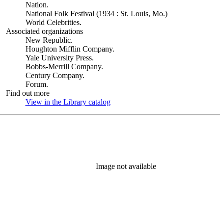
Nation.
National Folk Festival (1934 : St. Louis, Mo.)
World Celebrities.
Associated organizations
New Republic.
Houghton Mifflin Company.
Yale University Press.
Bobbs-Merrill Company.
Century Company.
Forum.
Find out more
View in the Library catalog
(Opens in new tab)
Image not available