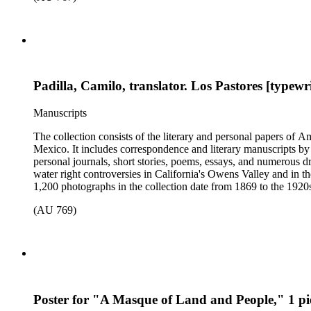
Padilla, Camilo, translator. Los Pastores [typew
Manuscripts
The collection consists of the literary and personal papers of A
Mexico. It includes correspondence and literary manuscripts by
personal journals, short stories, poems, essays, and numerous dr
water right controversies in California's Owens Valley and in t
1,200 photographs in the collection date from 1869 to the 1920s 
(AU 769)
Poster for "A Masque of Land and People," 1 pi