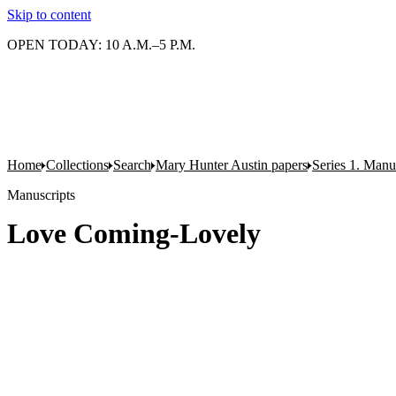
Skip to content
OPEN TODAY: 10 A.M.–5 P.M.
Home
Collections
Search
Mary Hunter Austin papers
Series 1. Manu
Manuscripts
Love Coming-Lovely