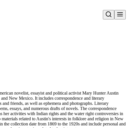
Open search
merican novelist, essayist and political activist Mary Hunter Austin
ia and New Mexico. It includes correspondence and literary
s and friends, as well as ephemera and photographs. Literary
 poems, essays, and numerous drafts of novels. The correspondence
s her activities with Indian rights and the water right controversies in
aterials related to Austin's interests in folklore and religion in New
 the collection date from 1869 to the 1920s and include personal and