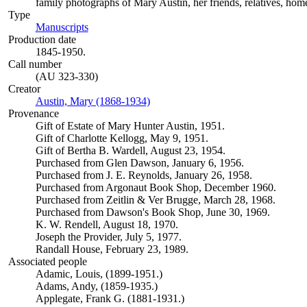
family photographs of Mary Austin, her friends, relatives, homes
Type
Manuscripts
(Opens in new tab)
Production date
1845-1950.
Call number
(AU 323-330)
Creator
Austin, Mary (1868-1934)
(Opens in new tab)
Provenance
Gift of Estate of Mary Hunter Austin, 1951.
Gift of Charlotte Kellogg, May 9, 1951.
Gift of Bertha B. Wardell, August 23, 1954.
Purchased from Glen Dawson, January 6, 1956.
Purchased from J. E. Reynolds, January 26, 1958.
Purchased from Argonaut Book Shop, December 1960.
Purchased from Zeitlin & Ver Brugge, March 28, 1968.
Purchased from Dawson's Book Shop, June 30, 1969.
K. W. Rendell, August 18, 1970.
Joseph the Provider, July 5, 1977.
Randall House, February 23, 1989.
Associated people
Adamic, Louis, (1899-1951.)
Adams, Andy, (1859-1935.)
Applegate, Frank G. (1881-1931.)