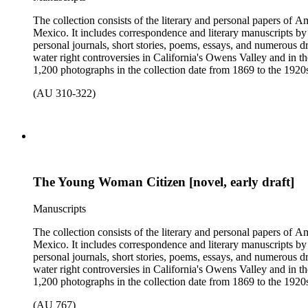
The collection consists of the literary and personal papers of A
Mexico. It includes correspondence and literary manuscripts by
personal journals, short stories, poems, essays, and numerous dr
water right controversies in California's Owens Valley and in t
1,200 photographs in the collection date from 1869 to the 1920s 
(AU 310-322)
The Young Woman Citizen [novel, early draft]
Manuscripts
The collection consists of the literary and personal papers of A
Mexico. It includes correspondence and literary manuscripts by
personal journals, short stories, poems, essays, and numerous dr
water right controversies in California's Owens Valley and in t
1,200 photographs in the collection date from 1869 to the 1920s 
(AU 767)