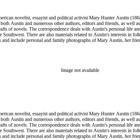
merican novelist, essayist and political activist Mary Hunter Austin (18
 both Austin and numerous other authors, editors and friends, as well 
afts of novels. The correspondence deals with Austin's personal life and 
he Southwest. There are also materials related to Austin's interests in
and include personal and family photographs of Mary Austin, her friends
Image not available
merican novelist, essayist and political activist Mary Hunter Austin (18
 both Austin and numerous other authors, editors and friends, as well 
afts of novels. The correspondence deals with Austin's personal life and 
he Southwest. There are also materials related to Austin's interests in
and include personal and family photographs of Mary Austin, her friends