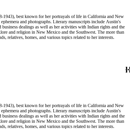
68-1943), best known for her portrayals of life in California and New
as ephemera and photographs. Literary manuscripts include Austin's
business dealings as well as her activities with Indian rights and the
 folklore and religion in New Mexico and the Southwest. The more than
, relatives, homes, and various topics related to her interests.
68-1943), best known for her portrayals of life in California and New
as ephemera and photographs. Literary manuscripts include Austin's
business dealings as well as her activities with Indian rights and the
 folklore and religion in New Mexico and the Southwest. The more than
, relatives, homes, and various topics related to her interests.