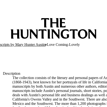
scripts by Mary Hunter Austin
Love Coming-Lovely
Description
The collection consists of the literary and personal papers of A
(1868-1943), best known for her portrayals of life in Californ
manuscripts by both Austin and numerous other authors, editor
manuscripts include Austin's personal journals, short stories,
deals with Austin's personal life and business dealings as well a
California's Owens Valley and in the Southwest. There are also m
Mexico and the Southwest. The more than 1,200 photographs in