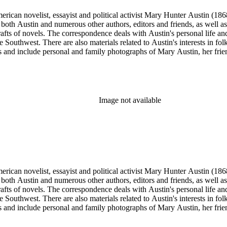
merican novelist, essayist and political activist Mary Hunter Austin (18
 both Austin and numerous other authors, editors and friends, as well 
afts of novels. The correspondence deals with Austin's personal life and 
he Southwest. There are also materials related to Austin's interests in
and include personal and family photographs of Mary Austin, her friends
Image not available
merican novelist, essayist and political activist Mary Hunter Austin (18
 both Austin and numerous other authors, editors and friends, as well 
afts of novels. The correspondence deals with Austin's personal life and 
he Southwest. There are also materials related to Austin's interests in
and include personal and family photographs of Mary Austin, her friends