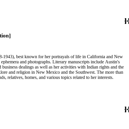
tion]
68-1943), best known for her portrayals of life in California and New
as ephemera and photographs. Literary manuscripts include Austin's
business dealings as well as her activities with Indian rights and the
 folklore and religion in New Mexico and the Southwest. The more than
, relatives, homes, and various topics related to her interests.