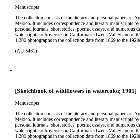
Manuscripts
The collection consists of the literary and personal papers of A
Mexico. It includes correspondence and literary manuscripts by
personal journals, short stories, poems, essays, and numerous dr
water right controversies in California's Owens Valley and in t
1,200 photographs in the collection date from 1869 to the 1920s 
(AU 5461)
[Sketchbook of wildflowers in watercolor, 1901]
Manuscripts
The collection consists of the literary and personal papers of A
Mexico. It includes correspondence and literary manuscripts by
personal journals, short stories, poems, essays, and numerous dr
water right controversies in California's Owens Valley and in t
1,200 photographs in the collection date from 1869 to the 1920s 