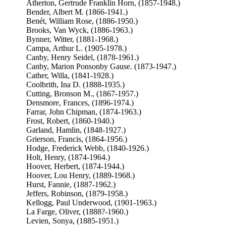
Atherton, Gertrude Franklin Horn, (1857-1948.)
Bender, Albert M. (1866-1941.)
Benét, William Rose, (1886-1950.)
Brooks, Van Wyck, (1886-1963.)
Bynner, Witter, (1881-1968.)
Campa, Arthur L. (1905-1978.)
Canby, Henry Seidel, (1878-1961.)
Canby, Marion Ponsonby Gause. (1873-1947.)
Cather, Willa, (1841-1928.)
Coolbrith, Ina D. (1888-1935.)
Cutting, Bronson M., (1867-1957.)
Densmore, Frances, (1896-1974.)
Farrar, John Chipman, (1874-1963.)
Frost, Robert, (1860-1940.)
Garland, Hamlin, (1848-1927.)
Grierson, Francis, (1864-1956.)
Hodge, Frederick Webb, (1840-1926.)
Holt, Henry, (1874-1964.)
Hoover, Herbert, (1874-1944.)
Hoover, Lou Henry, (1889-1968.)
Hurst, Fannie, (1887-1962.)
Jeffers, Robinson, (1879-1958.)
Kellogg, Paul Underwood, (1901-1963.)
La Farge, Oliver, (1888?-1960.)
Levien, Sonya, (1885-1951.)