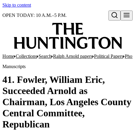
Skip to content
OPEN TODAY: 10 A.M.–5 P.M.
Open search
Home
Collections
Search
Ralph Arnold papers
Political Papers
Photo
Manuscripts
41. Fowler, William Eric,
Succeeded Arnold as
Chairman, Los Angeles County
Central Committee,
Republican