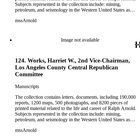
Subjects represented in the collection include: mining,
petroleum, and seismology in the Western United States as
well as Canada, Mexico, Cuba, and South America; political
mssArnold
papers from 1914 to 1956, mostly concerning the campaign of
Herbert Hoover for president; family and personal papers
from 1836 to 1961 of Arnold and his father, Delos Arnold,
containing source material on Pasadena and Southern
Image not available
California local history. The collection also contains Arnold's
field books, including those made at Stanford University with
the U.S. Geological Survey from 1900 to 1909.
124. Works, Harriet W., 2nd Vice-Chairman,
Los Angeles County Central Republican
Committee
Manuscripts
The collection contains letters, documents, including 190,000
reports, 1200 maps, 500 photographs, and 8200 pieces of
printed material related to the life and career of Ralph Arnold.
Subjects represented in the collection include: mining,
petroleum, and seismology in the Western United States as
well as Canada, Mexico, Cuba, and South America; political
mssArnold
papers from 1914 to 1956, mostly concerning the campaign of
Herbert Hoover for president; family and personal papers