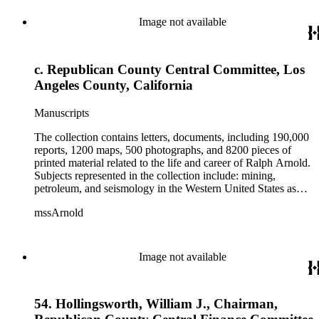
from 1836 to 1961 of Arnold and his father, Delos Arnold,
containing source material on Pasadena and Southern
Image not available
California local history. The collection also contains Arnold's
field books, including those made at Stanford University with
the U.S. Geological Survey from 1900 to 1909.
c. Republican County Central Committee, Los
Angeles County, California
Manuscripts
The collection contains letters, documents, including 190,000
reports, 1200 maps, 500 photographs, and 8200 pieces of
printed material related to the life and career of Ralph Arnold.
Subjects represented in the collection include: mining,
petroleum, and seismology in the Western United States as
well as Canada, Mexico, Cuba, and South America; political
mssArnold
papers from 1914 to 1956, mostly concerning the campaign of
Herbert Hoover for president; family and personal papers
from 1836 to 1961 of Arnold and his father, Delos Arnold,
containing source material on Pasadena and Southern
Image not available
California local history. The collection also contains Arnold's
field books, including those made at Stanford University with
the U.S. Geological Survey from 1900 to 1909.
54. Hollingsworth, William J., Chairman,