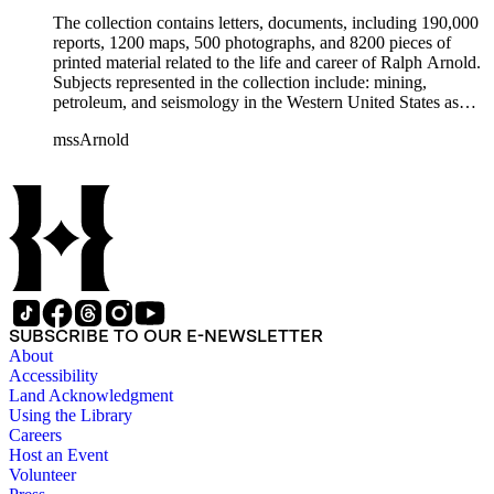
The collection contains letters, documents, including 190,000
reports, 1200 maps, 500 photographs, and 8200 pieces of
printed material related to the life and career of Ralph Arnold.
Subjects represented in the collection include: mining,
petroleum, and seismology in the Western United States as
well as Canada, Mexico, Cuba, and South America; political
mssArnold
papers from 1914 to 1956, mostly concerning the campaign of
Herbert Hoover for president; family and personal papers
from 1836 to 1961 of Arnold and his father, Delos Arnold,
containing source material on Pasadena and Southern
California local history. The collection also contains Arnold's
field books, including those made at Stanford University with
the U.S. Geological Survey from 1900 to 1909.
SUBSCRIBE TO OUR E-NEWSLETTER
About
Accessibility
Land Acknowledgment
Using the Library
Careers
Host an Event
Volunteer