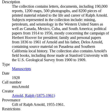
Description
The collection contains letters, documents, including 190,000
reports, 1200 maps, 500 photographs, and 8200 pieces of
printed material related to the life and career of Ralph Arnold.
Subjects represented in the collection include: mining,
petroleum, and seismology in the Western United States as
well as Canada, Mexico, Cuba, and South America; political
papers from 1914 to 1956, mostly concerning the campaign of
Herbert Hoover for president; family and personal papers
from 1836 to 1961 of Arnold and his father, Delos Arnold,
containing source material on Pasadena and Southern
California local history. The collection also contains Arnold's
field books, including those made at Stanford University with
the U.S. Geological Survey from 1900 to 1909.
Type
Manuscripts
(Opens in new tab)
Date
1928
Call number
mssArnold
Creator
Arnold, Ralph (1875-1961)
(Opens in new tab)
Provenance
Gift of Ralph Arnold, 1955-1961.
Restrictions