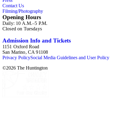
Press
Contact Us
Filming/Photography
Opening Hours
Daily: 10 A.M.–5 P.M.
Closed on Tuesdays
Admission Info and Tickets
1151 Oxford Road
San Marino, CA 91108
Privacy Policy
Social Media Guidelines and User Policy
©
2026
The Huntington