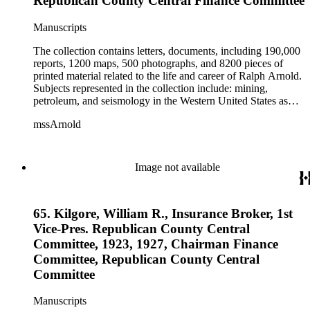
Republican County Central Finance Committee
Manuscripts
The collection contains letters, documents, including 190,000
reports, 1200 maps, 500 photographs, and 8200 pieces of
printed material related to the life and career of Ralph Arnold.
Subjects represented in the collection include: mining,
petroleum, and seismology in the Western United States as
well as Canada, Mexico, Cuba, and South America; political
mssArnold
papers from 1914 to 1956, mostly concerning the campaign of
Herbert Hoover for president; family and personal papers
from 1836 to 1961 of Arnold and his father, Delos Arnold,
containing source material on Pasadena and Southern
Image not available
California local history. The collection also contains Arnold's
field books, including those made at Stanford University with
the U.S. Geological Survey from 1900 to 1909.
65. Kilgore, William R., Insurance Broker, 1st
Vice-Pres. Republican County Central
Committee, 1923, 1927, Chairman Finance
Committee, Republican County Central
Committee
Manuscripts