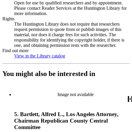
Open for use by qualified researchers and by appointment.
Please contact Reader Services at the Huntington Library for
more information.
Rights
The Huntington Library does not require that researchers
request permission to quote from or publish images of this
material, nor does it charge fees for such activities. The
responsibility for identifying the copyright holder, if there is
one, and obtaining permission rests with the researcher.
Find out more
View in the Library catalog
(Opens in new tab)
You might also be interested in
Image not available
5. Bartlett, Alfred L., Los Angeles Attorney,
Chairman Republican County Central
Committee