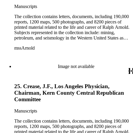
Manuscripts
The collection contains letters, documents, including 190,000
reports, 1200 maps, 500 photographs, and 8200 pieces of
printed material related to the life and career of Ralph Arnold.
Subjects represented in the collection include: mining,
petroleum, and seismology in the Western United States as
well as Canada, Mexico, Cuba, and South America; political
mssArnold
papers from 1914 to 1956, mostly concerning the campaign of
Herbert Hoover for president; family and personal papers
from 1836 to 1961 of Arnold and his father, Delos Arnold,
containing source material on Pasadena and Southern
Image not available
California local history. The collection also contains Arnold's
field books, including those made at Stanford University with
the U.S. Geological Survey from 1900 to 1909.
25. Crease, J.F., Los Angeles Physician,
Chairman, Kern County Central Republican
Committee
Manuscripts
The collection contains letters, documents, including 190,000
reports, 1200 maps, 500 photographs, and 8200 pieces of
printed material related to the life and career of Ralph Arnold.