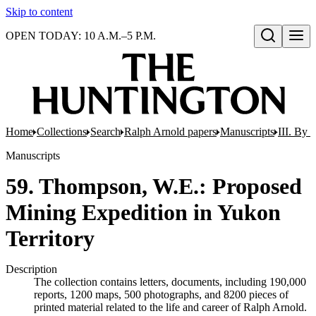
Skip to content
OPEN TODAY: 10 A.M.–5 P.M.
Open search
Home
Collections
Search
Ralph Arnold papers
Manuscripts
III. By 
Manuscripts
59. Thompson, W.E.: Proposed
Mining Expedition in Yukon
Territory
Description
The collection contains letters, documents, including 190,000
reports, 1200 maps, 500 photographs, and 8200 pieces of
printed material related to the life and career of Ralph Arnold.