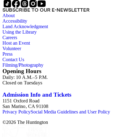
SUBSCRIBE TO OUR E-NEWSLETTER
About
Accessibility
Land Acknowledgment
Using the Library
Careers
Host an Event
Volunteer
Press
Contact Us
Filming/Photography
Opening Hours
Daily: 10 A.M.–5 P.M.
Closed on Tuesdays
Admission Info and Tickets
1151 Oxford Road
San Marino, CA 91108
Privacy Policy
Social Media Guidelines and User Policy
©
2026
The Huntington