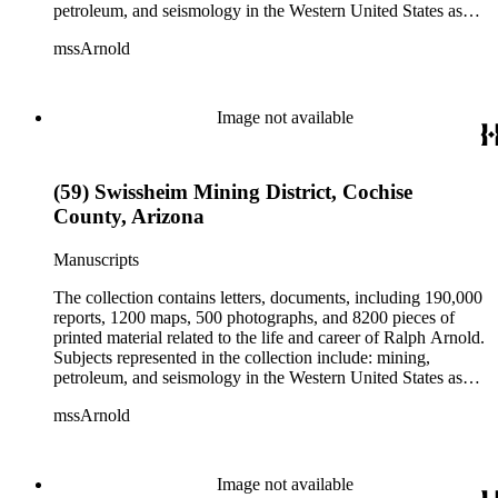
petroleum, and seismology in the Western United States as
well as Canada, Mexico, Cuba, and South America; political
mssArnold
papers from 1914 to 1956, mostly concerning the campaign of
Herbert Hoover for president; family and personal papers
from 1836 to 1961 of Arnold and his father, Delos Arnold,
containing source material on Pasadena and Southern
Image not available
California local history. The collection also contains Arnold's
field books, including those made at Stanford University with
the U.S. Geological Survey from 1900 to 1909.
(59) Swissheim Mining District, Cochise
County, Arizona
Manuscripts
The collection contains letters, documents, including 190,000
reports, 1200 maps, 500 photographs, and 8200 pieces of
printed material related to the life and career of Ralph Arnold.
Subjects represented in the collection include: mining,
petroleum, and seismology in the Western United States as
well as Canada, Mexico, Cuba, and South America; political
mssArnold
papers from 1914 to 1956, mostly concerning the campaign of
Herbert Hoover for president; family and personal papers
from 1836 to 1961 of Arnold and his father, Delos Arnold,
containing source material on Pasadena and Southern
Image not available
California local history. The collection also contains Arnold's