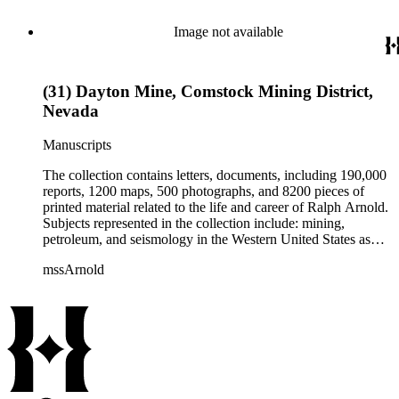
from 1836 to 1961 of Arnold and his father, Delos Arnold,
containing source material on Pasadena and Southern
Image not available
California local history. The collection also contains Arnold's
field books, including those made at Stanford University with
the U.S. Geological Survey from 1900 to 1909.
(31) Dayton Mine, Comstock Mining District,
Nevada
Manuscripts
The collection contains letters, documents, including 190,000
reports, 1200 maps, 500 photographs, and 8200 pieces of
printed material related to the life and career of Ralph Arnold.
Subjects represented in the collection include: mining,
petroleum, and seismology in the Western United States as
well as Canada, Mexico, Cuba, and South America; political
mssArnold
papers from 1914 to 1956, mostly concerning the campaign of
Herbert Hoover for president; family and personal papers
from 1836 to 1961 of Arnold and his father, Delos Arnold,
containing source material on Pasadena and Southern
California local history. The collection also contains Arnold's
field books, including those made at Stanford University with
the U.S. Geological Survey from 1900 to 1909.