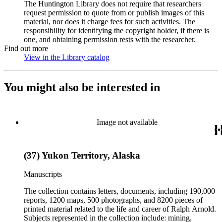
The Huntington Library does not require that researchers
request permission to quote from or publish images of this
material, nor does it charge fees for such activities. The
responsibility for identifying the copyright holder, if there is
one, and obtaining permission rests with the researcher.
Find out more
View in the Library catalog
(Opens in new tab)
You might also be interested in
Image not available
(37) Yukon Territory, Alaska
Manuscripts
The collection contains letters, documents, including 190,000
reports, 1200 maps, 500 photographs, and 8200 pieces of
printed material related to the life and career of Ralph Arnold.
Subjects represented in the collection include: mining,