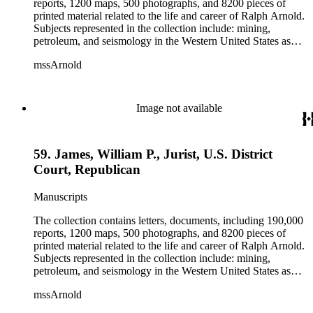
reports, 1200 maps, 500 photographs, and 8200 pieces of
printed material related to the life and career of Ralph Arnold.
Subjects represented in the collection include: mining,
petroleum, and seismology in the Western United States as
well as Canada, Mexico, Cuba, and South America; political
mssArnold
papers from 1914 to 1956, mostly concerning the campaign of
Herbert Hoover for president; family and personal papers
from 1836 to 1961 of Arnold and his father, Delos Arnold,
containing source material on Pasadena and Southern
Image not available
California local history. The collection also contains Arnold's
field books, including those made at Stanford University with
the U.S. Geological Survey from 1900 to 1909.
59. James, William P., Jurist, U.S. District
Court, Republican
Manuscripts
The collection contains letters, documents, including 190,000
reports, 1200 maps, 500 photographs, and 8200 pieces of
printed material related to the life and career of Ralph Arnold.
Subjects represented in the collection include: mining,
petroleum, and seismology in the Western United States as
well as Canada, Mexico, Cuba, and South America; political
mssArnold
papers from 1914 to 1956, mostly concerning the campaign of
Herbert Hoover for president; family and personal papers