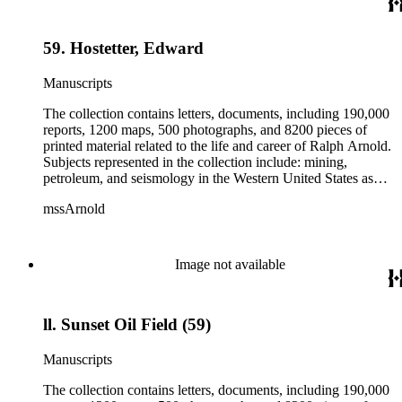
field books, including those made at Stanford University with
the U.S. Geological Survey from 1900 to 1909.
59. Hostetter, Edward
Manuscripts
The collection contains letters, documents, including 190,000
reports, 1200 maps, 500 photographs, and 8200 pieces of
printed material related to the life and career of Ralph Arnold.
Subjects represented in the collection include: mining,
petroleum, and seismology in the Western United States as
well as Canada, Mexico, Cuba, and South America; political
mssArnold
papers from 1914 to 1956, mostly concerning the campaign of
Herbert Hoover for president; family and personal papers
from 1836 to 1961 of Arnold and his father, Delos Arnold,
containing source material on Pasadena and Southern
Image not available
California local history. The collection also contains Arnold's
field books, including those made at Stanford University with
the U.S. Geological Survey from 1900 to 1909.
ll. Sunset Oil Field (59)
Manuscripts
The collection contains letters, documents, including 190,000