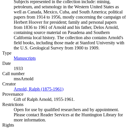
Subjects represented in the collection include: mining,
petroleum, and seismology in the Western United States as
well as Canada, Mexico, Cuba, and South America; political
papers from 1914 to 1956, mostly concerning the campaign of
Herbert Hoover for president; family and personal papers
from 1836 to 1961 of Arnold and his father, Delos Arnold,
containing source material on Pasadena and Southern
California local history. The collection also contains Arnold's
field books, including those made at Stanford University with
the U.S. Geological Survey from 1900 to 1909.
Type
Manuscripts
(Opens in new tab)
Date
1933
Call number
mssArnold
Creator
Arnold, Ralph (1875-1961)
(Opens in new tab)
Provenance
Gift of Ralph Arnold, 1955-1961.
Restrictions
Open for use by qualified researchers and by appointment.
Please contact Reader Services at the Huntington Library for
more information.
Rights