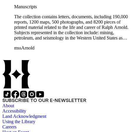
Manuscripts
The collection contains letters, documents, including 190,000
reports, 1200 maps, 500 photographs, and 8200 pieces of
printed material related to the life and career of Ralph Arnold.
Subjects represented in the collection include: mining,
petroleum, and seismology in the Western United States as
well as Canada, Mexico, Cuba, and South America; political
mssArnold
papers from 1914 to 1956, mostly concerning the campaign of
Herbert Hoover for president; family and personal papers
from 1836 to 1961 of Arnold and his father, Delos Arnold,
containing source material on Pasadena and Southern
California local history. The collection also contains Arnold's
field books, including those made at Stanford University with
the U.S. Geological Survey from 1900 to 1909.
SUBSCRIBE TO OUR E-NEWSLETTER
About
Accessibility
Land Acknowledgment
Using the Library
Careers