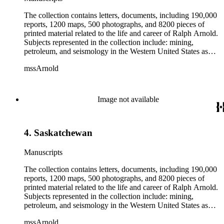
The collection contains letters, documents, including 190,000
reports, 1200 maps, 500 photographs, and 8200 pieces of
printed material related to the life and career of Ralph Arnold.
Subjects represented in the collection include: mining,
petroleum, and seismology in the Western United States as
well as Canada, Mexico, Cuba, and South America; political
mssArnold
papers from 1914 to 1956, mostly concerning the campaign of
Herbert Hoover for president; family and personal papers
from 1836 to 1961 of Arnold and his father, Delos Arnold,
containing source material on Pasadena and Southern
Image not available
California local history. The collection also contains Arnold's
field books, including those made at Stanford University with
the U.S. Geological Survey from 1900 to 1909.
4. Saskatchewan
Manuscripts
The collection contains letters, documents, including 190,000
reports, 1200 maps, 500 photographs, and 8200 pieces of
printed material related to the life and career of Ralph Arnold.
Subjects represented in the collection include: mining,
petroleum, and seismology in the Western United States as
well as Canada, Mexico, Cuba, and South America; political
mssArnold
papers from 1914 to 1956, mostly concerning the campaign of