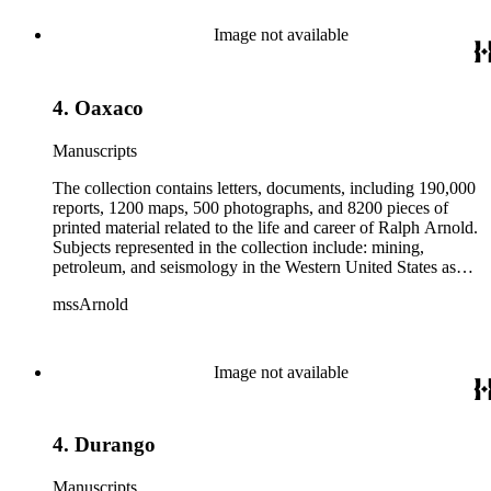
from 1836 to 1961 of Arnold and his father, Delos Arnold,
containing source material on Pasadena and Southern
Image not available
California local history. The collection also contains Arnold's
field books, including those made at Stanford University with
the U.S. Geological Survey from 1900 to 1909.
4. Oaxaco
Manuscripts
The collection contains letters, documents, including 190,000
reports, 1200 maps, 500 photographs, and 8200 pieces of
printed material related to the life and career of Ralph Arnold.
Subjects represented in the collection include: mining,
petroleum, and seismology in the Western United States as
well as Canada, Mexico, Cuba, and South America; political
mssArnold
papers from 1914 to 1956, mostly concerning the campaign of
Herbert Hoover for president; family and personal papers
from 1836 to 1961 of Arnold and his father, Delos Arnold,
containing source material on Pasadena and Southern
Image not available
California local history. The collection also contains Arnold's
field books, including those made at Stanford University with
the U.S. Geological Survey from 1900 to 1909.
4. Durango
Manuscripts