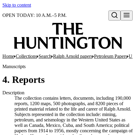
Skip to content
OPEN TODAY: 10 A.M.–5 P.M.
Open search
Home
Collections
Search
Ralph Arnold papers
Petroleum Papers
Uni
Manuscripts
4. Reports
Description
The collection contains letters, documents, including 190,000
reports, 1200 maps, 500 photographs, and 8200 pieces of
printed material related to the life and career of Ralph Arnold.
Subjects represented in the collection include: mining,
petroleum, and seismology in the Western United States as
well as Canada, Mexico, Cuba, and South America; political
papers from 1914 to 1956, mostly concerning the campaign of