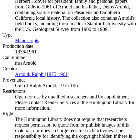
Herbert Hoover for president; family and personal papers
from 1836 to 1961 of Arnold and his father, Delos Arnold,
containing source material on Pasadena and Southern
California local history. The collection also contains Arnold's
field books, including those made at Stanford University with
the U.S. Geological Survey from 1900 to 1909.
Type
Manuscripts
(Opens in new tab)
Production date
1836-1961.
Call number
mssArnold
Creator
Arnold, Ralph (1875-1961)
(Opens in new tab)
Provenance
Gift of Ralph Arnold, 1955-1961.
Restrictions
Open for use by qualified researchers and by appointment.
Please contact Reader Services at the Huntington Library for
more information.
Rights
The Huntington Library does not require that researchers
request permission to quote from or publish images of this
material, nor does it charge fees for such activities. The
responsibility for identifying the copyright holder, if there is