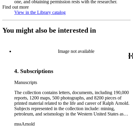
one, and obtaining permission rests with the researcher.
Find out more
View in the Library catalog
(Opens in new tab)
You might also be interested in
Image not available
4. Subscriptions
Manuscripts
The collection contains letters, documents, including 190,000
reports, 1200 maps, 500 photographs, and 8200 pieces of
printed material related to the life and career of Ralph Arnold.
Subjects represented in the collection include: mining,
petroleum, and seismology in the Western United States as
well as Canada, Mexico, Cuba, and South America; political
mssArnold
papers from 1914 to 1956, mostly concerning the campaign of
Herbert Hoover for president; family and personal papers