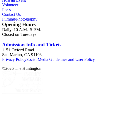
Host an Event
Volunteer
Press
Contact Us
Filming/Photography
Opening Hours
Daily: 10 A.M.–5 P.M.
Closed on Tuesdays
Admission Info and Tickets
1151 Oxford Road
San Marino, CA 91108
Privacy Policy
Social Media Guidelines and User Policy
©
2026
The Huntington