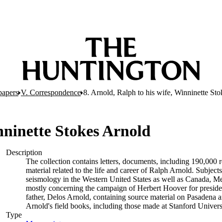
papers
V. Correspondence
8. Arnold, Ralph to his wife, Winninette St
inninette Stokes Arnold
Description
The collection contains letters, documents, including 190,000 
material related to the life and career of Ralph Arnold. Subject
seismology in the Western United States as well as Canada, M
mostly concerning the campaign of Herbert Hoover for preside
father, Delos Arnold, containing source material on Pasadena an
Arnold's field books, including those made at Stanford Univer
Type