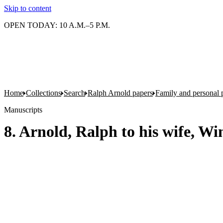
Skip to content
OPEN TODAY: 10 A.M.–5 P.M.
Home
Collections
Search
Ralph Arnold papers
Family and personal 
Manuscripts
8. Arnold, Ralph to his wife, W