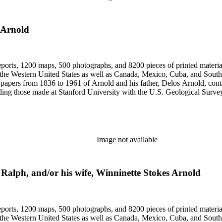
 Arnold
eports, 1200 maps, 500 photographs, and 8200 pieces of printed material
n the Western United States as well as Canada, Mexico, Cuba, and South
papers from 1836 to 1961 of Arnold and his father, Delos Arnold, cont
cluding those made at Stanford University with the U.S. Geological Surv
Image not available
, Ralph, and/or his wife, Winninette Stokes Arnold
eports, 1200 maps, 500 photographs, and 8200 pieces of printed material
n the Western United States as well as Canada, Mexico, Cuba, and South