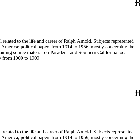
 related to the life and career of Ralph Arnold. Subjects represented
 America; political papers from 1914 to 1956, mostly concerning the
aining source material on Pasadena and Southern California local
ey from 1900 to 1909.
 related to the life and career of Ralph Arnold. Subjects represented
 America; political papers from 1914 to 1956, mostly concerning the