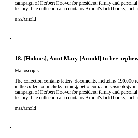
campaign of Herbert Hoover for president; family and personal 
history. The collection also contains Arnold's field books, in
mssArnold
18. [Holmes], Aunt Mary [Arnold] to her nephew
Manuscripts
The collection contains letters, documents, including 190,000 r
in the collection include: mining, petroleum, and seismology i
campaign of Herbert Hoover for president; family and personal 
history. The collection also contains Arnold's field books, in
mssArnold