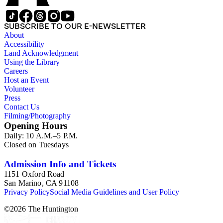
SUBSCRIBE TO OUR E-NEWSLETTER
About
Accessibility
Land Acknowledgment
Using the Library
Careers
Host an Event
Volunteer
Press
Contact Us
Filming/Photography
Opening Hours
Daily: 10 A.M.–5 P.M.
Closed on Tuesdays
Admission Info and Tickets
1151 Oxford Road
San Marino, CA 91108
Privacy Policy
Social Media Guidelines and User Policy
©
2026
The Huntington