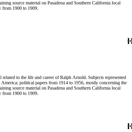
aining source material on Pasadena and Southern California local
ey from 1900 to 1909.
 related to the life and career of Ralph Arnold. Subjects represented
 America; political papers from 1914 to 1956, mostly concerning the
aining source material on Pasadena and Southern California local
ey from 1900 to 1909.