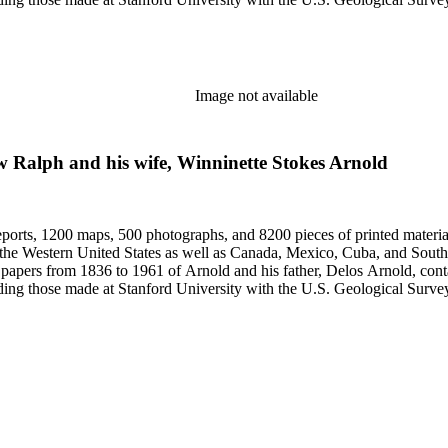
Image not available
ew Ralph and his wife, Winninette Stokes Arnold
eports, 1200 maps, 500 photographs, and 8200 pieces of printed material
n the Western United States as well as Canada, Mexico, Cuba, and South
papers from 1836 to 1961 of Arnold and his father, Delos Arnold, cont
cluding those made at Stanford University with the U.S. Geological Surv