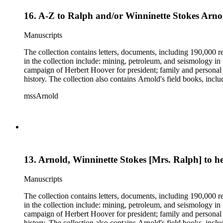
16. A-Z to Ralph and/or Winninette Stokes Arno
Manuscripts
The collection contains letters, documents, including 190,000 r
in the collection include: mining, petroleum, and seismology i
campaign of Herbert Hoover for president; family and personal 
history. The collection also contains Arnold's field books, in
mssArnold
13. Arnold, Winninette Stokes [Mrs. Ralph] to 
Manuscripts
The collection contains letters, documents, including 190,000 r
in the collection include: mining, petroleum, and seismology i
campaign of Herbert Hoover for president; family and personal 
history. The collection also contains Arnold's field books, in