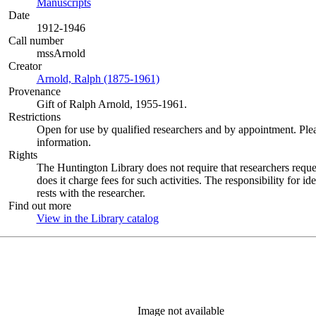
Manuscripts
(Opens in new tab)
Date
1912-1946
Call number
mssArnold
Creator
Arnold, Ralph (1875-1961)
(Opens in new tab)
Provenance
Gift of Ralph Arnold, 1955-1961.
Restrictions
Open for use by qualified researchers and by appointment. Ple
information.
Rights
The Huntington Library does not require that researchers reques
does it charge fees for such activities. The responsibility for id
rests with the researcher.
Find out more
View in the Library catalog
(Opens in new tab)
Image not available