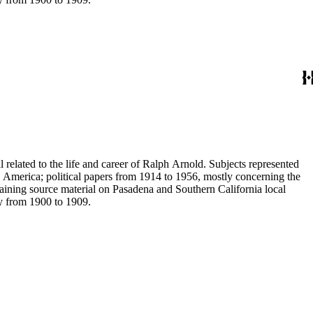
 related to the life and career of Ralph Arnold. Subjects represented
 America; political papers from 1914 to 1956, mostly concerning the
aining source material on Pasadena and Southern California local
ey from 1900 to 1909.