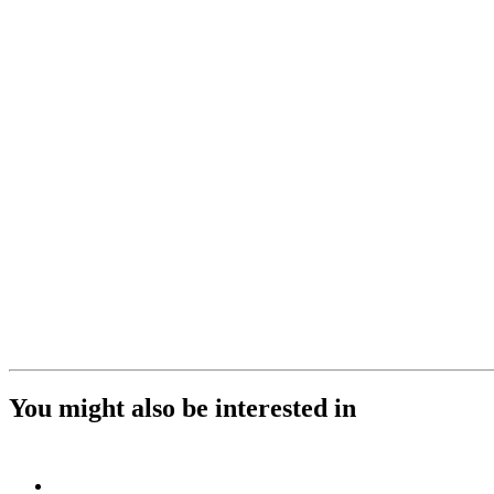
You might also be interested in