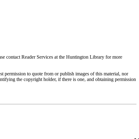
ase contact Reader Services at the Huntington Library for more
t permission to quote from or publish images of this material, nor
entifying the copyright holder, if there is one, and obtaining permission