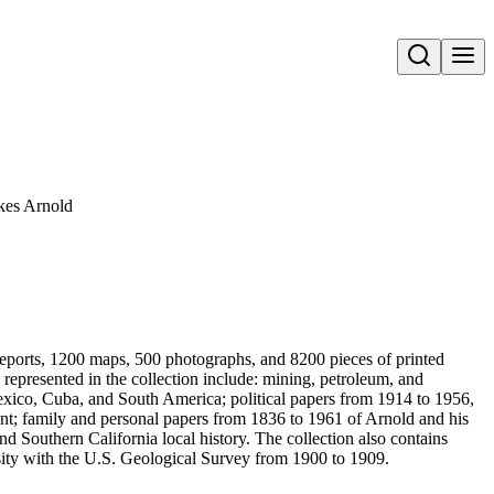
Open search
okes Arnold
reports, 1200 maps, 500 photographs, and 8200 pieces of printed
s represented in the collection include: mining, petroleum, and
exico, Cuba, and South America; political papers from 1914 to 1956,
nt; family and personal papers from 1836 to 1961 of Arnold and his
d Southern California local history. The collection also contains
sity with the U.S. Geological Survey from 1900 to 1909.