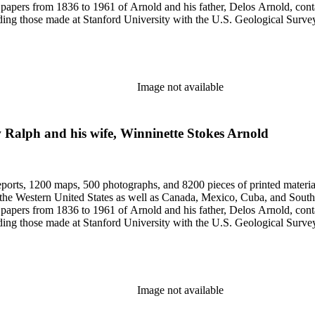
papers from 1836 to 1961 of Arnold and his father, Delos Arnold, cont
cluding those made at Stanford University with the U.S. Geological Surv
Image not available
 Ralph and his wife, Winninette Stokes Arnold
eports, 1200 maps, 500 photographs, and 8200 pieces of printed material
n the Western United States as well as Canada, Mexico, Cuba, and South
papers from 1836 to 1961 of Arnold and his father, Delos Arnold, cont
cluding those made at Stanford University with the U.S. Geological Surv
Image not available