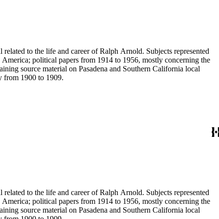
 related to the life and career of Ralph Arnold. Subjects represented
 America; political papers from 1914 to 1956, mostly concerning the
aining source material on Pasadena and Southern California local
ey from 1900 to 1909.
 related to the life and career of Ralph Arnold. Subjects represented
 America; political papers from 1914 to 1956, mostly concerning the
aining source material on Pasadena and Southern California local
ey from 1900 to 1909.