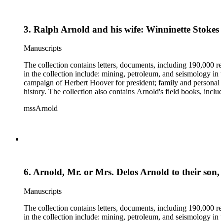
3. Ralph Arnold and his wife: Winninette Stokes
Manuscripts
The collection contains letters, documents, including 190,000 r
in the collection include: mining, petroleum, and seismology i
campaign of Herbert Hoover for president; family and personal 
history. The collection also contains Arnold's field books, in
mssArnold
6. Arnold, Mr. or Mrs. Delos Arnold to their son
Manuscripts
The collection contains letters, documents, including 190,000 r
in the collection include: mining, petroleum, and seismology i