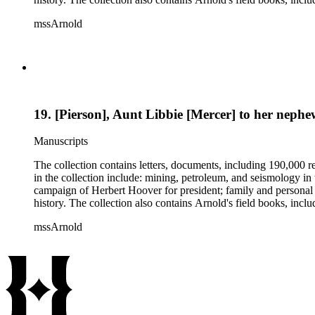
mssArnold
19. [Pierson], Aunt Libbie [Mercer] to her neph
Manuscripts
The collection contains letters, documents, including 190,000 r
in the collection include: mining, petroleum, and seismology i
campaign of Herbert Hoover for president; family and personal 
history. The collection also contains Arnold's field books, in
mssArnold