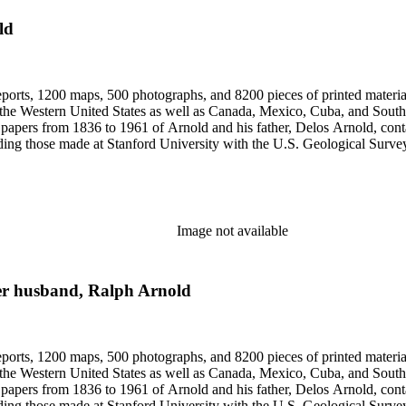
ld
eports, 1200 maps, 500 photographs, and 8200 pieces of printed material
n the Western United States as well as Canada, Mexico, Cuba, and South
papers from 1836 to 1961 of Arnold and his father, Delos Arnold, cont
cluding those made at Stanford University with the U.S. Geological Surv
Image not available
her husband, Ralph Arnold
eports, 1200 maps, 500 photographs, and 8200 pieces of printed material
n the Western United States as well as Canada, Mexico, Cuba, and South
papers from 1836 to 1961 of Arnold and his father, Delos Arnold, cont
cluding those made at Stanford University with the U.S. Geological Surv