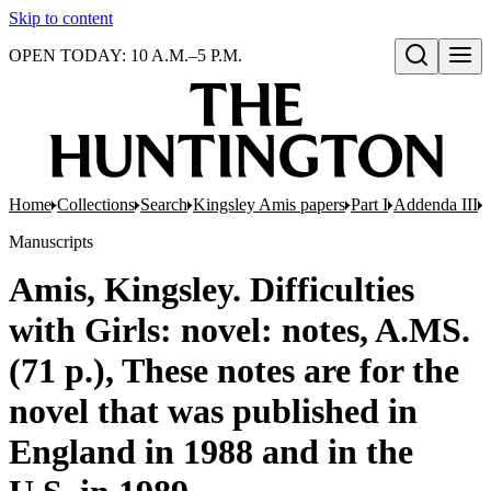
Skip to content
OPEN TODAY: 10 A.M.–5 P.M.
Open search
Home
Collections
Search
Kingsley Amis papers
Part I
Addenda III
M
Manuscripts
Amis, Kingsley. Difficulties
with Girls: novel: notes, A.MS.
(71 p.), These notes are for the
novel that was published in
England in 1988 and in the