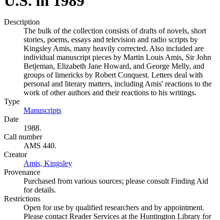
U.S. in 1989
Description
The bulk of the collection consists of drafts of novels, short
stories, poems, essays and television and radio scripts by
Kingsley Amis, many heavily corrected. Also included are
individual manuscript pieces by Martin Louis Amis, Sir John
Betjeman, Elizabeth Jane Howard, and George Melly, and
groups of limericks by Robert Conquest. Letters deal with
personal and literary matters, including Amis' reactions to the
work of other authors and their reactions to his writings.
Type
Manuscripts
(Opens in new tab)
Date
1988.
Call number
AMS 440.
Creator
Amis, Kingsley
(Opens in new tab)
Provenance
Purchased from various sources; please consult Finding Aid
for details.
Restrictions
Open for use by qualified researchers and by appointment.
Please contact Reader Services at the Huntington Library for