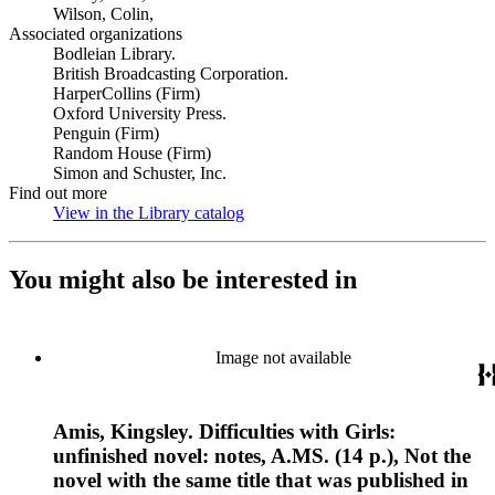
Wilson, Colin,
Associated organizations
Bodleian Library.
British Broadcasting Corporation.
HarperCollins (Firm)
Oxford University Press.
Penguin (Firm)
Random House (Firm)
Simon and Schuster, Inc.
Find out more
View in the Library catalog
(Opens in new tab)
You might also be interested in
Image not available
Amis, Kingsley. Difficulties with Girls:
unfinished novel: notes, A.MS. (14 p.), Not the
novel with the same title that was published in