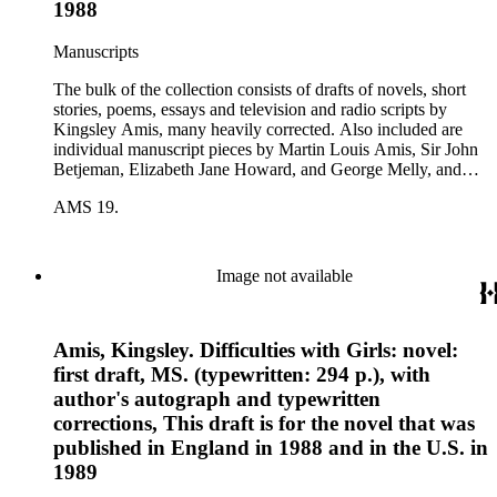
1988
Manuscripts
The bulk of the collection consists of drafts of novels, short
stories, poems, essays and television and radio scripts by
Kingsley Amis, many heavily corrected. Also included are
individual manuscript pieces by Martin Louis Amis, Sir John
Betjeman, Elizabeth Jane Howard, and George Melly, and
groups of limericks by Robert Conquest. Letters deal with
AMS 19.
personal and literary matters, including Amis' reactions to the
work of other authors and their reactions to his writings.
Image not available
Amis, Kingsley. Difficulties with Girls: novel:
first draft, MS. (typewritten: 294 p.), with
author's autograph and typewritten
corrections, This draft is for the novel that was
published in England in 1988 and in the U.S. in
1989