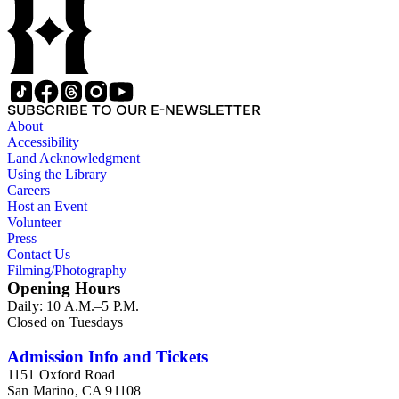
SUBSCRIBE TO OUR E-NEWSLETTER
About
Accessibility
Land Acknowledgment
Using the Library
Careers
Host an Event
Volunteer
Press
Contact Us
Filming/Photography
Opening Hours
Daily: 10 A.M.–5 P.M.
Closed on Tuesdays
Admission Info and Tickets
1151 Oxford Road
San Marino, CA 91108