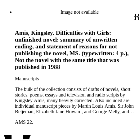
Image not available
Amis, Kingsley. Difficulties with Girls:
unfinished novel: summary of unwritten
ending, and statement of reasons for not
publishing the novel, MS. (typewritten: 4 p.),
Not the novel with the same title that was
published in 1988
Manuscripts
The bulk of the collection consists of drafts of novels, short
stories, poems, essays and television and radio scripts by
Kingsley Amis, many heavily corrected. Also included are
individual manuscript pieces by Martin Louis Amis, Sir John
Betjeman, Elizabeth Jane Howard, and George Melly, and
groups of limericks by Robert Conquest. Letters deal with
AMS 22.
personal and literary matters, including Amis' reactions to the
work of other authors and their reactions to his writings.