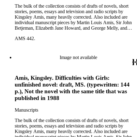
The bulk of the collection consists of drafts of novels, short
stories, poems, essays and television and radio scripts by
Kingsley Amis, many heavily corrected. Also included are
individual manuscript pieces by Martin Louis Amis, Sir John
Betjeman, Elizabeth Jane Howard, and George Melly, and
groups of limericks by Robert Conquest. Letters deal with
AMS 442.
personal and literary matters, including Amis' reactions to the
work of other authors and their reactions to his writings.
Image not available
Amis, Kingsley. Difficulties with Girls:
unfinished novel: draft, MS. (typewritten: 144
p.), Not the novel with the same title that was
published in 1988
Manuscripts
The bulk of the collection consists of drafts of novels, short
stories, poems, essays and television and radio scripts by
Kingsley Amis, many heavily corrected. Also included are
individual manuscript pieces by Martin Louis Amis, Sir John