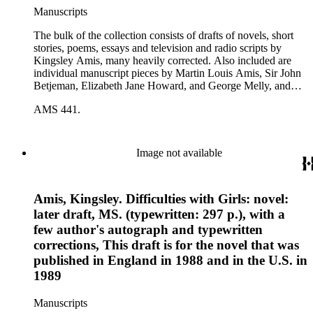
Manuscripts
The bulk of the collection consists of drafts of novels, short
stories, poems, essays and television and radio scripts by
Kingsley Amis, many heavily corrected. Also included are
individual manuscript pieces by Martin Louis Amis, Sir John
Betjeman, Elizabeth Jane Howard, and George Melly, and
groups of limericks by Robert Conquest. Letters deal with
AMS 441.
personal and literary matters, including Amis' reactions to the
work of other authors and their reactions to his writings.
Image not available
Amis, Kingsley. Difficulties with Girls: novel:
later draft, MS. (typewritten: 297 p.), with a
few author's autograph and typewritten
corrections, This draft is for the novel that was
published in England in 1988 and in the U.S. in
1989
Manuscripts