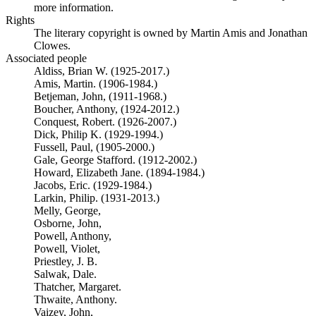
more information.
Rights
The literary copyright is owned by Martin Amis and Jonathan
Clowes.
Associated people
Aldiss, Brian W. (1925-2017.)
Amis, Martin. (1906-1984.)
Betjeman, John, (1911-1968.)
Boucher, Anthony, (1924-2012.)
Conquest, Robert. (1926-2007.)
Dick, Philip K. (1929-1994.)
Fussell, Paul, (1905-2000.)
Gale, George Stafford. (1912-2002.)
Howard, Elizabeth Jane. (1894-1984.)
Jacobs, Eric. (1929-1984.)
Larkin, Philip. (1931-2013.)
Melly, George,
Osborne, John,
Powell, Anthony,
Powell, Violet,
Priestley, J. B.
Salwak, Dale.
Thatcher, Margaret.
Thwaite, Anthony.
Vaizey, John,