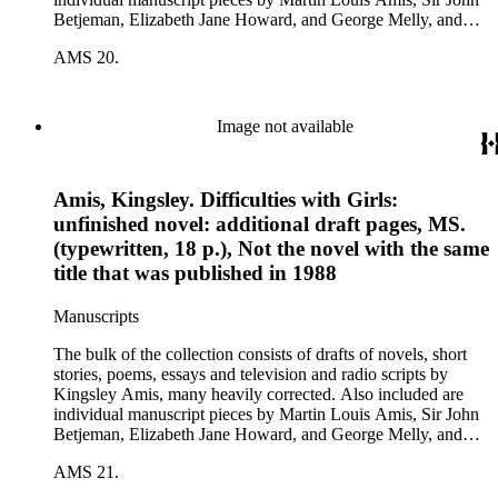
Betjeman, Elizabeth Jane Howard, and George Melly, and
groups of limericks by Robert Conquest. Letters deal with
AMS 20.
personal and literary matters, including Amis' reactions to the
work of other authors and their reactions to his writings.
Image not available
Amis, Kingsley. Difficulties with Girls:
unfinished novel: additional draft pages, MS.
(typewritten, 18 p.), Not the novel with the same
title that was published in 1988
Manuscripts
The bulk of the collection consists of drafts of novels, short
stories, poems, essays and television and radio scripts by
Kingsley Amis, many heavily corrected. Also included are
individual manuscript pieces by Martin Louis Amis, Sir John
Betjeman, Elizabeth Jane Howard, and George Melly, and
groups of limericks by Robert Conquest. Letters deal with
AMS 21.
personal and literary matters, including Amis' reactions to the
work of other authors and their reactions to his writings.