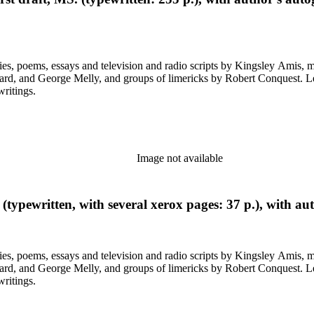
ys and television and radio scripts by Kingsley Amis, many heavily corrected. Also included a
ps of limericks by Robert Conquest. Letters deal with personal and literary matters, including Amis'
writings.
Image not available
typewritten, with several xerox pages: 37 p.), with au
ys and television and radio scripts by Kingsley Amis, many heavily corrected. Also included a
ps of limericks by Robert Conquest. Letters deal with personal and literary matters, including Amis'
writings.