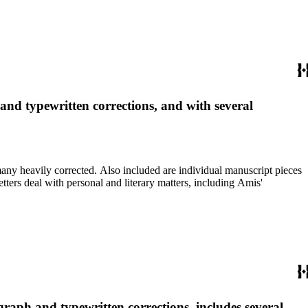
 and typewritten corrections, and with several
re individual manuscript pieces
graph and typewritten corrections, includes several