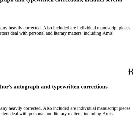
re individual manuscript pieces
thor's autograph and typewritten corrections
re individual manuscript pieces