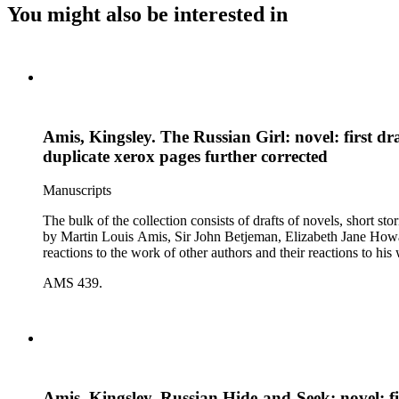
You might also be interested in
Amis, Kingsley. The Russian Girl: novel: first dr
duplicate xerox pages further corrected
Manuscripts
The bulk of the collection consists of drafts of novels, short stories, poems, essa
by Martin Louis Amis, Sir John Betjeman, Elizabeth Jane Howard, and George Melly, and grou
reactions to the work of other authors and their reactions to his 
AMS 439.
Amis, Kingsley. Russian Hide-and-Seek: novel: fir