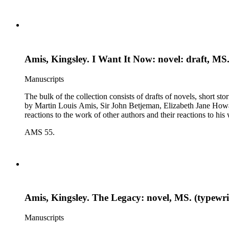
Amis, Kingsley. I Want It Now: novel: draft, MS.
Manuscripts
The bulk of the collection consists of drafts of novels, short stories, poems, essa
by Martin Louis Amis, Sir John Betjeman, Elizabeth Jane Howard, and George Melly, and grou
reactions to the work of other authors and their reactions to his 
AMS 55.
Amis, Kingsley. The Legacy: novel, MS. (typewrit
Manuscripts