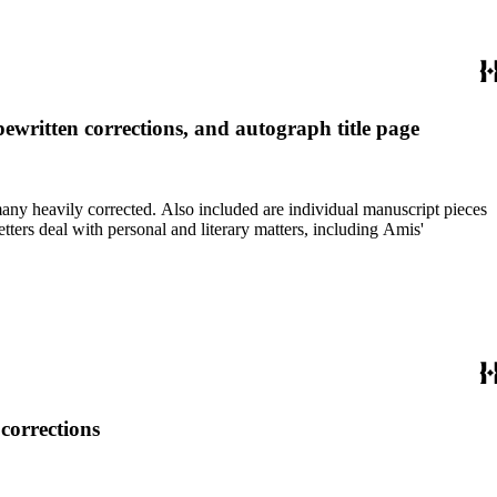
ewritten corrections, and autograph title page
re individual manuscript pieces
corrections