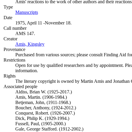
Amis' reactions to the work of other authors and their reactions 
Type
Manuscripts
(Opens in new tab)
Date
1975, April 11 -November 18.
Call number
AMS 147.
Creator
Amis, Kingsley
(Opens in new tab)
Provenance
Purchased from various sources; please consult Finding Aid for 
Restrictions
Open for use by qualified researchers and by appointment. Ple
information.
Rights
The literary copyright is owned by Martin Amis and Jonathan
Associated people
Aldiss, Brian W. (1925-2017.)
Amis, Martin. (1906-1984.)
Betjeman, John, (1911-1968.)
Boucher, Anthony, (1924-2012.)
Conquest, Robert. (1926-2007.)
Dick, Philip K. (1929-1994.)
Fussell, Paul, (1905-2000.)
Gale, George Stafford. (1912-2002.)