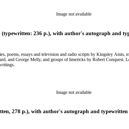
Image not available
 (typewritten: 236 p.), with author's autograph and typ
ys and television and radio scripts by Kingsley Amis, many heavily corrected. Also included a
ps of limericks by Robert Conquest. Letters deal with personal and literary matters, including Amis'
writings.
Image not available
ten, 278 p.), with author's autograph and typewritten 