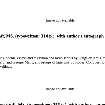
Image not available
aft, MS. (typewritten: 314 p.), with author's autograph
ys and television and radio scripts by Kingsley Amis, many heavily corrected. Also included a
ps of limericks by Robert Conquest. Letters deal with personal and literary matters, including Amis'
writings.
Image not available
st draft, MS. (typewritten: 255 p.), with author's auto