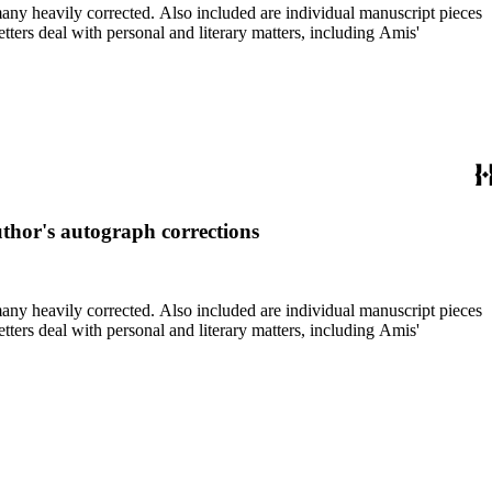
re individual manuscript pieces
uthor's autograph corrections
re individual manuscript pieces