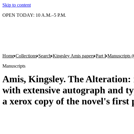
Skip to content
OPEN TODAY: 10 A.M.–5 P.M.
Home
Collections
Search
Kingsley Amis papers
Part I
Manuscripts (
Manuscripts
Amis, Kingsley. The Alteration: 
with extensive autograph and typ
a xerox copy of the novel's first