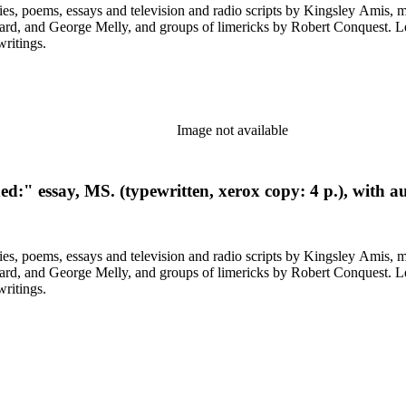
ys and television and radio scripts by Kingsley Amis, many heavily corrected. Also included a
ps of limericks by Robert Conquest. Letters deal with personal and literary matters, including Amis'
writings.
Image not available
d:" essay, MS. (typewritten, xerox copy: 4 p.), with a
ys and television and radio scripts by Kingsley Amis, many heavily corrected. Also included a
ps of limericks by Robert Conquest. Letters deal with personal and literary matters, including Amis'
writings.