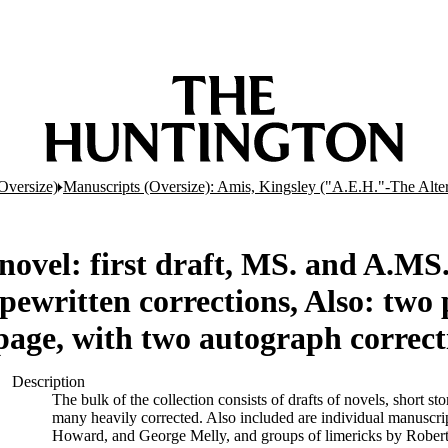
Oversize)
Manuscripts (Oversize): Amis, Kingsley ("A.E.H."-The Alt
novel: first draft, MS. and A.MS.
ewritten corrections, Also: two p
 page, with two autograph correct
Description
The bulk of the collection consists of drafts of novels, short s
many heavily corrected. Also included are individual manuscri
Howard, and George Melly, and groups of limericks by Robert C