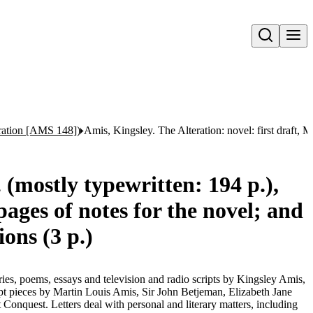
Open search
eration [AMS 148])
Amis, Kingsley. The Alteration: novel: first draft, 
 (mostly typewritten: 194 p.),
ages of notes for the novel; and
ions (3 p.)
tories, poems, essays and television and radio scripts by Kingsley Amis,
pt pieces by Martin Louis Amis, Sir John Betjeman, Elizabeth Jane
onquest. Letters deal with personal and literary matters, including