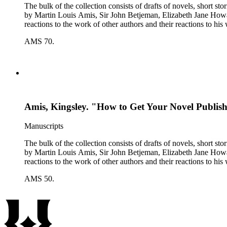
The bulk of the collection consists of drafts of novels, short stories, poems, essa
by Martin Louis Amis, Sir John Betjeman, Elizabeth Jane Howard, and George Melly, and grou
reactions to the work of other authors and their reactions to his 
AMS 70.
Amis, Kingsley. "How to Get Your Novel Publishe
Manuscripts
The bulk of the collection consists of drafts of novels, short stories, poems, essa
by Martin Louis Amis, Sir John Betjeman, Elizabeth Jane Howard, and George Melly, and grou
reactions to the work of other authors and their reactions to his 
AMS 50.