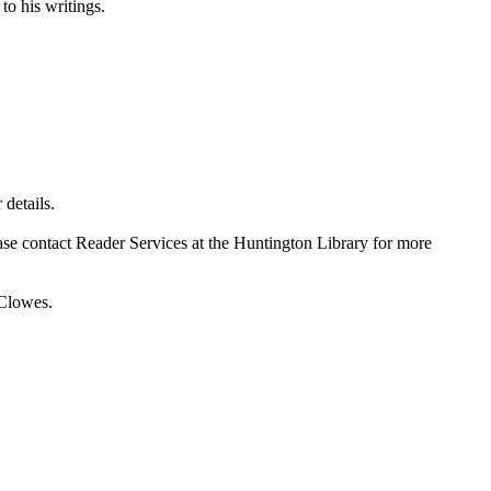
to his writings.
details.
ase contact Reader Services at the Huntington Library for more
 Clowes.