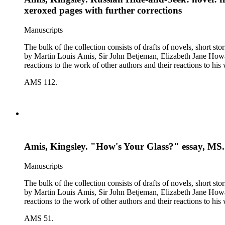
xeroxed pages with further corrections
Manuscripts
The bulk of the collection consists of drafts of novels, short stories, poems, essa
by Martin Louis Amis, Sir John Betjeman, Elizabeth Jane Howard, and George Melly, and grou
reactions to the work of other authors and their reactions to his 
AMS 112.
Amis, Kingsley. "How's Your Glass?" essay, MS. (
Manuscripts
The bulk of the collection consists of drafts of novels, short stories, poems, essa
by Martin Louis Amis, Sir John Betjeman, Elizabeth Jane Howard, and George Melly, and grou
reactions to the work of other authors and their reactions to his 
AMS 51.