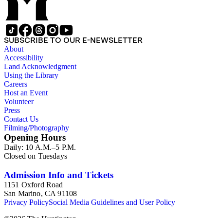
SUBSCRIBE TO OUR E-NEWSLETTER
About
Accessibility
Land Acknowledgment
Using the Library
Careers
Host an Event
Volunteer
Press
Contact Us
Filming/Photography
Opening Hours
Daily: 10 A.M.–5 P.M.
Closed on Tuesdays
Admission Info and Tickets
1151 Oxford Road
San Marino, CA 91108
Privacy Policy
Social Media Guidelines and User Policy