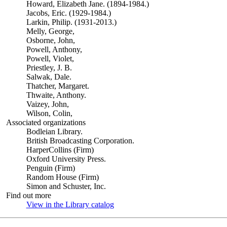
Howard, Elizabeth Jane. (1894-1984.)
Jacobs, Eric. (1929-1984.)
Larkin, Philip. (1931-2013.)
Melly, George,
Osborne, John,
Powell, Anthony,
Powell, Violet,
Priestley, J. B.
Salwak, Dale.
Thatcher, Margaret.
Thwaite, Anthony.
Vaizey, John,
Wilson, Colin,
Associated organizations
Bodleian Library.
British Broadcasting Corporation.
HarperCollins (Firm)
Oxford University Press.
Penguin (Firm)
Random House (Firm)
Simon and Schuster, Inc.
Find out more
View in the Library catalog
(Opens in new tab)