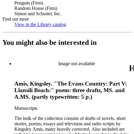
Penguin (Firm)
Random House (Firm)
Simon and Schuster, Inc.
Find out more
View in the Library catalog
(Opens in new tab)
You might also be interested in
Image not available
Amis, Kingsley. "The Evans Country: Part V:
Llansili Beach:" poem: three drafts, MS. and
A.MS. (partly typewritten: 5 p.)
Manuscripts
The bulk of the collection consists of drafts of novels, short
stories, poems, essays and television and radio scripts by
Kingsley Amis, many heavily corrected. Also included are