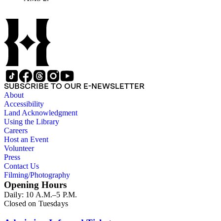
work of other authors and their reactions to his writings.
SUBSCRIBE TO OUR E-NEWSLETTER
About
Accessibility
Land Acknowledgment
Using the Library
Careers
Host an Event
Volunteer
Press
Contact Us
Filming/Photography
Opening Hours
Daily: 10 A.M.–5 P.M.
Closed on Tuesdays