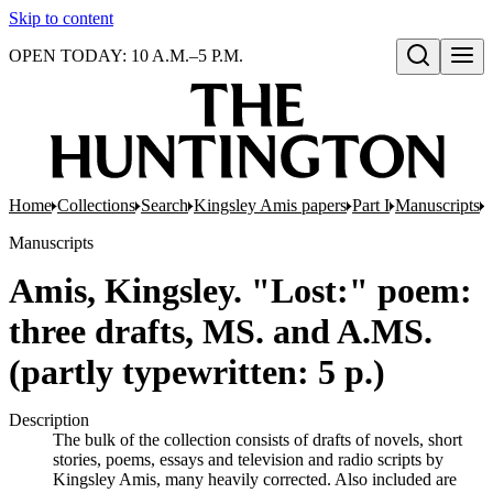
Skip to content
OPEN TODAY: 10 A.M.–5 P.M.
Open search
Home
Collections
Search
Kingsley Amis papers
Part I
Manuscripts
M
Manuscripts
Amis, Kingsley. "Lost:" poem:
three drafts, MS. and A.MS.
(partly typewritten: 5 p.)
Description
The bulk of the collection consists of drafts of novels, short
stories, poems, essays and television and radio scripts by
Kingsley Amis, many heavily corrected. Also included are