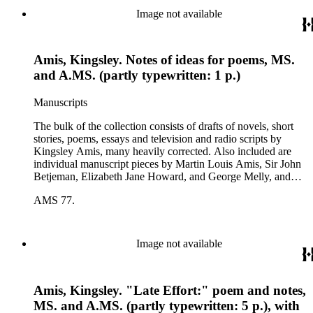
Image not available
Amis, Kingsley. Notes of ideas for poems, MS.
and A.MS. (partly typewritten: 1 p.)
Manuscripts
The bulk of the collection consists of drafts of novels, short
stories, poems, essays and television and radio scripts by
Kingsley Amis, many heavily corrected. Also included are
individual manuscript pieces by Martin Louis Amis, Sir John
Betjeman, Elizabeth Jane Howard, and George Melly, and
groups of limericks by Robert Conquest. Letters deal with
AMS 77.
personal and literary matters, including Amis' reactions to the
work of other authors and their reactions to his writings.
Image not available
Amis, Kingsley. "Late Effort:" poem and notes,
MS. and A.MS. (partly typewritten: 5 p.), with