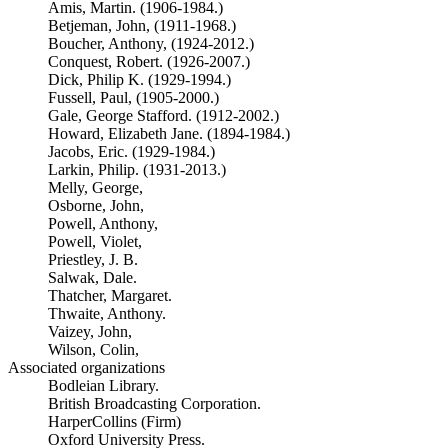
Amis, Martin. (1906-1984.)
Betjeman, John, (1911-1968.)
Boucher, Anthony, (1924-2012.)
Conquest, Robert. (1926-2007.)
Dick, Philip K. (1929-1994.)
Fussell, Paul, (1905-2000.)
Gale, George Stafford. (1912-2002.)
Howard, Elizabeth Jane. (1894-1984.)
Jacobs, Eric. (1929-1984.)
Larkin, Philip. (1931-2013.)
Melly, George,
Osborne, John,
Powell, Anthony,
Powell, Violet,
Priestley, J. B.
Salwak, Dale.
Thatcher, Margaret.
Thwaite, Anthony.
Vaizey, John,
Wilson, Colin,
Associated organizations
Bodleian Library.
British Broadcasting Corporation.
HarperCollins (Firm)
Oxford University Press.