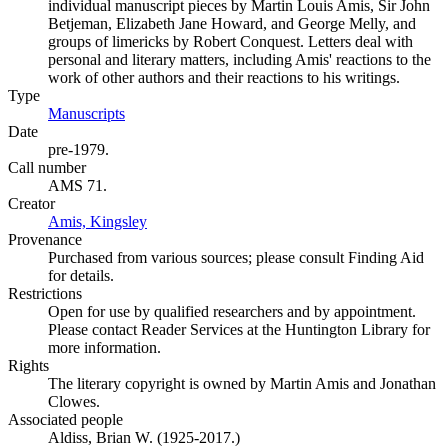
individual manuscript pieces by Martin Louis Amis, Sir John
Betjeman, Elizabeth Jane Howard, and George Melly, and
groups of limericks by Robert Conquest. Letters deal with
personal and literary matters, including Amis' reactions to the
work of other authors and their reactions to his writings.
Type
Manuscripts
(Opens in new tab)
Date
pre-1979.
Call number
AMS 71.
Creator
Amis, Kingsley
(Opens in new tab)
Provenance
Purchased from various sources; please consult Finding Aid
for details.
Restrictions
Open for use by qualified researchers and by appointment.
Please contact Reader Services at the Huntington Library for
more information.
Rights
The literary copyright is owned by Martin Amis and Jonathan
Clowes.
Associated people
Aldiss, Brian W. (1925-2017.)