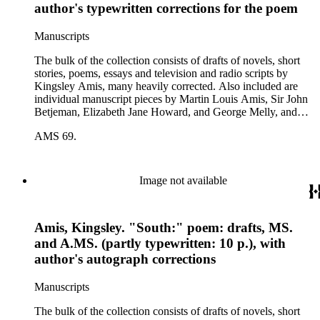
author's typewritten corrections for the poem
Manuscripts
The bulk of the collection consists of drafts of novels, short
stories, poems, essays and television and radio scripts by
Kingsley Amis, many heavily corrected. Also included are
individual manuscript pieces by Martin Louis Amis, Sir John
Betjeman, Elizabeth Jane Howard, and George Melly, and
groups of limericks by Robert Conquest. Letters deal with
AMS 69.
personal and literary matters, including Amis' reactions to the
work of other authors and their reactions to his writings.
Image not available
Amis, Kingsley. "South:" poem: drafts, MS.
and A.MS. (partly typewritten: 10 p.), with
author's autograph corrections
Manuscripts
The bulk of the collection consists of drafts of novels, short