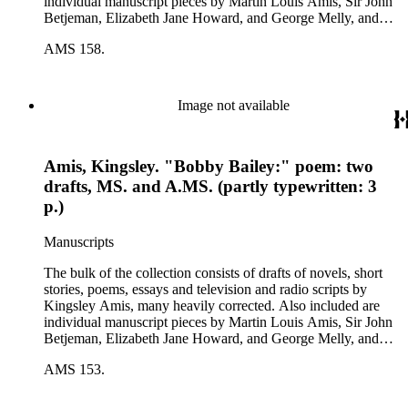
individual manuscript pieces by Martin Louis Amis, Sir John
Betjeman, Elizabeth Jane Howard, and George Melly, and
groups of limericks by Robert Conquest. Letters deal with
AMS 158.
personal and literary matters, including Amis' reactions to the
work of other authors and their reactions to his writings.
Image not available
Amis, Kingsley. "Bobby Bailey:" poem: two
drafts, MS. and A.MS. (partly typewritten: 3
p.)
Manuscripts
The bulk of the collection consists of drafts of novels, short
stories, poems, essays and television and radio scripts by
Kingsley Amis, many heavily corrected. Also included are
individual manuscript pieces by Martin Louis Amis, Sir John
Betjeman, Elizabeth Jane Howard, and George Melly, and
groups of limericks by Robert Conquest. Letters deal with
AMS 153.
personal and literary matters, including Amis' reactions to the
work of other authors and their reactions to his writings.