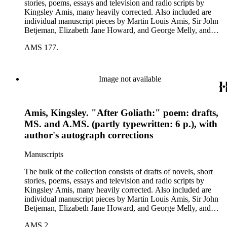
stories, poems, essays and television and radio scripts by
Kingsley Amis, many heavily corrected. Also included are
individual manuscript pieces by Martin Louis Amis, Sir John
Betjeman, Elizabeth Jane Howard, and George Melly, and
groups of limericks by Robert Conquest. Letters deal with
AMS 177.
personal and literary matters, including Amis' reactions to the
work of other authors and their reactions to his writings.
Image not available
Amis, Kingsley. "After Goliath:" poem: drafts,
MS. and A.MS. (partly typewritten: 6 p.), with
author's autograph corrections
Manuscripts
The bulk of the collection consists of drafts of novels, short
stories, poems, essays and television and radio scripts by
Kingsley Amis, many heavily corrected. Also included are
individual manuscript pieces by Martin Louis Amis, Sir John
Betjeman, Elizabeth Jane Howard, and George Melly, and
groups of limericks by Robert Conquest. Letters deal with
AMS 2.
personal and literary matters, including Amis' reactions to the