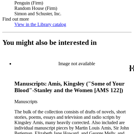
Penguin (Firm)
Random House (Firm)
Simon and Schuster, Inc.
Find out more
View in the Library catalog
(Opens in new tab)
You might also be interested in
Image not available
Manuscripts: Amis, Kingsley ("Some of Your
Blood"-Stanley and the Women [AMS 122])
Manuscripts
The bulk of the collection consists of drafts of novels, short
stories, poems, essays and television and radio scripts by
Kingsley Amis, many heavily corrected. Also included are
individual manuscript pieces by Martin Louis Amis, Sir John
Betjeman, Elizabeth Jane Howard, and George Melly, and