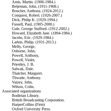
Amis, Martin. (1906-1984.)
Betjeman, John, (1911-1968.)
Boucher, Anthony, (1924-2012.)
Conquest, Robert. (1926-2007.)
Dick, Philip K. (1929-1994.)
Fussell, Paul, (1905-2000.)
Gale, George Stafford. (1912-2002.)
Howard, Elizabeth Jane. (1894-1984.)
Jacobs, Eric. (1929-1984.)
Larkin, Philip. (1931-2013.)
Melly, George,
Osborne, John,
Powell, Anthony,
Powell, Violet,
Priestley, J. B.
Salwak, Dale.
Thatcher, Margaret.
Thwaite, Anthony.
Vaizey, John,
Wilson, Colin,
Associated organizations
Bodleian Library.
British Broadcasting Corporation.
HarperCollins (Firm)
Oxford University Press.