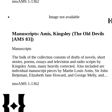
mssAMS 1-1362
personal and literary matters, including Amis' reactions to the
work of other authors and their reactions to his writings.
Image not available
Manuscripts: Amis, Kingsley (The Old Devils
[AMS 83])
Manuscripts
The bulk of the collection consists of drafts of novels, short
stories, poems, essays and television and radio scripts by
Kingsley Amis, many heavily corrected. Also included are
individual manuscript pieces by Martin Louis Amis, Sir John
Betjeman, Elizabeth Jane Howard, and George Melly, and
groups of limericks by Robert Conquest. Letters deal with
mssAMS 1-1362
personal and literary matters, including Amis' reactions to the
work of other authors and their reactions to his writings.