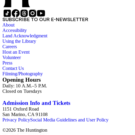
SUBSCRIBE TO OUR E-NEWSLETTER
About
Accessibility
Land Acknowledgment
Using the Library
Careers
Host an Event
Volunteer
Press
Contact Us
Filming/Photography
Opening Hours
Daily: 10 A.M.–5 P.M.
Closed on Tuesdays
Admission Info and Tickets
1151 Oxford Road
San Marino, CA 91108
Privacy Policy
Social Media Guidelines and User Policy
©
2026
The Huntington