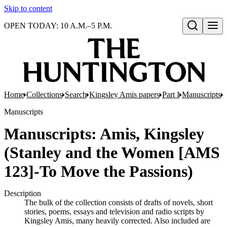
Skip to content
OPEN TODAY: 10 A.M.–5 P.M.
Open search
Home
Collections
Search
Kingsley Amis papers
Part I
Manuscripts
M
Manuscripts
Manuscripts: Amis, Kingsley
(Stanley and the Women [AMS
123]-To Move the Passions)
Description
The bulk of the collection consists of drafts of novels, short
stories, poems, essays and television and radio scripts by
Kingsley Amis, many heavily corrected. Also included are