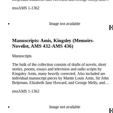
groups of limericks by Robert Conquest. Letters deal with
mssAMS 1-1362
personal and literary matters, including Amis' reactions to the
work of other authors and their reactions to his writings.
Image not available
Manuscripts: Amis, Kingsley (Memoirs-
Novelist, AMS 432-AMS 436)
Manuscripts
The bulk of the collection consists of drafts of novels, short
stories, poems, essays and television and radio scripts by
Kingsley Amis, many heavily corrected. Also included are
individual manuscript pieces by Martin Louis Amis, Sir John
Betjeman, Elizabeth Jane Howard, and George Melly, and
groups of limericks by Robert Conquest. Letters deal with
mssAMS 1-1362
personal and literary matters, including Amis' reactions to the
work of other authors and their reactions to his writings.
Image not available