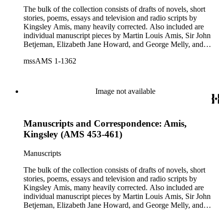
The bulk of the collection consists of drafts of novels, short
stories, poems, essays and television and radio scripts by
Kingsley Amis, many heavily corrected. Also included are
individual manuscript pieces by Martin Louis Amis, Sir John
Betjeman, Elizabeth Jane Howard, and George Melly, and
groups of limericks by Robert Conquest. Letters deal with
mssAMS 1-1362
personal and literary matters, including Amis' reactions to the
work of other authors and their reactions to his writings.
Image not available
Manuscripts and Correspondence: Amis,
Kingsley (AMS 453-461)
Manuscripts
The bulk of the collection consists of drafts of novels, short
stories, poems, essays and television and radio scripts by
Kingsley Amis, many heavily corrected. Also included are
individual manuscript pieces by Martin Louis Amis, Sir John
Betjeman, Elizabeth Jane Howard, and George Melly, and
groups of limericks by Robert Conquest. Letters deal with