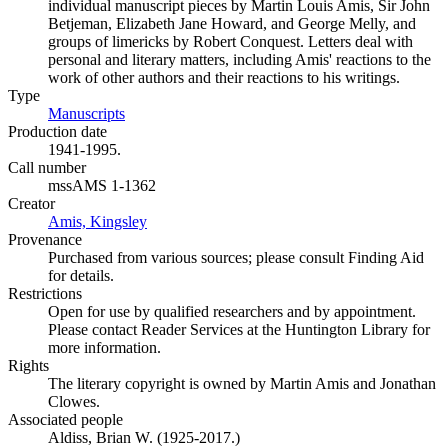
individual manuscript pieces by Martin Louis Amis, Sir John
Betjeman, Elizabeth Jane Howard, and George Melly, and
groups of limericks by Robert Conquest. Letters deal with
personal and literary matters, including Amis' reactions to the
work of other authors and their reactions to his writings.
Type
Manuscripts
(Opens in new tab)
Production date
1941-1995.
Call number
mssAMS 1-1362
Creator
Amis, Kingsley
(Opens in new tab)
Provenance
Purchased from various sources; please consult Finding Aid
for details.
Restrictions
Open for use by qualified researchers and by appointment.
Please contact Reader Services at the Huntington Library for
more information.
Rights
The literary copyright is owned by Martin Amis and Jonathan
Clowes.
Associated people
Aldiss, Brian W. (1925-2017.)