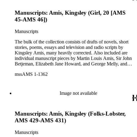
Manuscripts: Amis, Kingsley (Girl, 20 [AMS
45-AMS 46])
Manuscripts
The bulk of the collection consists of drafts of novels, short
stories, poems, essays and television and radio scripts by
Kingsley Amis, many heavily corrected. Also included are
individual manuscript pieces by Martin Louis Amis, Sir John
Betjeman, Elizabeth Jane Howard, and George Melly, and
groups of limericks by Robert Conquest. Letters deal with
mssAMS 1-1362
personal and literary matters, including Amis' reactions to the
work of other authors and their reactions to his writings.
Image not available
Manuscripts: Amis, Kingsley (Folks-Lobster,
AMS 429-AMS 431)
Manuscripts