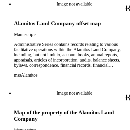
Image not available
Alamitos Land Company offset map
Manuscripts
Administrative Series contains records relating to various
facilitative operations within the Alamitos Land Company,
including, but not limit to, account books, annual reports,
appraisals, articles of incorporation, audits, balance sheets,
bylaws, correspondence, financial records, financial
statements, inventories, ledgers, legal documents, minutes,
mssAlamitos
stock certificates, and titles (property rights). This series is
organized alphabetically. A small number of oversize
administrative records are stored under the Oversize Series.
Commercial Properties Series include a wide-ranging type of
Image not available
records relating to the company's commercial and industrial
portfolio. As per the original order, records are grouped under
the headings of their respective commercial properties or
Map of the property of the Alamitos Land
projects, which include, but not limit to, Alamitos Beach
Townsites, Alamitos Tract, Bixby Center, Bixby Ridge,
Company
Brawley Beef Packing Plant, Brawley Steam Wells,
Firebaugh, Geothermal, Hathaway Apartments, Hathaway