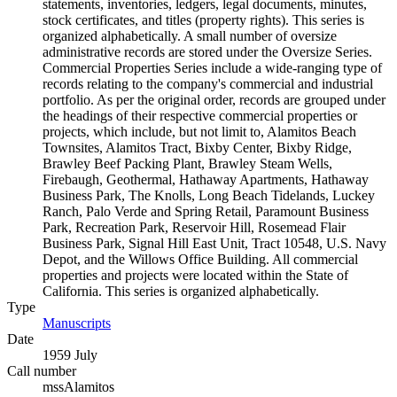
statements, inventories, ledgers, legal documents, minutes,
stock certificates, and titles (property rights). This series is
organized alphabetically. A small number of oversize
administrative records are stored under the Oversize Series.
Commercial Properties Series include a wide-ranging type of
records relating to the company's commercial and industrial
portfolio. As per the original order, records are grouped under
the headings of their respective commercial properties or
projects, which include, but not limit to, Alamitos Beach
Townsites, Alamitos Tract, Bixby Center, Bixby Ridge,
Brawley Beef Packing Plant, Brawley Steam Wells,
Firebaugh, Geothermal, Hathaway Apartments, Hathaway
Business Park, The Knolls, Long Beach Tidelands, Luckey
Ranch, Palo Verde and Spring Retail, Paramount Business
Park, Recreation Park, Reservoir Hill, Rosemead Flair
Business Park, Signal Hill East Unit, Tract 10548, U.S. Navy
Depot, and the Willows Office Building. All commercial
properties and projects were located within the State of
California. This series is organized alphabetically.
Type
Manuscripts
(Opens in new tab)
Date
1959 July
Call number
mssAlamitos