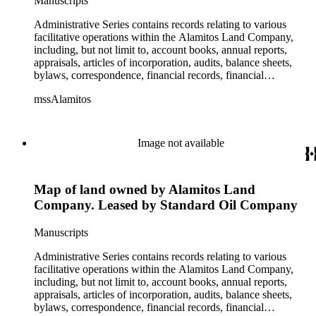
Manuscripts
Business Park, The Knolls, Long Beach Tidelands, Luckey
Ranch, Palo Verde and Spring Retail, Paramount Business
Administrative Series contains records relating to various
Park, Recreation Park, Reservoir Hill, Rosemead Flair
facilitative operations within the Alamitos Land Company,
Business Park, Signal Hill East Unit, Tract 10548, U.S. Navy
including, but not limit to, account books, annual reports,
Depot, and the Willows Office Building. All commercial
appraisals, articles of incorporation, audits, balance sheets,
properties and projects were located within the State of
bylaws, correspondence, financial records, financial
California. This series is organized alphabetically.
statements, inventories, ledgers, legal documents, minutes,
mssAlamitos
stock certificates, and titles (property rights). This series is
organized alphabetically. A small number of oversize
administrative records are stored under the Oversize Series.
Commercial Properties Series include a wide-ranging type of
Image not available
records relating to the company's commercial and industrial
portfolio. As per the original order, records are grouped under
the headings of their respective commercial properties or
Map of land owned by Alamitos Land
projects, which include, but not limit to, Alamitos Beach
Townsites, Alamitos Tract, Bixby Center, Bixby Ridge,
Company. Leased by Standard Oil Company
Brawley Beef Packing Plant, Brawley Steam Wells,
Firebaugh, Geothermal, Hathaway Apartments, Hathaway
Manuscripts
Business Park, The Knolls, Long Beach Tidelands, Luckey
Ranch, Palo Verde and Spring Retail, Paramount Business
Administrative Series contains records relating to various
Park, Recreation Park, Reservoir Hill, Rosemead Flair
facilitative operations within the Alamitos Land Company,
Business Park, Signal Hill East Unit, Tract 10548, U.S. Navy
including, but not limit to, account books, annual reports,
Depot, and the Willows Office Building. All commercial
appraisals, articles of incorporation, audits, balance sheets,
properties and projects were located within the State of
bylaws, correspondence, financial records, financial