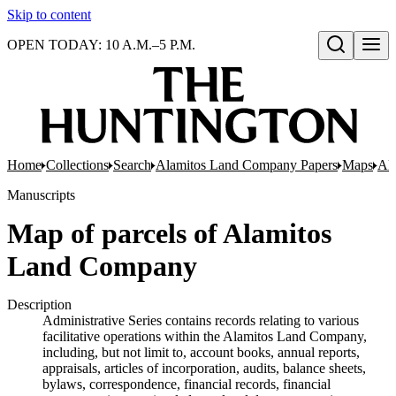
Skip to content
OPEN TODAY: 10 A.M.–5 P.M.
Open search
Home
Collections
Search
Alamitos Land Company Papers
Maps
Ala
Manuscripts
Map of parcels of Alamitos
Land Company
Description
Administrative Series contains records relating to various
facilitative operations within the Alamitos Land Company,
including, but not limit to, account books, annual reports,
appraisals, articles of incorporation, audits, balance sheets,
bylaws, correspondence, financial records, financial