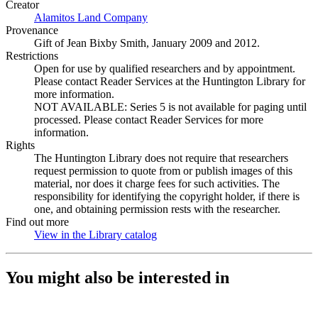
Creator
Alamitos Land Company
(Opens in new tab)
Provenance
Gift of Jean Bixby Smith, January 2009 and 2012.
Restrictions
Open for use by qualified researchers and by appointment.
Please contact Reader Services at the Huntington Library for
more information.
NOT AVAILABLE: Series 5 is not available for paging until
processed. Please contact Reader Services for more
information.
Rights
The Huntington Library does not require that researchers
request permission to quote from or publish images of this
material, nor does it charge fees for such activities. The
responsibility for identifying the copyright holder, if there is
one, and obtaining permission rests with the researcher.
Find out more
View in the Library catalog
(Opens in new tab)
You might also be interested in