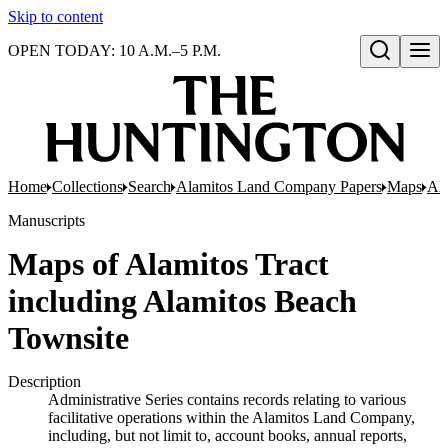
Skip to content
OPEN TODAY: 10 A.M.–5 P.M.
Open search
Home
Collections
Search
Alamitos Land Company Papers
Maps
Ala
Manuscripts
Maps of Alamitos Tract
including Alamitos Beach
Townsite
Description
Administrative Series contains records relating to various
facilitative operations within the Alamitos Land Company,
including, but not limit to, account books, annual reports,