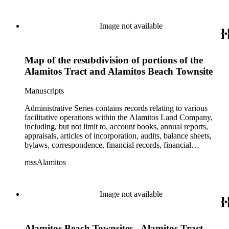
Image not available
Map of the resubdivision of portions of the
Alamitos Tract and Alamitos Beach Townsite
Manuscripts
Administrative Series contains records relating to various
facilitative operations within the Alamitos Land Company,
including, but not limit to, account books, annual reports,
appraisals, articles of incorporation, audits, balance sheets,
bylaws, correspondence, financial records, financial
statements, inventories, ledgers, legal documents, minutes,
mssAlamitos
stock certificates, and titles (property rights). This series is
organized alphabetically. A small number of oversize
administrative records are stored under the Oversize Series.
Commercial Properties Series include a wide-ranging type of
Image not available
records relating to the company's commercial and industrial
portfolio. As per the original order, records are grouped under
the headings of their respective commercial properties or
Alamitos Beach Townsites - Alamitos Tract
projects, which include, but not limit to, Alamitos Beach