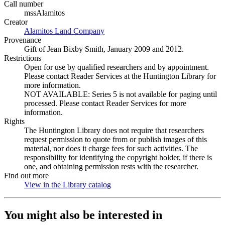
Call number
mssAlamitos
Creator
Alamitos Land Company
(Opens in new tab)
Provenance
Gift of Jean Bixby Smith, January 2009 and 2012.
Restrictions
Open for use by qualified researchers and by appointment.
Please contact Reader Services at the Huntington Library for
more information.
NOT AVAILABLE: Series 5 is not available for paging until
processed. Please contact Reader Services for more
information.
Rights
The Huntington Library does not require that researchers
request permission to quote from or publish images of this
material, nor does it charge fees for such activities. The
responsibility for identifying the copyright holder, if there is
one, and obtaining permission rests with the researcher.
Find out more
View in the Library catalog
(Opens in new tab)
You might also be interested in