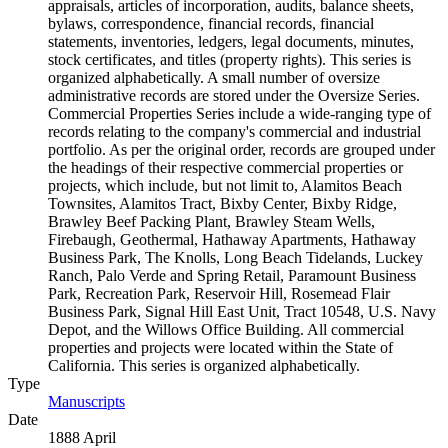
appraisals, articles of incorporation, audits, balance sheets,
bylaws, correspondence, financial records, financial
statements, inventories, ledgers, legal documents, minutes,
stock certificates, and titles (property rights). This series is
organized alphabetically. A small number of oversize
administrative records are stored under the Oversize Series.
Commercial Properties Series include a wide-ranging type of
records relating to the company's commercial and industrial
portfolio. As per the original order, records are grouped under
the headings of their respective commercial properties or
projects, which include, but not limit to, Alamitos Beach
Townsites, Alamitos Tract, Bixby Center, Bixby Ridge,
Brawley Beef Packing Plant, Brawley Steam Wells,
Firebaugh, Geothermal, Hathaway Apartments, Hathaway
Business Park, The Knolls, Long Beach Tidelands, Luckey
Ranch, Palo Verde and Spring Retail, Paramount Business
Park, Recreation Park, Reservoir Hill, Rosemead Flair
Business Park, Signal Hill East Unit, Tract 10548, U.S. Navy
Depot, and the Willows Office Building. All commercial
properties and projects were located within the State of
California. This series is organized alphabetically.
Type
Manuscripts
(Opens in new tab)
Date
1888 April