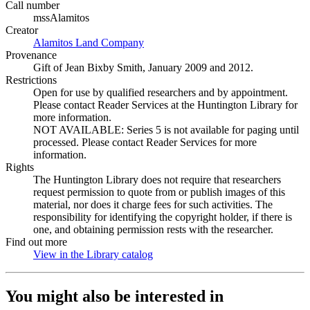
Call number
mssAlamitos
Creator
Alamitos Land Company
(Opens in new tab)
Provenance
Gift of Jean Bixby Smith, January 2009 and 2012.
Restrictions
Open for use by qualified researchers and by appointment.
Please contact Reader Services at the Huntington Library for
more information.
NOT AVAILABLE: Series 5 is not available for paging until
processed. Please contact Reader Services for more
information.
Rights
The Huntington Library does not require that researchers
request permission to quote from or publish images of this
material, nor does it charge fees for such activities. The
responsibility for identifying the copyright holder, if there is
one, and obtaining permission rests with the researcher.
Find out more
View in the Library catalog
(Opens in new tab)
You might also be interested in