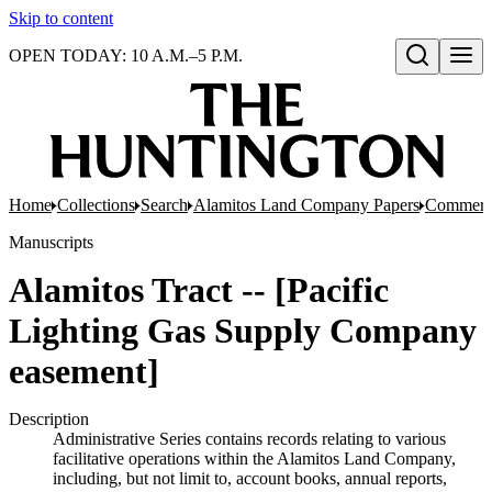
Skip to content
OPEN TODAY: 10 A.M.–5 P.M.
Open search
Home
Collections
Search
Alamitos Land Company Papers
Commerci
Manuscripts
Alamitos Tract -- [Pacific
Lighting Gas Supply Company
easement]
Description
Administrative Series contains records relating to various
facilitative operations within the Alamitos Land Company,
including, but not limit to, account books, annual reports,