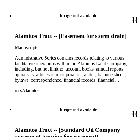
Image not available
Alamitos Tract -- [Easement for storm drain]
Manuscripts
Administrative Series contains records relating to various
facilitative operations within the Alamitos Land Company,
including, but not limit to, account books, annual reports,
appraisals, articles of incorporation, audits, balance sheets,
bylaws, correspondence, financial records, financial
statements, inventories, ledgers, legal documents, minutes,
mssAlamitos
stock certificates, and titles (property rights). This series is
organized alphabetically. A small number of oversize
administrative records are stored under the Oversize Series.
Commercial Properties Series include a wide-ranging type of
Image not available
records relating to the company's commercial and industrial
portfolio. As per the original order, records are grouped under
the headings of their respective commercial properties or
Alamitos Tract -- [Standard Oil Company
projects, which include, but not limit to, Alamitos Beach
Townsites, Alamitos Tract, Bixby Center, Bixby Ridge,
agreement for pipe line easement]