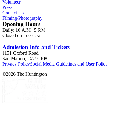
Volunteer
California. This series is organized alphabetically.
Press
Contact Us
Filming/Photography
Opening Hours
Daily: 10 A.M.–5 P.M.
Closed on Tuesdays
Admission Info and Tickets
1151 Oxford Road
San Marino, CA 91108
Privacy Policy
Social Media Guidelines and User Policy
©
2026
The Huntington