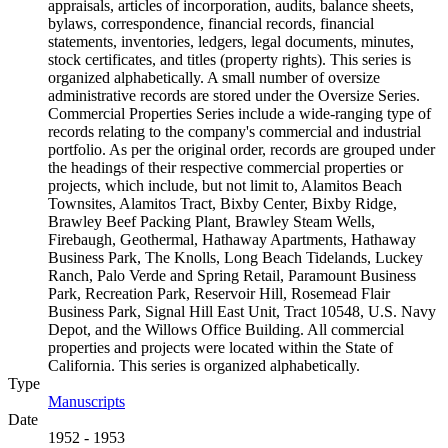
appraisals, articles of incorporation, audits, balance sheets,
bylaws, correspondence, financial records, financial
statements, inventories, ledgers, legal documents, minutes,
stock certificates, and titles (property rights). This series is
organized alphabetically. A small number of oversize
administrative records are stored under the Oversize Series.
Commercial Properties Series include a wide-ranging type of
records relating to the company's commercial and industrial
portfolio. As per the original order, records are grouped under
the headings of their respective commercial properties or
projects, which include, but not limit to, Alamitos Beach
Townsites, Alamitos Tract, Bixby Center, Bixby Ridge,
Brawley Beef Packing Plant, Brawley Steam Wells,
Firebaugh, Geothermal, Hathaway Apartments, Hathaway
Business Park, The Knolls, Long Beach Tidelands, Luckey
Ranch, Palo Verde and Spring Retail, Paramount Business
Park, Recreation Park, Reservoir Hill, Rosemead Flair
Business Park, Signal Hill East Unit, Tract 10548, U.S. Navy
Depot, and the Willows Office Building. All commercial
properties and projects were located within the State of
California. This series is organized alphabetically.
Type
Manuscripts
(Opens in new tab)
Date
1952 - 1953