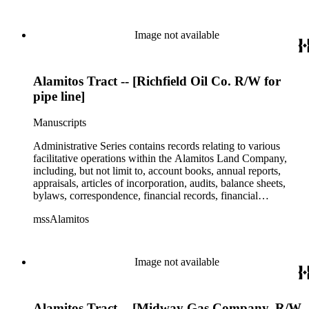
Image not available
Alamitos Tract -- [Richfield Oil Co. R/W for
pipe line]
Manuscripts
Administrative Series contains records relating to various
facilitative operations within the Alamitos Land Company,
including, but not limit to, account books, annual reports,
appraisals, articles of incorporation, audits, balance sheets,
bylaws, correspondence, financial records, financial
statements, inventories, ledgers, legal documents, minutes,
mssAlamitos
stock certificates, and titles (property rights). This series is
organized alphabetically. A small number of oversize
administrative records are stored under the Oversize Series.
Commercial Properties Series include a wide-ranging type of
Image not available
records relating to the company's commercial and industrial
portfolio. As per the original order, records are grouped under
the headings of their respective commercial properties or
Alamitos Tract -- [Midway Gas Company. R/W
projects, which include, but not limit to, Alamitos Beach