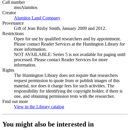
Call number
mssAlamitos
Creator
Alamitos Land Company
(Opens in new tab)
Provenance
Gift of Jean Bixby Smith, January 2009 and 2012.
Restrictions
Open for use by qualified researchers and by appointment.
Please contact Reader Services at the Huntington Library for
more information.
NOT AVAILABLE: Series 5 is not available for paging until
processed. Please contact Reader Services for more
information.
Rights
The Huntington Library does not require that researchers
request permission to quote from or publish images of this
material, nor does it charge fees for such activities. The
responsibility for identifying the copyright holder, if there is
one, and obtaining permission rests with the researcher.
Find out more
View in the Library catalog
(Opens in new tab)
You might also be interested in