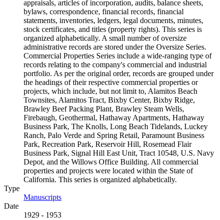
appraisals, articles of incorporation, audits, balance sheets,
bylaws, correspondence, financial records, financial
statements, inventories, ledgers, legal documents, minutes,
stock certificates, and titles (property rights). This series is
organized alphabetically. A small number of oversize
administrative records are stored under the Oversize Series.
Commercial Properties Series include a wide-ranging type of
records relating to the company's commercial and industrial
portfolio. As per the original order, records are grouped under
the headings of their respective commercial properties or
projects, which include, but not limit to, Alamitos Beach
Townsites, Alamitos Tract, Bixby Center, Bixby Ridge,
Brawley Beef Packing Plant, Brawley Steam Wells,
Firebaugh, Geothermal, Hathaway Apartments, Hathaway
Business Park, The Knolls, Long Beach Tidelands, Luckey
Ranch, Palo Verde and Spring Retail, Paramount Business
Park, Recreation Park, Reservoir Hill, Rosemead Flair
Business Park, Signal Hill East Unit, Tract 10548, U.S. Navy
Depot, and the Willows Office Building. All commercial
properties and projects were located within the State of
California. This series is organized alphabetically.
Type
Manuscripts
(Opens in new tab)
Date
1929 - 1953