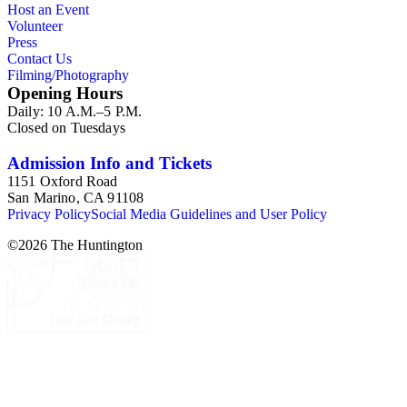
Host an Event
properties and projects were located within the State of
Volunteer
California. This series is organized alphabetically.
Press
Contact Us
Filming/Photography
Opening Hours
Daily: 10 A.M.–5 P.M.
Closed on Tuesdays
Admission Info and Tickets
1151 Oxford Road
San Marino, CA 91108
Privacy Policy
Social Media Guidelines and User Policy
©
2026
The Huntington