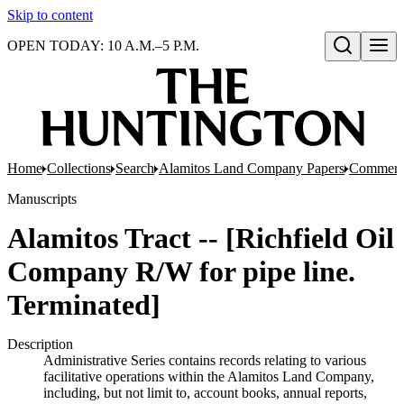
Skip to content
OPEN TODAY: 10 A.M.–5 P.M.
Open search
Home
Collections
Search
Alamitos Land Company Papers
Commerci
Manuscripts
Alamitos Tract -- [Richfield Oil
Company R/W for pipe line.
Terminated]
Description
Administrative Series contains records relating to various
facilitative operations within the Alamitos Land Company,
including, but not limit to, account books, annual reports,