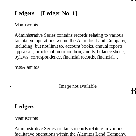
Ledgers -- [Ledger No. 1]
Manuscripts
Administrative Series contains records relating to various
facilitative operations within the Alamitos Land Company,
including, but not limit to, account books, annual reports,
appraisals, articles of incorporation, audits, balance sheets,
bylaws, correspondence, financial records, financial
statements, inventories, ledgers, legal documents, minutes,
mssAlamitos
stock certificates, and titles (property rights). This series is
organized alphabetically. A small number of oversize
administrative records are stored under the Oversize Series.
Commercial Properties Series include a wide-ranging type of
Image not available
records relating to the company's commercial and industrial
portfolio. As per the original order, records are grouped under
the headings of their respective commercial properties or
Ledgers
projects, which include, but not limit to, Alamitos Beach
Townsites, Alamitos Tract, Bixby Center, Bixby Ridge,
Brawley Beef Packing Plant, Brawley Steam Wells,
Manuscripts
Firebaugh, Geothermal, Hathaway Apartments, Hathaway
Business Park, The Knolls, Long Beach Tidelands, Luckey
Administrative Series contains records relating to various
Ranch, Palo Verde and Spring Retail, Paramount Business
facilitative operations within the Alamitos Land Company,