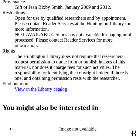
Provenance
Gift of Jean Bixby Smith, January 2009 and 2012.
Restrictions
Open for use by qualified researchers and by appointment.
Please contact Reader Services at the Huntington Library for
more information.
NOT AVAILABLE: Series 5 is not available for paging until
processed. Please contact Reader Services for more
information.
Rights
The Huntington Library does not require that researchers
request permission to quote from or publish images of this
material, nor does it charge fees for such activities. The
responsibility for identifying the copyright holder, if there is
one, and obtaining permission rests with the researcher.
Find out more
View in the Library catalog
(Opens in new tab)
You might also be interested in
Image not available