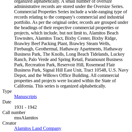
organized alphabetically. A small number of oversize
administrative records are stored under the Oversize Series.
Commercial Properties Series include a wide-ranging type of
records relating to the company's commercial and industrial
portfolio. As per the original order, records are grouped under
the headings of their respective commercial properties or
projects, which include, but not limit to, Alamitos Beach
Townsites, Alamitos Tract, Bixby Center, Bixby Ridge,
Brawley Beef Packing Plant, Brawley Steam Wells,
Firebaugh, Geothermal, Hathaway Apartments, Hathaway
Business Park, The Knolls, Long Beach Tidelands, Luckey
Ranch, Palo Verde and Spring Retail, Paramount Business
Park, Recreation Park, Reservoir Hill, Rosemead Flair
Business Park, Signal Hill East Unit, Tract 10548, U.S. Navy
Depot, and the Willows Office Building. All commercial
properties and projects were located within the State of
California. This series is organized alphabetically.
Type
Manuscripts
(Opens in new tab)
Date
1931 - 1942
Call number
mssAlamitos
Creator
Alamitos Land Company
(Opens in new tab)