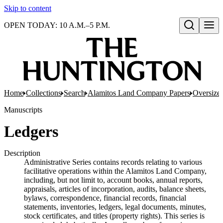
Skip to content
OPEN TODAY: 10 A.M.–5 P.M.
Open search
Home
Collections
Search
Alamitos Land Company Papers
Oversize
Manuscripts
Ledgers
Description
Administrative Series contains records relating to various
facilitative operations within the Alamitos Land Company,
including, but not limit to, account books, annual reports,
appraisals, articles of incorporation, audits, balance sheets,
bylaws, correspondence, financial records, financial
statements, inventories, ledgers, legal documents, minutes,
stock certificates, and titles (property rights). This series is