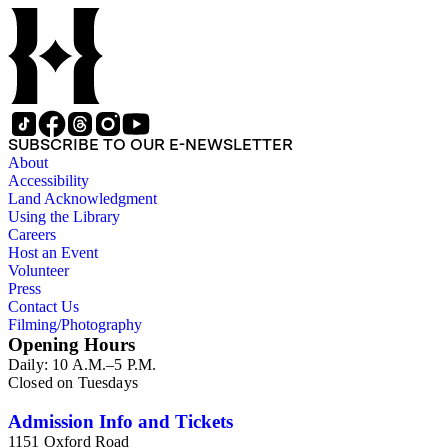
administrative records are stored under the Oversize Series.
Commercial Properties Series include a wide-ranging type of
records relating to the company's commercial and industrial
portfolio. As per the original order, records are grouped under
the headings of their respective commercial properties or
projects, which include, but not limit to, Alamitos Beach
Townsites, Alamitos Tract, Bixby Center, Bixby Ridge,
Brawley Beef Packing Plant, Brawley Steam Wells,
SUBSCRIBE TO OUR E-NEWSLETTER
Firebaugh, Geothermal, Hathaway Apartments, Hathaway
About
Business Park, The Knolls, Long Beach Tidelands, Luckey
Accessibility
Ranch, Palo Verde and Spring Retail, Paramount Business
Land Acknowledgment
Park, Recreation Park, Reservoir Hill, Rosemead Flair
Using the Library
Business Park, Signal Hill East Unit, Tract 10548, U.S. Navy
Careers
Depot, and the Willows Office Building. All commercial
Host an Event
properties and projects were located within the State of
Volunteer
California. This series is organized alphabetically.
Press
Contact Us
Filming/Photography
Opening Hours
Daily: 10 A.M.–5 P.M.
Closed on Tuesdays
Admission Info and Tickets
1151 Oxford Road