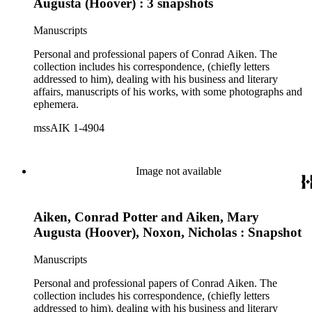
Augusta (Hoover) : 3 snapshots
Manuscripts
Personal and professional papers of Conrad Aiken. The
collection includes his correspondence, (chiefly letters
addressed to him), dealing with his business and literary
affairs, manuscripts of his works, with some photographs and
ephemera.
mssAIK 1-4904
Image not available
Aiken, Conrad Potter and Aiken, Mary
Augusta (Hoover), Noxon, Nicholas : Snapshot
Manuscripts
Personal and professional papers of Conrad Aiken. The
collection includes his correspondence, (chiefly letters
addressed to him), dealing with his business and literary