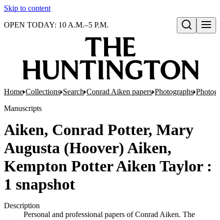
Skip to content
OPEN TODAY: 10 A.M.–5 P.M.
Open search
Home
Collections
Search
Conrad Aiken papers
Photographs
Photog
Manuscripts
Aiken, Conrad Potter, Mary
Augusta (Hoover) Aiken,
Kempton Potter Aiken Taylor :
1 snapshot
Description
Personal and professional papers of Conrad Aiken. The