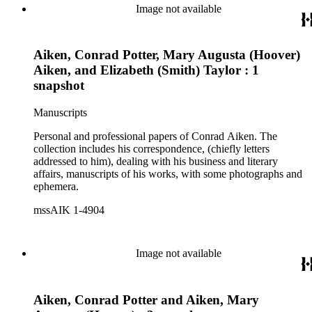
Image not available
Aiken, Conrad Potter, Mary Augusta (Hoover)
Aiken, and Elizabeth (Smith) Taylor : 1
snapshot
Manuscripts
Personal and professional papers of Conrad Aiken. The
collection includes his correspondence, (chiefly letters
addressed to him), dealing with his business and literary
affairs, manuscripts of his works, with some photographs and
ephemera.
mssAIK 1-4904
Image not available
Aiken, Conrad Potter and Aiken, Mary