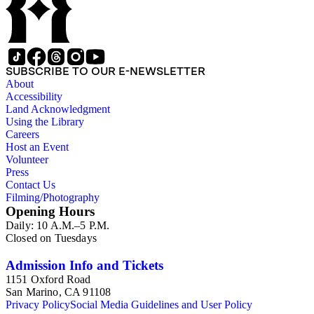
SUBSCRIBE TO OUR E-NEWSLETTER
About
Accessibility
Land Acknowledgment
Using the Library
Careers
Host an Event
Volunteer
Press
Contact Us
Filming/Photography
Opening Hours
Daily: 10 A.M.–5 P.M.
Closed on Tuesdays
Admission Info and Tickets
1151 Oxford Road
San Marino, CA 91108
Privacy Policy
Social Media Guidelines and User Policy