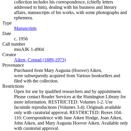
collection includes his correspondence, (chiefly letters
addressed to him), dealing with his business and literary
affairs, manuscripts of his works, with some photographs and
ephemera.
Type
Manuscripts
(Opens in new tab)
Date
c. 1956
Call number
mssAIK 1-4904
Creator
Aiken, Conrad (1889-1973)
(Opens in new tab)
Provenance
Purchased from Mary Augusta (Hoover) Aiken,
were subsequently acquired from Various booksellers and
filed with the collection.
Restrictions
Open for use by qualified researchers and by appointment.
Please contact Reader Services at the Huntington Library for
more information. RESTRICTED: Volumes 1-2. Use
facsimile reproductions (Volumes 3-4). Originals available
only with curatorial approval. RESTRICTED: Boxes 104-
110: Correspondence with Jane Aiken Hodge, Joan Aiken,
John Aiken, and Mary Augusta Hoover Aiken. Available only
with curatorial approval.