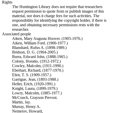
Rights
The Huntington Library does not require that researchers
request permission to quote from or publish images of this
material, nor does it charge fees for such activities. The
responsibility for identifying the copyright holder, if there is
one, and obtaining necessary permissions rests with the
researcher.
Associated people
Aiken, Mary Augusta Hoover. (1905-1976.)
Aiken, William Ford. (1900-1977.)
Blanshard, Rufus A. (1898-1989.)
Bridson, D. G. (1904-2005.)
Burra, Edward John, (1888-1965.)
Colony, Horatio, (1912-1972.)
Cowley, Malcolm, (1911-1990.)
Eberhart, Richard, (1877-1970.)
Eliot, T. S. (1909-1957.)
Garrigue, Jean, (1893-1988.)
Heller, Erich, (1920-1991.)
Knight, Laura, (1899-1979.)
Lowry, Malcolm, (1885-1977.)
McCouch, Grayson Prevost.
Martin, Jay.
Murray, Henry A.
Nemerov, Howard,