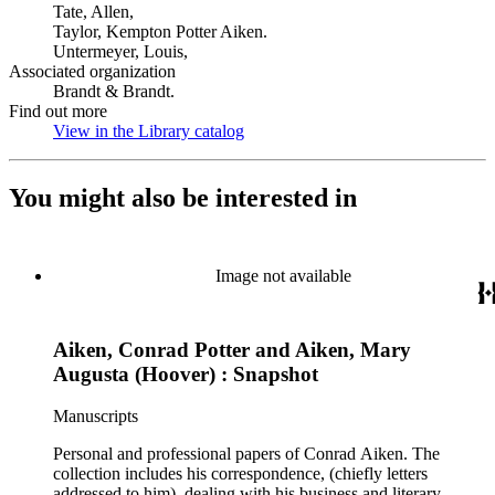
Tate, Allen,
Taylor, Kempton Potter Aiken.
Untermeyer, Louis,
Associated organization
Brandt & Brandt.
Find out more
View in the Library catalog
(Opens in new tab)
You might also be interested in
Image not available
Aiken, Conrad Potter and Aiken, Mary
Augusta (Hoover) : Snapshot
Manuscripts
Personal and professional papers of Conrad Aiken. The
collection includes his correspondence, (chiefly letters
addressed to him), dealing with his business and literary