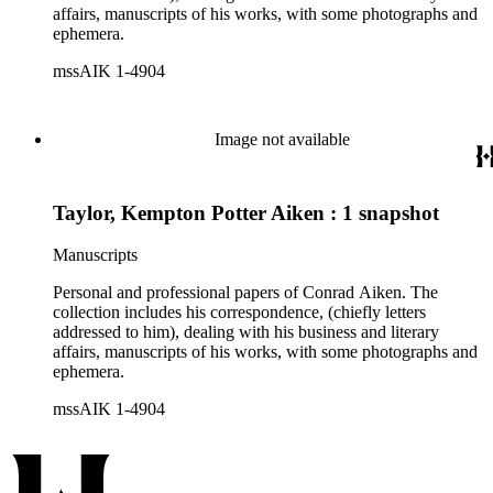
affairs, manuscripts of his works, with some photographs and
ephemera.
mssAIK 1-4904
Image not available
Taylor, Kempton Potter Aiken : 1 snapshot
Manuscripts
Personal and professional papers of Conrad Aiken. The
collection includes his correspondence, (chiefly letters
addressed to him), dealing with his business and literary
affairs, manuscripts of his works, with some photographs and
ephemera.
mssAIK 1-4904