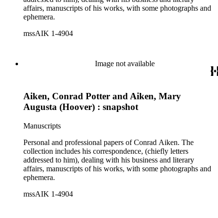
affairs, manuscripts of his works, with some photographs and
ephemera.
mssAIK 1-4904
Image not available
Aiken, Conrad Potter and Aiken, Mary
Augusta (Hoover) : snapshot
Manuscripts
Personal and professional papers of Conrad Aiken. The
collection includes his correspondence, (chiefly letters
addressed to him), dealing with his business and literary
affairs, manuscripts of his works, with some photographs and
ephemera.
mssAIK 1-4904