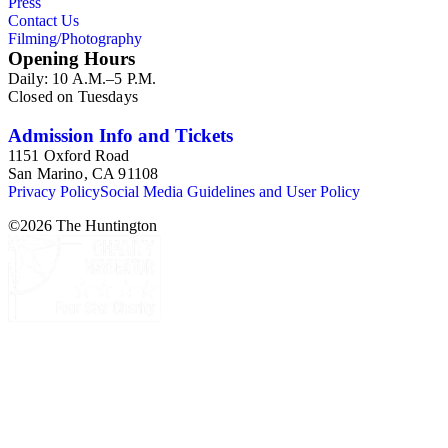
Press
Contact Us
Filming/Photography
Opening Hours
Daily: 10 A.M.–5 P.M.
Closed on Tuesdays
Admission Info and Tickets
1151 Oxford Road
San Marino, CA 91108
Privacy Policy
Social Media Guidelines and User Policy
©
2026
The Huntington