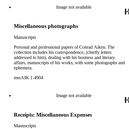
Image not available
Miscellaneous photographs
Manuscripts
Personal and professional papers of Conrad Aiken. The
collection includes his correspondence, (chiefly letters
addressed to him), dealing with his business and literary
affairs, manuscripts of his works, with some photographs and
ephemera.
mssAIK 1-4904
Image not available
Receipts: Miscellaneous Expenses
Manuscripts