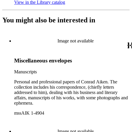
View in the Library catalog
(Opens in new tab)
You might also be interested in
Image not available
Miscellaneous envelopes
Manuscripts
Personal and professional papers of Conrad Aiken. The
collection includes his correspondence, (chiefly letters
addressed to him), dealing with his business and literary
affairs, manuscripts of his works, with some photographs and
ephemera.
mssAIK 1-4904
Image not available