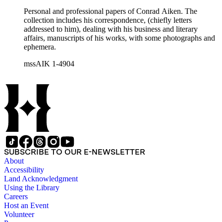
Personal and professional papers of Conrad Aiken. The
collection includes his correspondence, (chiefly letters
addressed to him), dealing with his business and literary
affairs, manuscripts of his works, with some photographs and
ephemera.
mssAIK 1-4904
SUBSCRIBE TO OUR E-NEWSLETTER
About
Accessibility
Land Acknowledgment
Using the Library
Careers
Host an Event
Volunteer