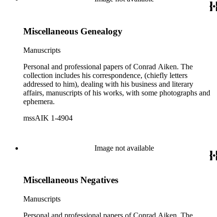
Miscellaneous Genealogy
Manuscripts
Personal and professional papers of Conrad Aiken. The
collection includes his correspondence, (chiefly letters
addressed to him), dealing with his business and literary
affairs, manuscripts of his works, with some photographs and
ephemera.
mssAIK 1-4904
Image not available
Miscellaneous Negatives
Manuscripts
Personal and professional papers of Conrad Aiken. The