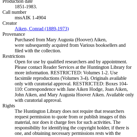
Production date
1851-1983.
Call number
mssAIK 1-4904
Creator
Aiken, Conrad (1889-1973)
(Opens in new tab)
Provenance
Purchased from Mary Augusta (Hoover) Aiken,
were subsequently acquired from Various booksellers and
filed with the collection.
Restrictions
Open for use by qualified researchers and by appointment.
Please contact Reader Services at the Huntington Library for
more information. RESTRICTED: Volumes 1-2. Use
facsimile reproductions (Volumes 3-4). Originals available
only with curatorial approval. RESTRICTED: Boxes 104-
110: Correspondence with Jane Aiken Hodge, Joan Aiken,
John Aiken, and Mary Augusta Hoover Aiken. Available only
with curatorial approval.
Rights
The Huntington Library does not require that researchers
request permission to quote from or publish images of this
material, nor does it charge fees for such activities. The
responsibility for identifying the copyright holder, if there is
one, and obtaining necessary permissions rests with the