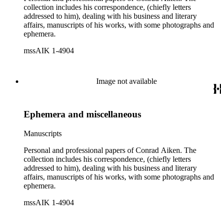
collection includes his correspondence, (chiefly letters
addressed to him), dealing with his business and literary
affairs, manuscripts of his works, with some photographs and
ephemera.
mssAIK 1-4904
Image not available
Ephemera and miscellaneous
Manuscripts
Personal and professional papers of Conrad Aiken. The
collection includes his correspondence, (chiefly letters
addressed to him), dealing with his business and literary
affairs, manuscripts of his works, with some photographs and
ephemera.
mssAIK 1-4904