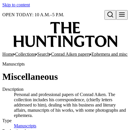
Skip to content
OPEN TODAY: 10 A.M.–5 P.M.
Open search
Home
Collections
Search
Conrad Aiken papers
Ephemera and misce
Manuscripts
Miscellaneous
Description
Personal and professional papers of Conrad Aiken. The
collection includes his correspondence, (chiefly letters
addressed to him), dealing with his business and literary
affairs, manuscripts of his works, with some photographs and
ephemera.
Type
Manuscripts
(Opens in new tab)