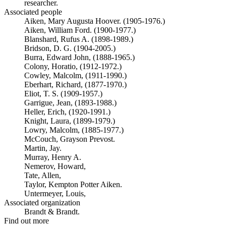
researcher.
Associated people
Aiken, Mary Augusta Hoover. (1905-1976.)
Aiken, William Ford. (1900-1977.)
Blanshard, Rufus A. (1898-1989.)
Bridson, D. G. (1904-2005.)
Burra, Edward John, (1888-1965.)
Colony, Horatio, (1912-1972.)
Cowley, Malcolm, (1911-1990.)
Eberhart, Richard, (1877-1970.)
Eliot, T. S. (1909-1957.)
Garrigue, Jean, (1893-1988.)
Heller, Erich, (1920-1991.)
Knight, Laura, (1899-1979.)
Lowry, Malcolm, (1885-1977.)
McCouch, Grayson Prevost.
Martin, Jay.
Murray, Henry A.
Nemerov, Howard,
Tate, Allen,
Taylor, Kempton Potter Aiken.
Untermeyer, Louis,
Associated organization
Brandt & Brandt.
Find out more