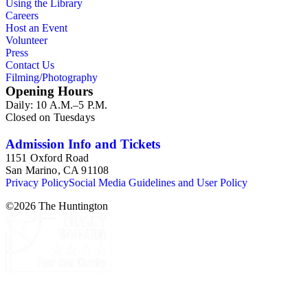
Using the Library
Careers
Host an Event
Volunteer
Press
Contact Us
Filming/Photography
Opening Hours
Daily: 10 A.M.–5 P.M.
Closed on Tuesdays
Admission Info and Tickets
1151 Oxford Road
San Marino, CA 91108
Privacy Policy
Social Media Guidelines and User Policy
©
2026
The Huntington