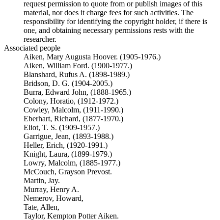
request permission to quote from or publish images of this
material, nor does it charge fees for such activities. The
responsibility for identifying the copyright holder, if there is
one, and obtaining necessary permissions rests with the
researcher.
Associated people
Aiken, Mary Augusta Hoover. (1905-1976.)
Aiken, William Ford. (1900-1977.)
Blanshard, Rufus A. (1898-1989.)
Bridson, D. G. (1904-2005.)
Burra, Edward John, (1888-1965.)
Colony, Horatio, (1912-1972.)
Cowley, Malcolm, (1911-1990.)
Eberhart, Richard, (1877-1970.)
Eliot, T. S. (1909-1957.)
Garrigue, Jean, (1893-1988.)
Heller, Erich, (1920-1991.)
Knight, Laura, (1899-1979.)
Lowry, Malcolm, (1885-1977.)
McCouch, Grayson Prevost.
Martin, Jay.
Murray, Henry A.
Nemerov, Howard,
Tate, Allen,
Taylor, Kempton Potter Aiken.