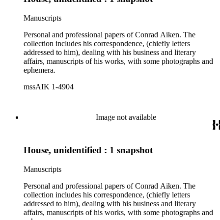
Manuscripts
Personal and professional papers of Conrad Aiken. The
collection includes his correspondence, (chiefly letters
addressed to him), dealing with his business and literary
affairs, manuscripts of his works, with some photographs and
ephemera.
mssAIK 1-4904
Image not available
House, unidentified : 1 snapshot
Manuscripts
Personal and professional papers of Conrad Aiken. The
collection includes his correspondence, (chiefly letters
addressed to him), dealing with his business and literary
affairs, manuscripts of his works, with some photographs and