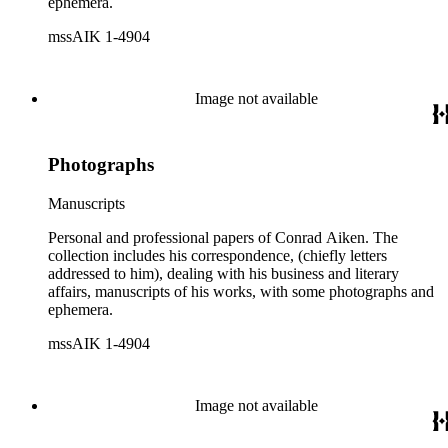
ephemera.
mssAIK 1-4904
Image not available
Photographs
Manuscripts
Personal and professional papers of Conrad Aiken. The
collection includes his correspondence, (chiefly letters
addressed to him), dealing with his business and literary
affairs, manuscripts of his works, with some photographs and
ephemera.
mssAIK 1-4904
Image not available