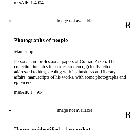
mssAIK 1-4904
Image not available
Photographs of people
Manuscripts
Personal and professional papers of Conrad Aiken. The
collection includes his correspondence, (chiefly letters
addressed to him), dealing with his business and literary
affairs, manuscripts of his works, with some photographs and
ephemera.
mssAIK 1-4904
Image not available
House, unidentified : 1 snapshot