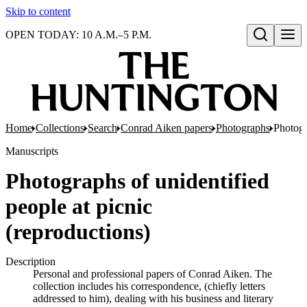
Skip to content
OPEN TODAY: 10 A.M.–5 P.M.
Open search
Home
Collections
Search
Conrad Aiken papers
Photographs
Photogr
Manuscripts
Photographs of unidentified
people at picnic
(reproductions)
Description
Personal and professional papers of Conrad Aiken. The
collection includes his correspondence, (chiefly letters
addressed to him), dealing with his business and literary