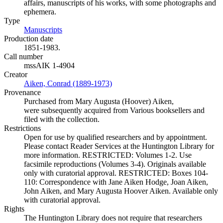
affairs, manuscripts of his works, with some photographs and
ephemera.
Type
Manuscripts
(Opens in new tab)
Production date
1851-1983.
Call number
mssAIK 1-4904
Creator
Aiken, Conrad (1889-1973)
(Opens in new tab)
Provenance
Purchased from Mary Augusta (Hoover) Aiken,
were subsequently acquired from Various booksellers and
filed with the collection.
Restrictions
Open for use by qualified researchers and by appointment.
Please contact Reader Services at the Huntington Library for
more information. RESTRICTED: Volumes 1-2. Use
facsimile reproductions (Volumes 3-4). Originals available
only with curatorial approval. RESTRICTED: Boxes 104-
110: Correspondence with Jane Aiken Hodge, Joan Aiken,
John Aiken, and Mary Augusta Hoover Aiken. Available only
with curatorial approval.
Rights
The Huntington Library does not require that researchers