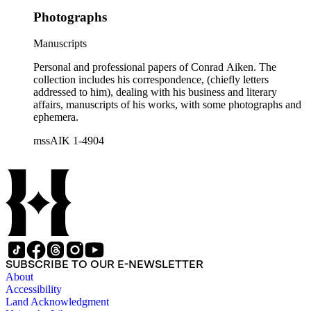
Photographs
Manuscripts
Personal and professional papers of Conrad Aiken. The
collection includes his correspondence, (chiefly letters
addressed to him), dealing with his business and literary
affairs, manuscripts of his works, with some photographs and
ephemera.
mssAIK 1-4904
SUBSCRIBE TO OUR E-NEWSLETTER
About
Accessibility
Land Acknowledgment