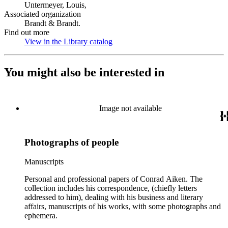
Untermeyer, Louis,
Associated organization
Brandt & Brandt.
Find out more
View in the Library catalog
(Opens in new tab)
You might also be interested in
Image not available
Photographs of people
Manuscripts
Personal and professional papers of Conrad Aiken. The
collection includes his correspondence, (chiefly letters
addressed to him), dealing with his business and literary
affairs, manuscripts of his works, with some photographs and
ephemera.