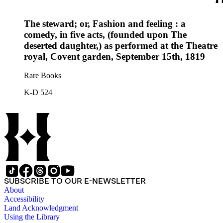
The steward; or, Fashion and feeling : a
comedy, in five acts, (founded upon The
deserted daughter,) as performed at the Theatre
royal, Covent garden, September 15th, 1819
Rare Books
K-D 524
SUBSCRIBE TO OUR E-NEWSLETTER
About
Accessibility
Land Acknowledgment
Using the Library