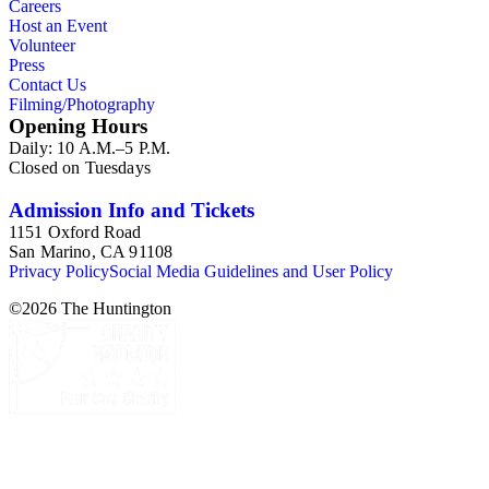
Careers
Host an Event
Volunteer
Press
Contact Us
Filming/Photography
Opening Hours
Daily: 10 A.M.–5 P.M.
Closed on Tuesdays
Admission Info and Tickets
1151 Oxford Road
San Marino, CA 91108
Privacy Policy
Social Media Guidelines and User Policy
©
2026
The Huntington