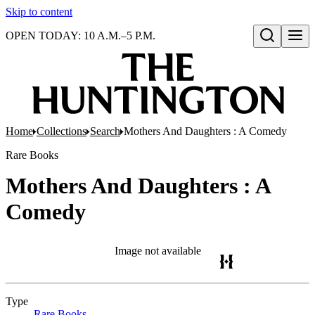
Skip to content
OPEN TODAY: 10 A.M.–5 P.M.
Open search
Home
Collections
Search
Mothers And Daughters : A Comedy
Rare Books
Mothers And Daughters : A
Comedy
Image not available
Type
Rare Books
(Opens in new tab)