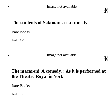
Image not available
The students of Salamanca : a comedy
Rare Books
K-D 479
Image not available
The macaroni. A comedy. : As it is performed at
the Theatre-Royal in York
Rare Books
K-D 67