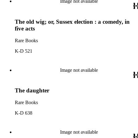
Image not available
The old wig; or, Sussex election : a comedy, in
five acts
Rare Books
K-D 521
Image not available
The daughter
Rare Books
K-D 638
Image not available