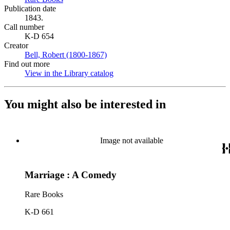
Publication date
1843.
Call number
K-D 654
Creator
Bell, Robert (1800-1867)
(Opens in new tab)
Find out more
View in the Library catalog
(Opens in new tab)
You might also be interested in
Image not available
Marriage : A Comedy
Rare Books
K-D 661