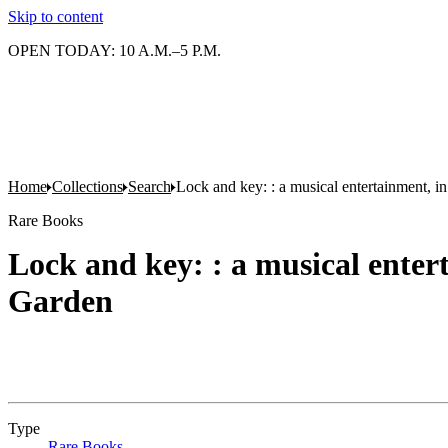
Skip to content
OPEN TODAY: 10 A.M.–5 P.M.
Home
Collections
Search
Lock and key: : a musical entertainment, i
Rare Books
Lock and key: : a musical enter
Garden
Type
Rare Books
(Opens in new tab)