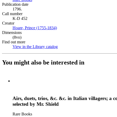
Publication date
1796.
Call number
K-D 452
Creator
Hoare, Prince (1755-1834)
(Opens in new tab)
Dimensions
(8vo)
Find out more
View in the Library catalog
(Opens in new tab)
You might also be interested in
Airs, duets, trios, &c. &c. in Italian villagers
selected by Mr. Shield
Rare Books