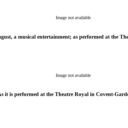
Image not available
f August, a musical entertainment; as performed at the 
Image not available
 As it is performed at the Theatre Royal in Covent-Gard