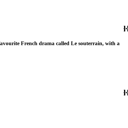
favourite French drama called Le souterrain, with a