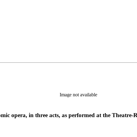
Image not available
; a comic opera, in three acts, as performed at the The