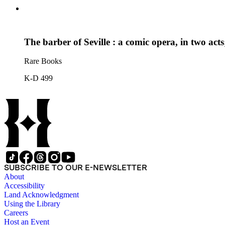
The barber of Seville : a comic opera, in two act
Rare Books
K-D 499
SUBSCRIBE TO OUR E-NEWSLETTER
About
Accessibility
Land Acknowledgment
Using the Library
Careers
Host an Event