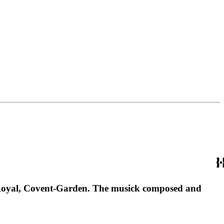
atre-Royal, Covent-Garden. The musick composed and