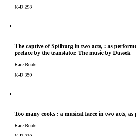
K-D 298
The captive of Spilburg in two acts, : as perfor
preface by the translator. The music by Dussek
Rare Books
K-D 350
Too many cooks : a musical farce in two acts, a
Rare Books
K-D 210