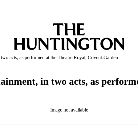
n two acts, as performed at the Theatre Royal, Covent-Garden
tainment, in two acts, as perform
Image not available