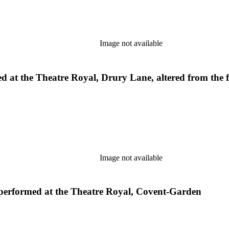
Image not available
med at the Theatre Royal, Drury Lane, altered from the 
Image not available
s performed at the Theatre Royal, Covent-Garden