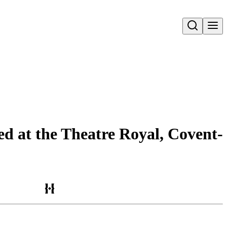
Open search
ed at the Theatre Royal, Covent-