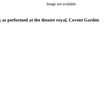
Image not available
s; as performed at the theatre royal, Covent Garden