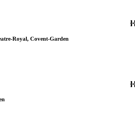
Theatre-Royal, Covent-Garden
en