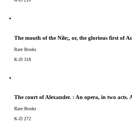
The mouth of the Nile;, or, the glorious first o
Rare Books
K-D 318
The court of Alexander. : An opera, in two acts.
Rare Books
K-D 272