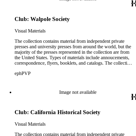
(ATF) as well as paper samples from Japan Paper Company,
Linweave, and Worthy Paper Company.
Club: Walpole Society
Visual Materials
The collection contains material from independent private
presses and university presses from around the world, but the
majority of the presses represented in the collection are from
the United States. Types of materials include annoucements,
correspondence, flyers, booklets, and catalogs. The collection
also includes material from printing clubs including Grolier,
ephPVP
William Morris Society, Moxon Chappel, Rounce and Coffin,
Typophiles, and Zamorano.There are also catalogs and
material relating to various type foundry companies such as
Ludlow, Linotype, Bauer, and American Type Founders
Image not available
(ATF) as well as paper samples from Japan Paper Company,
Linweave, and Worthy Paper Company.
Club: California Historical Society
Visual Materials
The collection contains material from independent private