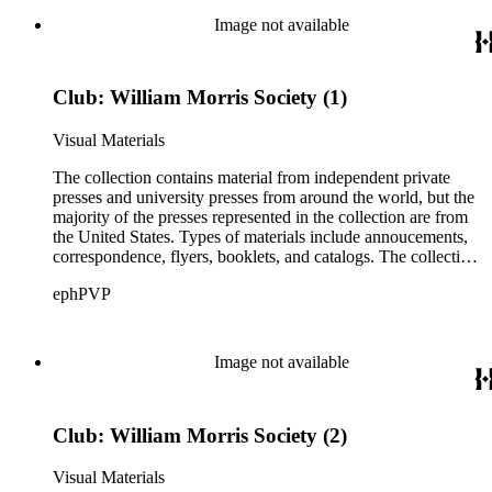
Ludlow, Linotype, Bauer, and American Type Founders
Image not available
(ATF) as well as paper samples from Japan Paper Company,
Linweave, and Worthy Paper Company.
Club: William Morris Society (1)
Visual Materials
The collection contains material from independent private
presses and university presses from around the world, but the
majority of the presses represented in the collection are from
the United States. Types of materials include annoucements,
correspondence, flyers, booklets, and catalogs. The collection
also includes material from printing clubs including Grolier,
ephPVP
William Morris Society, Moxon Chappel, Rounce and Coffin,
Typophiles, and Zamorano.There are also catalogs and
material relating to various type foundry companies such as
Ludlow, Linotype, Bauer, and American Type Founders
Image not available
(ATF) as well as paper samples from Japan Paper Company,
Linweave, and Worthy Paper Company.
Club: William Morris Society (2)
Visual Materials