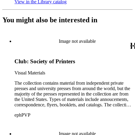
View in the Library catalog
(Opens in new tab)
You might also be interested in
Image not available
Club: Society of Printers
Visual Materials
The collection contains material from independent private
presses and university presses from around the world, but the
majority of the presses represented in the collection are from
the United States. Types of materials include annoucements,
correspondence, flyers, booklets, and catalogs. The collection
also includes material from printing clubs including Grolier,
ephPVP
William Morris Society, Moxon Chappel, Rounce and Coffin,
Typophiles, and Zamorano.There are also catalogs and
material relating to various type foundry companies such as
Ludlow, Linotype, Bauer, and American Type Founders
Image not available