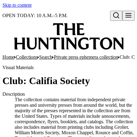
Skip to content
OPEN TODAY: 10 A.M.–5 P.M.
Open search
Home
Collections
Search
Private press ephemera collection
Club: Cal
Visual Materials
Club: Califia Society
Description
The collection contains material from independent private
presses and university presses from around the world, but the
majority of the presses represented in the collection are from
the United States. Types of materials include annoucements,
correspondence, flyers, booklets, and catalogs. The collection
also includes material from printing clubs including Grolier,
William Morris Society, Moxon Chappel, Rounce and Coffin,