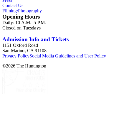
Press
Contact Us
Filming/Photography
Opening Hours
Daily: 10 A.M.–5 P.M.
Closed on Tuesdays
Admission Info and Tickets
1151 Oxford Road
San Marino, CA 91108
Privacy Policy
Social Media Guidelines and User Policy
©
2026
The Huntington