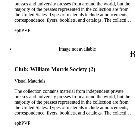
presses and university presses from around the world, but the
majority of the presses represented in the collection are from
the United States. Types of materials include annoucements,
correspondence, flyers, booklets, and catalogs. The collection
also includes material from printing clubs including Grolier,
ephPVP
William Morris Society, Moxon Chappel, Rounce and Coffin,
Typophiles, and Zamorano.There are also catalogs and
material relating to various type foundry companies such as
Ludlow, Linotype, Bauer, and American Type Founders
Image not available
(ATF) as well as paper samples from Japan Paper Company,
Linweave, and Worthy Paper Company.
Club: William Morris Society (2)
Visual Materials
The collection contains material from independent private
presses and university presses from around the world, but the
majority of the presses represented in the collection are from
the United States. Types of materials include annoucements,
correspondence, flyers, booklets, and catalogs. The collection
also includes material from printing clubs including Grolier,
ephPVP
William Morris Society, Moxon Chappel, Rounce and Coffin,
Typophiles, and Zamorano.There are also catalogs and
material relating to various type foundry companies such as