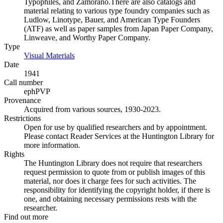
Typophiles, and Zamorano.There are also catalogs and
material relating to various type foundry companies such as
Ludlow, Linotype, Bauer, and American Type Founders
(ATF) as well as paper samples from Japan Paper Company,
Linweave, and Worthy Paper Company.
Type
Visual Materials
(Opens in new tab)
Date
1941
Call number
ephPVP
Provenance
Acquired from various sources, 1930-2023.
Restrictions
Open for use by qualified researchers and by appointment.
Please contact Reader Services at the Huntington Library for
more information.
Rights
The Huntington Library does not require that researchers
request permission to quote from or publish images of this
material, nor does it charge fees for such activities. The
responsibility for identifying the copyright holder, if there is
one, and obtaining necessary permissions rests with the
researcher.
Find out more