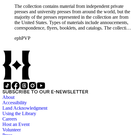
The collection contains material from independent private
presses and university presses from around the world, but the
majority of the presses represented in the collection are from
the United States. Types of materials include annoucements,
correspondence, flyers, booklets, and catalogs. The collection
also includes material from printing clubs including Grolier,
ephPVP
William Morris Society, Moxon Chappel, Rounce and Coffin,
Typophiles, and Zamorano.There are also catalogs and
material relating to various type foundry companies such as
Ludlow, Linotype, Bauer, and American Type Founders
(ATF) as well as paper samples from Japan Paper Company,
Linweave, and Worthy Paper Company.
SUBSCRIBE TO OUR E-NEWSLETTER
About
Accessibility
Land Acknowledgment
Using the Library
Careers
Host an Event
Volunteer