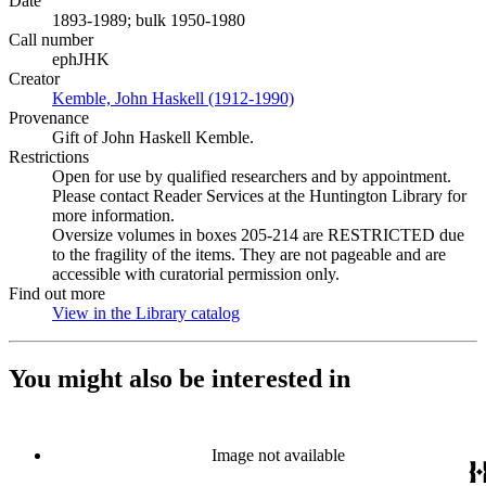
Date
1893-1989; bulk 1950-1980
Call number
ephJHK
Creator
Kemble, John Haskell (1912-1990)
(Opens in new tab)
Provenance
Gift of John Haskell Kemble.
Restrictions
Open for use by qualified researchers and by appointment.
Please contact Reader Services at the Huntington Library for
more information.
Oversize volumes in boxes 205-214 are RESTRICTED due
to the fragility of the items. They are not pageable and are
accessible with curatorial permission only.
Find out more
View in the Library catalog
(Opens in new tab)
You might also be interested in
Image not available