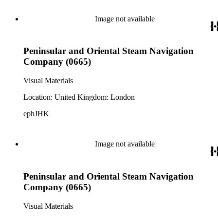
Image not available
Peninsular and Oriental Steam Navigation
Company (0665)
Visual Materials
Location: United Kingdom: London
ephJHK
Image not available
Peninsular and Oriental Steam Navigation
Company (0665)
Visual Materials