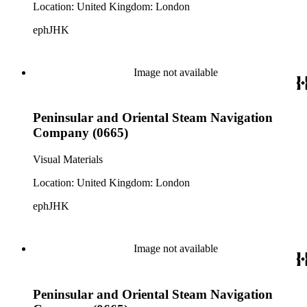
Location: United Kingdom: London
ephJHK
Image not available
Peninsular and Oriental Steam Navigation
Company (0665)
Visual Materials
Location: United Kingdom: London
ephJHK
Image not available
Peninsular and Oriental Steam Navigation