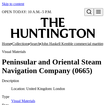
Skip to content
OPEN TODAY: 10 A.M.–5 P.M.
Open search
Home
Collections
Search
John Haskell Kemble commercial maritime
Visual Materials
Peninsular and Oriental Steam
Navigation Company (0665)
Description
Location: United Kingdom: London
Type
Visual Materials
(Opens in new tab)