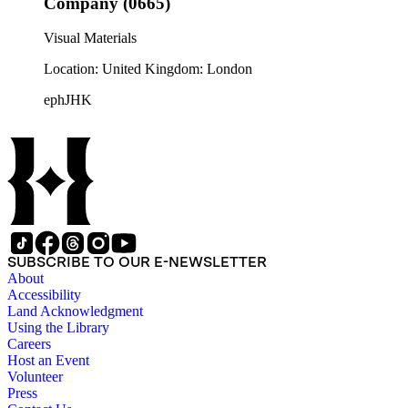
Company (0665)
Visual Materials
Location: United Kingdom: London
ephJHK
SUBSCRIBE TO OUR E-NEWSLETTER
About
Accessibility
Land Acknowledgment
Using the Library
Careers
Host an Event
Volunteer
Press