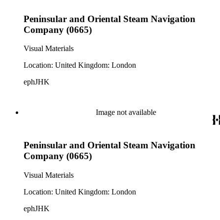
Peninsular and Oriental Steam Navigation
Company (0665)
Visual Materials
Location: United Kingdom: London
ephJHK
Image not available
Peninsular and Oriental Steam Navigation
Company (0665)
Visual Materials
Location: United Kingdom: London
ephJHK