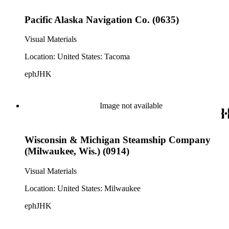
Pacific Alaska Navigation Co. (0635)
Visual Materials
Location: United States: Tacoma
ephJHK
Image not available
Wisconsin & Michigan Steamship Company
(Milwaukee, Wis.) (0914)
Visual Materials
Location: United States: Milwaukee
ephJHK