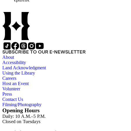
SUBSCRIBE TO OUR E-NEWSLETTER
About
Accessibility
Land Acknowledgment
Using the Library
Careers
Host an Event
Volunteer
Press
Contact Us
Filming/Photography
Opening Hours
Daily: 10 A.M.–5 P.M.
Closed on Tuesdays