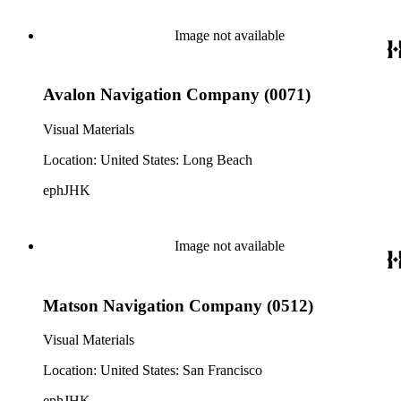
Image not available
Avalon Navigation Company (0071)
Visual Materials
Location: United States: Long Beach
ephJHK
Image not available
Matson Navigation Company (0512)
Visual Materials
Location: United States: San Francisco
ephJHK