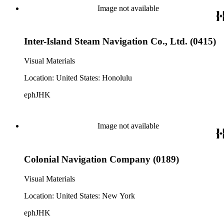
Image not available
Inter-Island Steam Navigation Co., Ltd. (0415)
Visual Materials
Location: United States: Honolulu
ephJHK
Image not available
Colonial Navigation Company (0189)
Visual Materials
Location: United States: New York
ephJHK