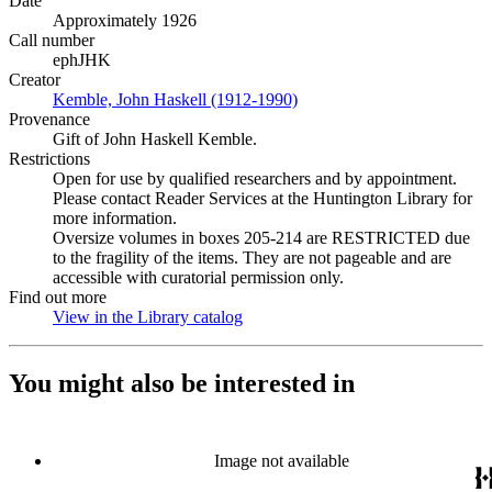
Date
Approximately 1926
Call number
ephJHK
Creator
Kemble, John Haskell (1912-1990)
(Opens in new tab)
Provenance
Gift of John Haskell Kemble.
Restrictions
Open for use by qualified researchers and by appointment.
Please contact Reader Services at the Huntington Library for
more information.
Oversize volumes in boxes 205-214 are RESTRICTED due
to the fragility of the items. They are not pageable and are
accessible with curatorial permission only.
Find out more
View in the Library catalog
(Opens in new tab)
You might also be interested in
Image not available