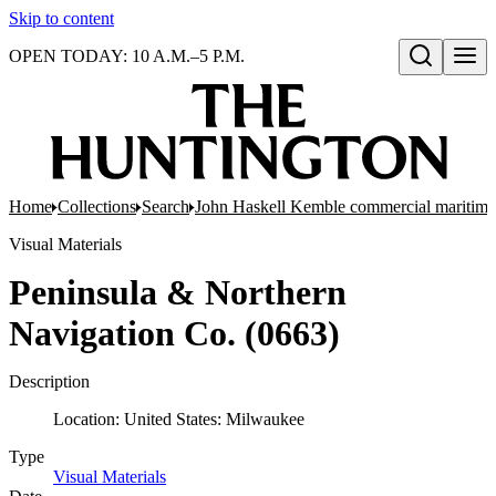
Skip to content
OPEN TODAY: 10 A.M.–5 P.M.
Open search
Home
Collections
Search
John Haskell Kemble commercial maritime
Visual Materials
Peninsula & Northern
Navigation Co. (0663)
Description
Location: United States: Milwaukee
Type
Visual Materials
(Opens in new tab)