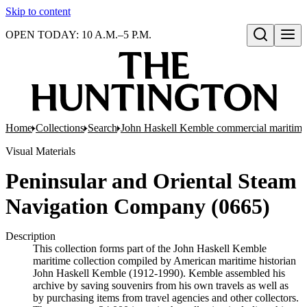
Skip to content
OPEN TODAY: 10 A.M.–5 P.M.
Open search
Home
Collections
Search
John Haskell Kemble commercial maritime
Visual Materials
Peninsular and Oriental Steam
Navigation Company (0665)
Description
This collection forms part of the John Haskell Kemble
maritime collection compiled by American maritime historian
John Haskell Kemble (1912-1990). Kemble assembled his
archive by saving souvenirs from his own travels as well as
by purchasing items from travel agencies and other collectors.