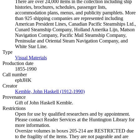
There are over 24,000 items in the collection including ship
histories, brochures, schedules, passenger lists,
accommodation plans, menus, and publicity pamphlets. More
than 925 shipping companies are represented including
American President Lines, Canadian Pacific Steamships Ltd.,
Cunard Steamship Company, Holland Amerika Lijn, Matson
Navigation Company, Pacific Mail Steamship Company,
Peninsular and Oriental Steam Navigation Company, and
White Star Line.
Type
Visual Materials
(Opens in new tab)
Production date
1855-1990
Call number
ephJHK
Creator
Kemble, John Haskell (1912-1990)
(Opens in new tab)
Provenance
Gift of John Haskell Kemble.
Restrictions
Open for use by qualified researchers and by appointment.
Please contact Reader Services at the Huntington Library for
more information.
Oversize volumes in boxes 205-214 are RESTRICTED due
to the fragility of the items. They are not pageable and are