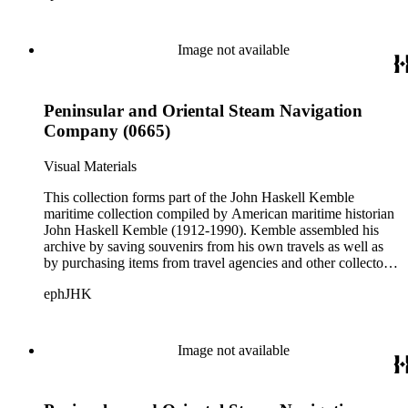
accommodation plans, menus, and publicity pamphlets. More
than 925 shipping companies are represented including
American President Lines, Canadian Pacific Steamships Ltd.,
Image not available
Cunard Steamship Company, Holland Amerika Lijn, Matson
Navigation Company, Pacific Mail Steamship Company,
Peninsular and Oriental Steam Navigation Company, and
Peninsular and Oriental Steam Navigation
White Star Line.
Company (0665)
Visual Materials
This collection forms part of the John Haskell Kemble
maritime collection compiled by American maritime historian
John Haskell Kemble (1912-1990). Kemble assembled his
archive by saving souvenirs from his own travels as well as
by purchasing items from travel agencies and other collectors.
There are over 24,000 items in the collection including ship
ephJHK
histories, brochures, schedules, passenger lists,
accommodation plans, menus, and publicity pamphlets. More
than 925 shipping companies are represented including
American President Lines, Canadian Pacific Steamships Ltd.,
Image not available
Cunard Steamship Company, Holland Amerika Lijn, Matson
Navigation Company, Pacific Mail Steamship Company,
Peninsular and Oriental Steam Navigation Company, and