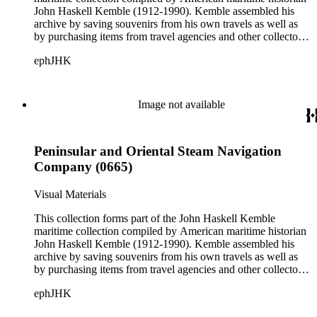
John Haskell Kemble (1912-1990). Kemble assembled his
archive by saving souvenirs from his own travels as well as
by purchasing items from travel agencies and other collectors.
There are over 24,000 items in the collection including ship
ephJHK
histories, brochures, schedules, passenger lists,
accommodation plans, menus, and publicity pamphlets. More
than 925 shipping companies are represented including
American President Lines, Canadian Pacific Steamships Ltd.,
Image not available
Cunard Steamship Company, Holland Amerika Lijn, Matson
Navigation Company, Pacific Mail Steamship Company,
Peninsular and Oriental Steam Navigation Company, and
Peninsular and Oriental Steam Navigation
White Star Line.
Company (0665)
Visual Materials
This collection forms part of the John Haskell Kemble
maritime collection compiled by American maritime historian
John Haskell Kemble (1912-1990). Kemble assembled his
archive by saving souvenirs from his own travels as well as
by purchasing items from travel agencies and other collectors.
There are over 24,000 items in the collection including ship
ephJHK
histories, brochures, schedules, passenger lists,
accommodation plans, menus, and publicity pamphlets. More