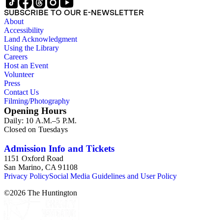
SUBSCRIBE TO OUR E-NEWSLETTER
About
Accessibility
Land Acknowledgment
Using the Library
Careers
Host an Event
Volunteer
Press
Contact Us
Filming/Photography
Opening Hours
Daily: 10 A.M.–5 P.M.
Closed on Tuesdays
Admission Info and Tickets
1151 Oxford Road
San Marino, CA 91108
Privacy Policy
Social Media Guidelines and User Policy
©
2026
The Huntington