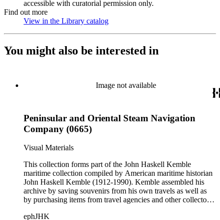
accessible with curatorial permission only.
Find out more
View in the Library catalog
(Opens in new tab)
You might also be interested in
Image not available
Peninsular and Oriental Steam Navigation
Company (0665)
Visual Materials
This collection forms part of the John Haskell Kemble
maritime collection compiled by American maritime historian
John Haskell Kemble (1912-1990). Kemble assembled his
archive by saving souvenirs from his own travels as well as
by purchasing items from travel agencies and other collectors.
There are over 24,000 items in the collection including ship
ephJHK
histories, brochures, schedules, passenger lists,