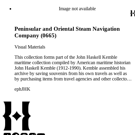
than 925 shipping companies are represented including
American President Lines, Canadian Pacific Steamships Ltd.,
Image not available
Cunard Steamship Company, Holland Amerika Lijn, Matson
Navigation Company, Pacific Mail Steamship Company,
Peninsular and Oriental Steam Navigation Company, and
Peninsular and Oriental Steam Navigation
White Star Line.
Company (0665)
Visual Materials
This collection forms part of the John Haskell Kemble
maritime collection compiled by American maritime historian
John Haskell Kemble (1912-1990). Kemble assembled his
archive by saving souvenirs from his own travels as well as
by purchasing items from travel agencies and other collectors.
There are over 24,000 items in the collection including ship
ephJHK
histories, brochures, schedules, passenger lists,
accommodation plans, menus, and publicity pamphlets. More
than 925 shipping companies are represented including
American President Lines, Canadian Pacific Steamships Ltd.,
Cunard Steamship Company, Holland Amerika Lijn, Matson
Navigation Company, Pacific Mail Steamship Company,
Peninsular and Oriental Steam Navigation Company, and
White Star Line.