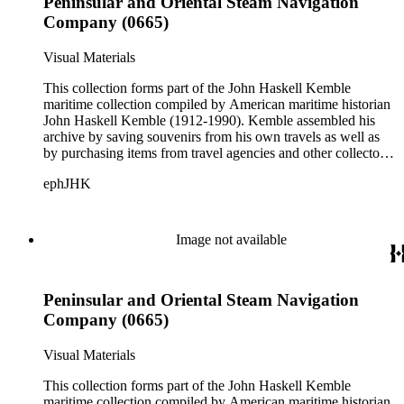
Peninsular and Oriental Steam Navigation
White Star Line.
Company (0665)
Visual Materials
This collection forms part of the John Haskell Kemble
maritime collection compiled by American maritime historian
John Haskell Kemble (1912-1990). Kemble assembled his
archive by saving souvenirs from his own travels as well as
by purchasing items from travel agencies and other collectors.
There are over 24,000 items in the collection including ship
ephJHK
histories, brochures, schedules, passenger lists,
accommodation plans, menus, and publicity pamphlets. More
than 925 shipping companies are represented including
American President Lines, Canadian Pacific Steamships Ltd.,
Image not available
Cunard Steamship Company, Holland Amerika Lijn, Matson
Navigation Company, Pacific Mail Steamship Company,
Peninsular and Oriental Steam Navigation Company, and
Peninsular and Oriental Steam Navigation
White Star Line.
Company (0665)
Visual Materials
This collection forms part of the John Haskell Kemble
maritime collection compiled by American maritime historian