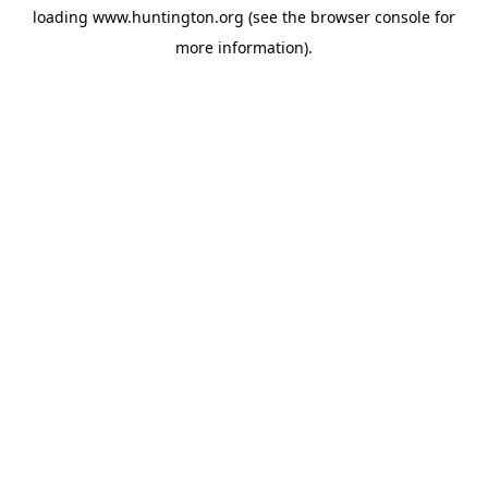
loading
www.huntington.org
(see the
browser console
for
more information).