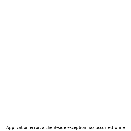
Application error: a
client
-side exception has occurred while