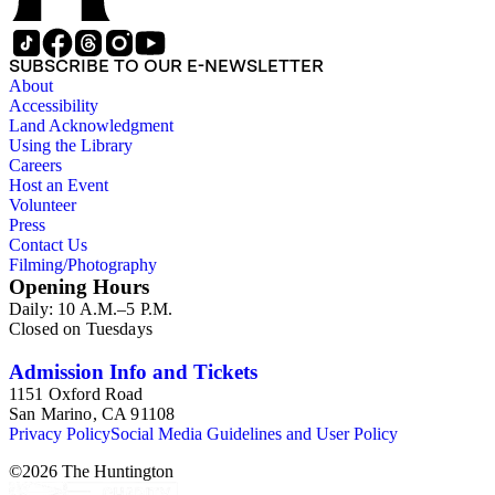
SUBSCRIBE TO OUR E-NEWSLETTER
About
Accessibility
Land Acknowledgment
Using the Library
Careers
Host an Event
Volunteer
Press
Contact Us
Filming/Photography
Opening Hours
Daily: 10 A.M.–5 P.M.
Closed on Tuesdays
Admission Info and Tickets
1151 Oxford Road
San Marino, CA 91108
Privacy Policy
Social Media Guidelines and User Policy
©
2026
The Huntington