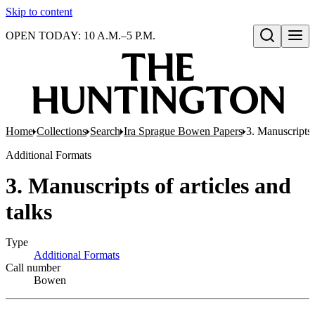
Skip to content
OPEN TODAY: 10 A.M.–5 P.M.
Open search
Home
Collections
Search
Ira Sprague Bowen Papers
3. Manuscripts o
Additional Formats
3. Manuscripts of articles and
talks
Type
Additional Formats
(Opens in new tab)
Call number
Bowen