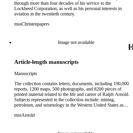
through more than four decades of his service to the
Lockheed Corporation, as well as his personal interests in
aviation in the twentieth century.
mssChristenpapers
Image not available
Article-length manuscripts
Manuscripts
The collection contains letters, documents, including 190,000
reports, 1200 maps, 500 photographs, and 8200 pieces of
printed material related to the life and career of Ralph Arnold.
Subjects represented in the collection include: mining,
petroleum, and seismology in the Western United States as
well as Canada, Mexico, Cuba, and South America; political
mssArnold
papers from 1914 to 1956, mostly concerning the campaign of
Herbert Hoover for president; family and personal papers
from 1836 to 1961 of Arnold and his father, Delos Arnold,
containing source material on Pasadena and Southern