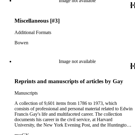
Image not available
California local history. The collection also contains Arnold's
field books, including those made at Stanford University with
the U.S. Geological Survey from 1900 to 1909.
Miscellaneous [#3]
Additional Formats
Bowen
Image not available
Reprints and manuscripts of articles by Gay
Manuscripts
A collection of 9,601 items from 1786 to 1973, which
consists of professional and personal material related to Edwin
Francis Gay's life and multifaceted career. The collection
documents his career in the civil service, at Harvard
University, the New York Evening Post, and the Huntington
Library; there are also some papers related to the National