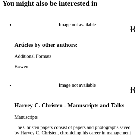
You might also be interested in
Image not available
Articles by other authors:
Additional Formats
Bowen
Image not available
Harvey C. Christen - Manuscripts and Talks
Manuscripts
The Christen papers consist of papers and photographs saved
by Harvey C. Christen, chronicling his career in management