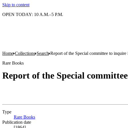
Skip to content
OPEN TODAY: 10 A.M.–5 P.M.
Home
Collections
Search
Report of the Special committee to inquire 
Rare Books
Report of the Special committee 
Type
Rare Books
(Opens in new tab)
Publication date
[1864]