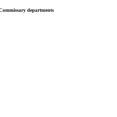
 Commissary departments