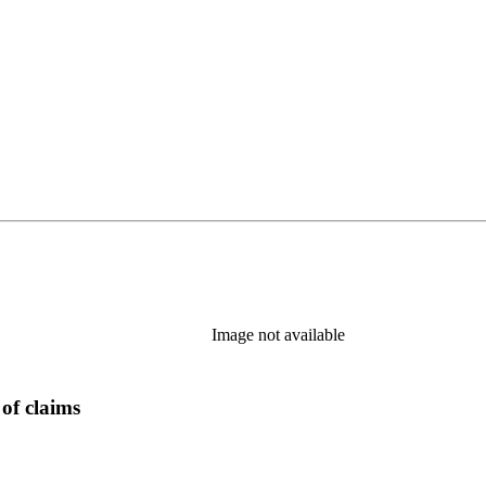
Image not available
of claims