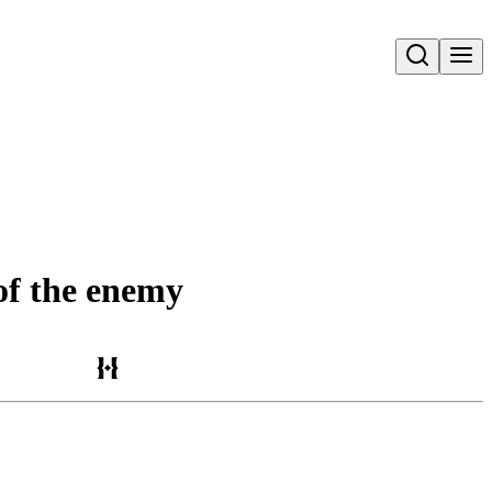
Open search
 of the enemy