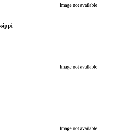
Image not available
sippi
Image not available
s
Image not available