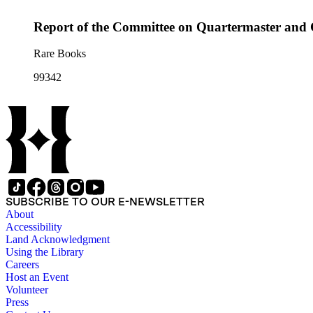
Report of the Committee on Quartermaster and
Rare Books
99342
SUBSCRIBE TO OUR E-NEWSLETTER
About
Accessibility
Land Acknowledgment
Using the Library
Careers
Host an Event
Volunteer
Press