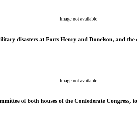
Image not available
ilitary disasters at Forts Henry and Donelson, and the 
Image not available
ommittee of both houses of the Confederate Congress, to