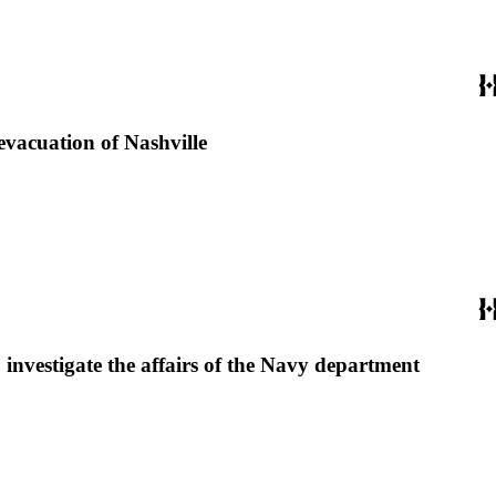
evacuation of Nashville
 investigate the affairs of the Navy department