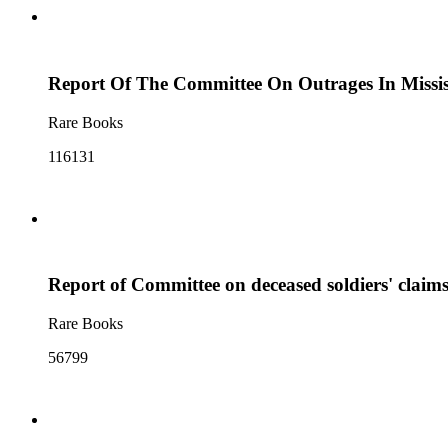
Report Of The Committee On Outrages In Missis
Rare Books
116131
Report of Committee on deceased soldiers' claim
Rare Books
56799