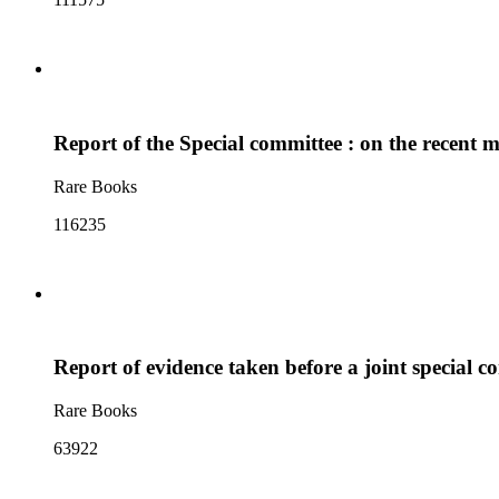
Report of the Special committee : on the recent m
Rare Books
116235
Report of evidence taken before a joint special c
Rare Books
63922