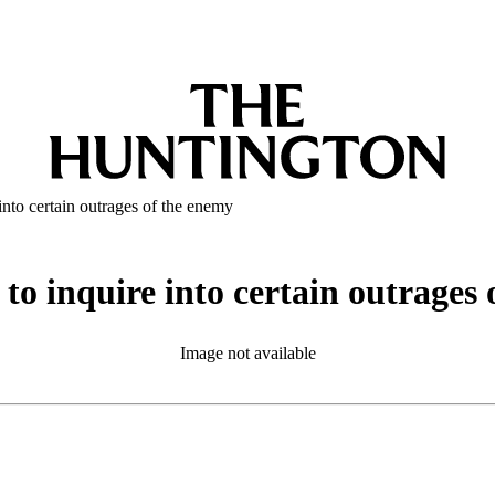
into certain outrages of the enemy
to inquire into certain outrages
Image not available