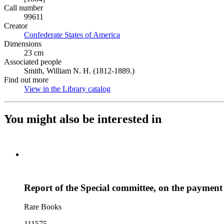
Call number
99611
Creator
Confederate States of America
(Opens in new tab)
Dimensions
23 cm
Associated people
Smith, William N. H. (1812-1889.)
Find out more
View in the Library catalog
(Opens in new tab)
You might also be interested in
Report of the Special committee, on the payment 
Rare Books
111575