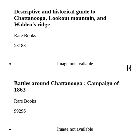
Descriptive and historical guide to
Chattanooga, Lookout mountain, and
Walden's ridge
Rare Books
53183
Image not available
Battles around Chattanooga : Campaign of
1863
Rare Books
99296
Image not available