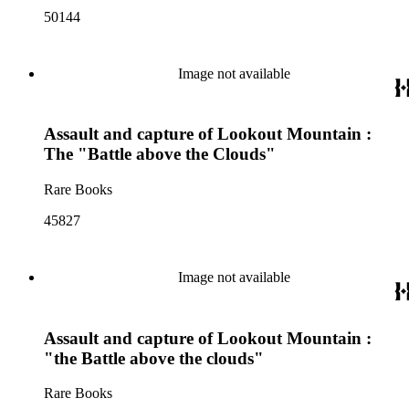
50144
Image not available
Assault and capture of Lookout Mountain :
The "Battle above the Clouds"
Rare Books
45827
Image not available
Assault and capture of Lookout Mountain :
"the Battle above the clouds"
Rare Books