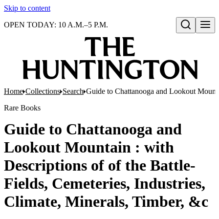
Skip to content
OPEN TODAY: 10 A.M.–5 P.M.
Open search
Home
Collections
Search
Guide to Chattanooga and Lookout Mountain 
Rare Books
Guide to Chattanooga and
Lookout Mountain : with
Descriptions of of the Battle-
Fields, Cemeteries, Industries,
Climate, Minerals, Timber, &c