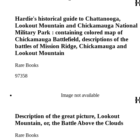
Hardie's historical guide to Chattanooga,
Lookout Mountain and Chickamauga National
Military Park : containing colored map of
Chickamauga Battlefield, descriptions of the
battles of Mission Ridge, Chickamauga and
Lookout Mountain
Rare Books
97358
Image not available
Description of the great picture, Lookout
Mountain, or, the Battle Above the Clouds
Rare Books