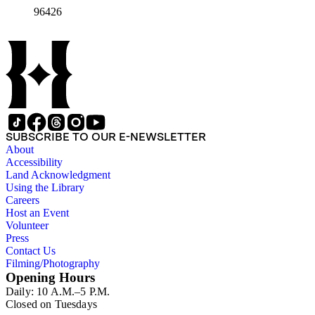
96426
SUBSCRIBE TO OUR E-NEWSLETTER
About
Accessibility
Land Acknowledgment
Using the Library
Careers
Host an Event
Volunteer
Press
Contact Us
Filming/Photography
Opening Hours
Daily: 10 A.M.–5 P.M.
Closed on Tuesdays