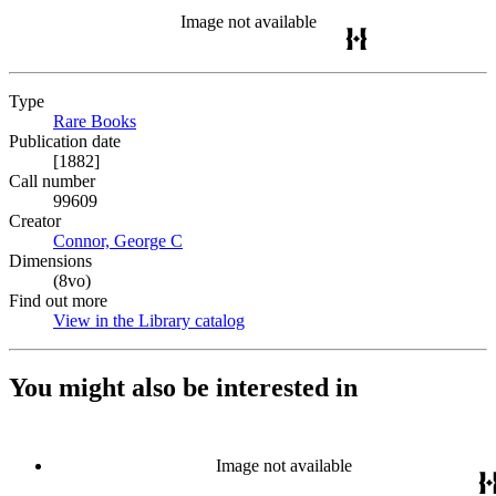
Image not available
Type
Rare Books
(Opens in new tab)
Publication date
[1882]
Call number
99609
Creator
Connor, George C
(Opens in new tab)
Dimensions
(8vo)
Find out more
View in the Library catalog
(Opens in new tab)
You might also be interested in
Image not available