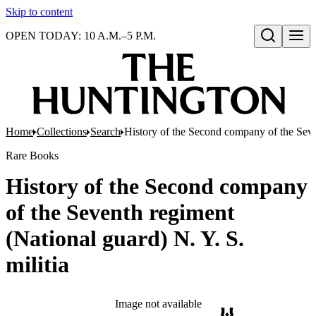
Skip to content
OPEN TODAY: 10 A.M.–5 P.M.
Open search
Home
Collections
Search
History of the Second company of the Seven
Rare Books
History of the Second company
of the Seventh regiment
(National guard) N. Y. S.
militia
Image not available