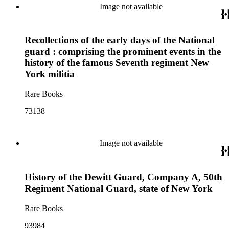
Image not available
Recollections of the early days of the National
guard : comprising the prominent events in the
history of the famous Seventh regiment New
York militia
Rare Books
73138
Image not available
History of the Dewitt Guard, Company A, 50th
Regiment National Guard, state of New York
Rare Books
93984