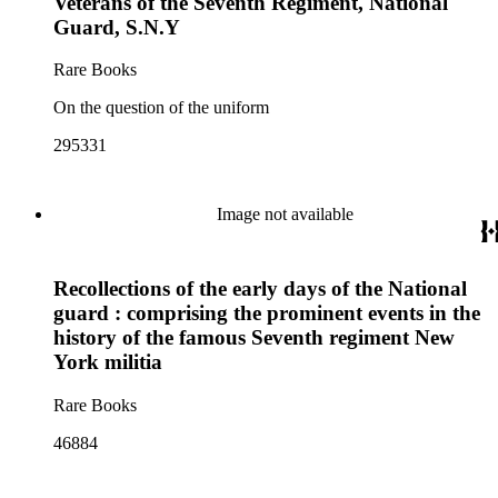
Veterans of the Seventh Regiment, National
Guard, S.N.Y
Rare Books
On the question of the uniform
295331
Image not available
Recollections of the early days of the National
guard : comprising the prominent events in the
history of the famous Seventh regiment New
York militia
Rare Books
46884