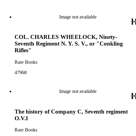
Image not available
COL. CHARLES WHEELOCK, Ninety-
Seventh Regiment N. Y. S. V., or "Conkling
Rifles"
Rare Books
47968
Image not available
The history of Company C, Seventh regiment
O.V.I
Rare Books