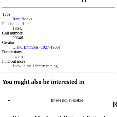
Type
Rare Books
(Opens in new tab)
Publication date
1864.
Call number
99346
Creator
Clark, Emmons (1827-1905)
(Opens in new tab)
Dimensions
24 cm
Find out more
View in the Library catalog
(Opens in new tab)
You might also be interested in
Image not available