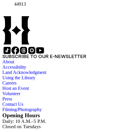
44913
SUBSCRIBE TO OUR E-NEWSLETTER
About
Accessibility
Land Acknowledgment
Using the Library
Careers
Host an Event
Volunteer
Press
Contact Us
Filming/Photography
Opening Hours
Daily: 10 A.M.–5 P.M.
Closed on Tuesdays