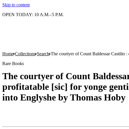
Skip to content
OPEN TODAY: 10 A.M.–5 P.M.
Home
Collections
Search
The courtyer of Count Baldessar Castilio :
Rare Books
The courtyer of Count Baldessar 
profitatable [sic] for yonge gen
into Englyshe by Thomas Hoby