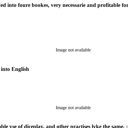
ded into foure bookes, very necessarie and profitable
Image not available
 into English
Image not available
able vse of diceplay, and other practises lyke the same,