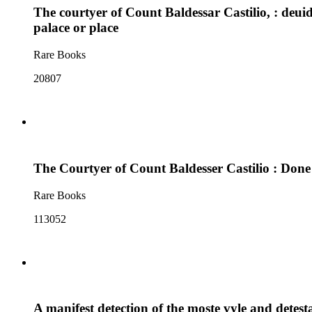
The courtyer of Count Baldessar Castilio, : deui
palace or place
Rare Books
20807
The Courtyer of Count Baldesser Castilio : Done
Rare Books
113052
A manifest detection of the moste vyle and detest