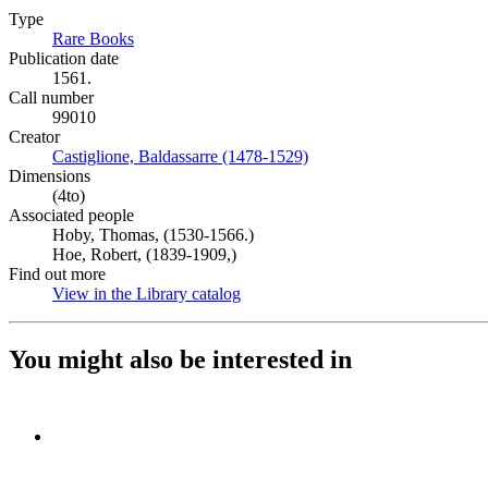
Type
Rare Books
(Opens in new tab)
Publication date
1561.
Call number
99010
Creator
Castiglione, Baldassarre (1478-1529)
(Opens in new tab)
Dimensions
(4to)
Associated people
Hoby, Thomas, (1530-1566.)
Hoe, Robert, (1839-1909,)
Find out more
View in the Library catalog
(Opens in new tab)
You might also be interested in