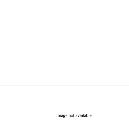
Image not available