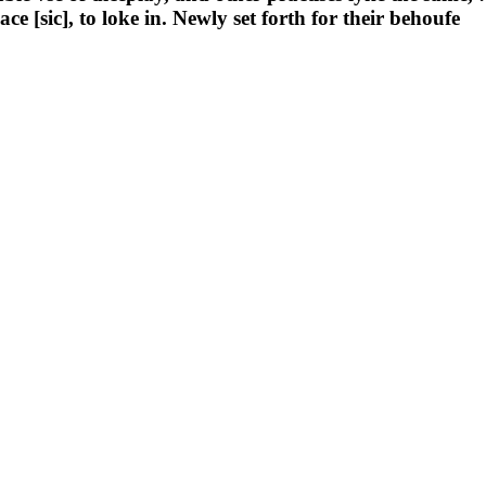
 [sic], to loke in. Newly set forth for their behoufe