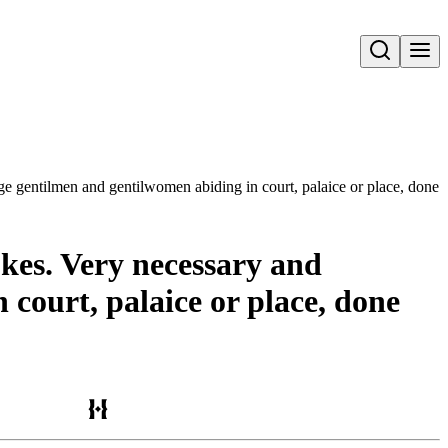
Open search
yonge gentilmen and gentilwomen abiding in court, palaice or place, do
okes. Very necessary and
 court, palaice or place, done