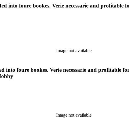
ided into foure bookes. Verie necessarie and profitabl
Image not available
ded into foure bookes. Verie necessarie and profitable
 Hobby
Image not available