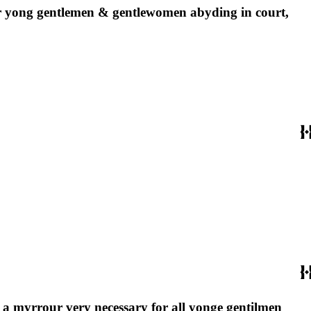
 for yong gentlemen & gentlewomen abyding in court,
 : a myrrour very necessary for all yonge gentilmen