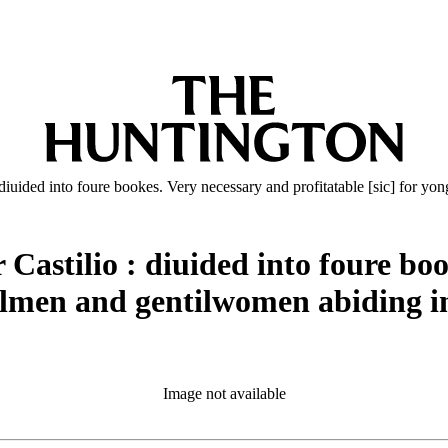
 diuided into foure bookes. Very necessary and profitatable [sic] for 
Castilio : diuided into foure bo
tilmen and gentilwomen abiding in
Image not available