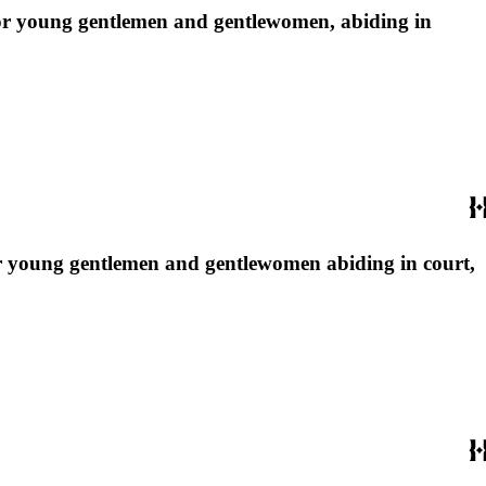
e for young gentlemen and gentlewomen, abiding in
 for young gentlemen and gentlewomen abiding in court,