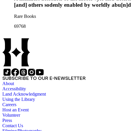
[and] others sodenly enabled by worldly abu[n]dace
Rare Books
69768
SUBSCRIBE TO OUR E-NEWSLETTER
About
Accessibility
Land Acknowledgment
Using the Library
Careers
Host an Event
Volunteer
Press
Contact Us
Filming/Photography