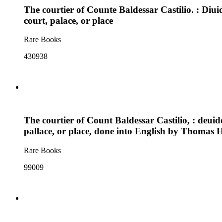
The courtier of Counte Baldessar Castilio. : Diu
court, palace, or place
Rare Books
430938
The courtier of Count Baldessar Castilio, : deui
pallace, or place, done into English by Thomas
Rare Books
99009