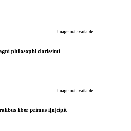
Image not available
agni philosophi clarissimi
Image not available
ibus liber primus i[n]cipit