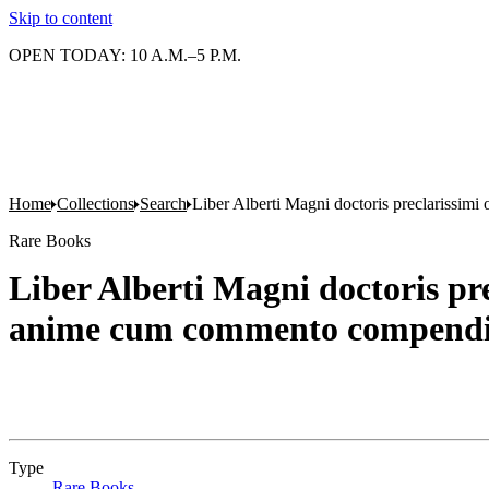
Skip to content
OPEN TODAY: 10 A.M.–5 P.M.
Home
Collections
Search
Liber Alberti Magni doctoris preclarissim
Rare Books
Liber Alberti Magni doctoris pr
anime cum commento compendi
Type
Rare Books
(Opens in new tab)