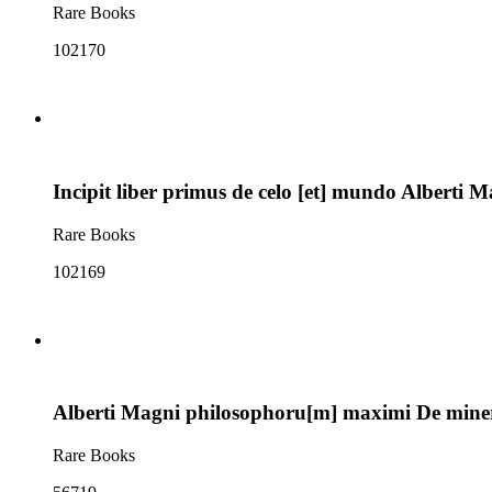
Rare Books
102170
Incipit liber primus de celo [et] mundo Alberti M
Rare Books
102169
Alberti Magni philosophoru[m] maximi De mineral
Rare Books