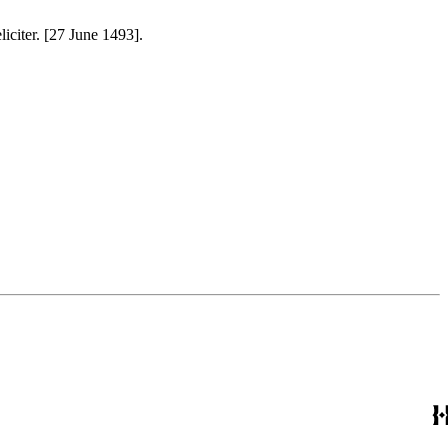
liciter. [27 June 1493].