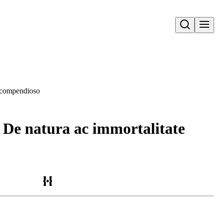
Open search
o compendioso
. De natura ac immortalitate