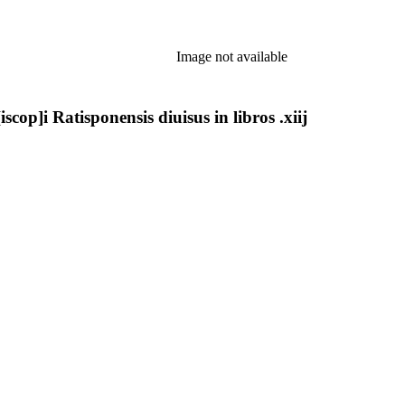
Image not available
cop]i Ratisponensis diuisus in libros .xiij