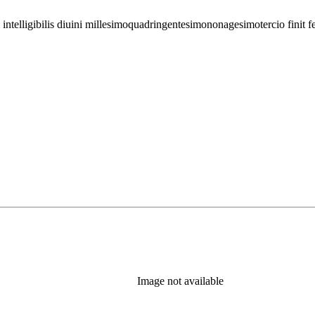
 intelligibilis diuini millesimoquadringentesimononagesimotercio finit fe
Image not available