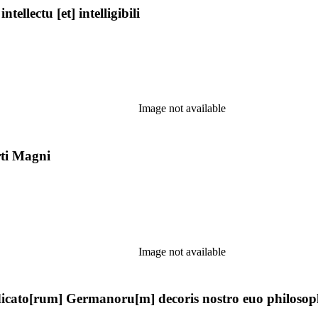
llectu [et] intelligibili
Image not available
rti Magni
Image not available
ato[rum] Germanoru[m] decoris nostro euo philosophie f