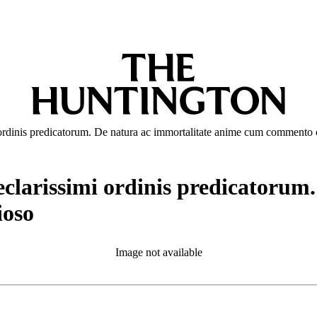
i ordinis predicatorum. De natura ac immortalitate anime cum comment
eclarissimi ordinis predicatorum
oso
Image not available