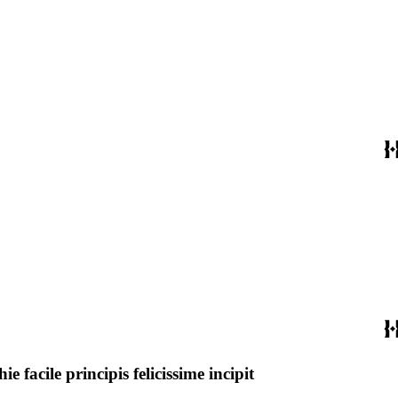
acile principis felicissime incipit