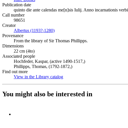
Publication date
quinto die ante calendas me[n]sis Iulij. Anno incarnationis verbi
Call number
98651
Creator
Albertus (1193?-1280)
(Opens in new tab)
Provenance
From the library of Sir Thomas Phillipps.
Dimensions
22 cm (4to)
Associated people
Hochfeder, Kaspar, (active 1490-1517,)
Phillipps, Thomas, (1792-1872,)
Find out more
View in the Library catalog
(Opens in new tab)
You might also be interested in