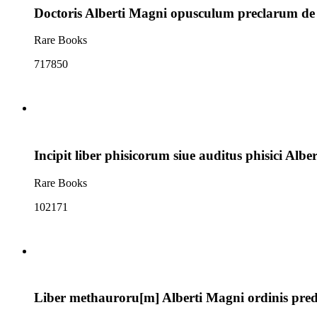
Doctoris Alberti Magni opusculum preclarum de inte
Rare Books
717850
Incipit liber phisicorum siue auditus phisici Albe
Rare Books
102171
Liber methauroru[m] Alberti Magni ordinis predic