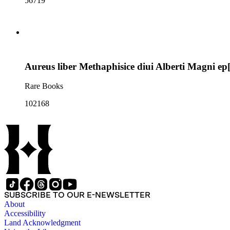
56719
Aureus liber Methaphisice diui Alberti Magni ep[is
Rare Books
102168
SUBSCRIBE TO OUR E-NEWSLETTER
About
Accessibility
Land Acknowledgment