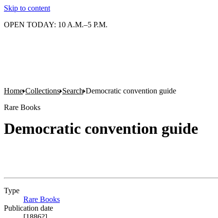
Skip to content
OPEN TODAY: 10 A.M.–5 P.M.
Home
Collections
Search
Democratic convention guide
Rare Books
Democratic convention guide
Type
Rare Books
(Opens in new tab)
Publication date
[1886?]