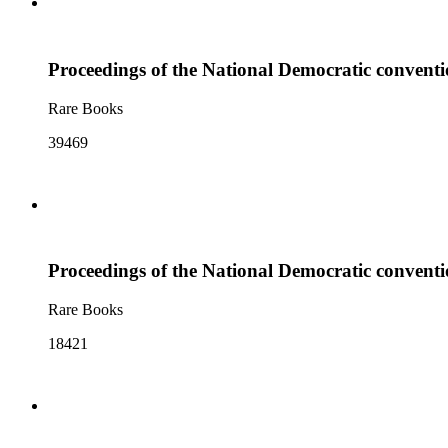
Proceedings of the National Democratic conventio
Rare Books
39469
Proceedings of the National Democratic conventio
Rare Books
18421