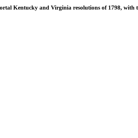
tal Kentucky and Virginia resolutions of 1798, with th