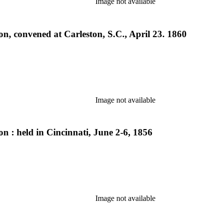
Image not available
n, convened at Carleston, S.C., April 23. 1860
Image not available
n : held in Cincinnati, June 2-6, 1856
Image not available