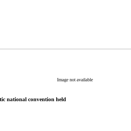
Image not available
tic national convention held