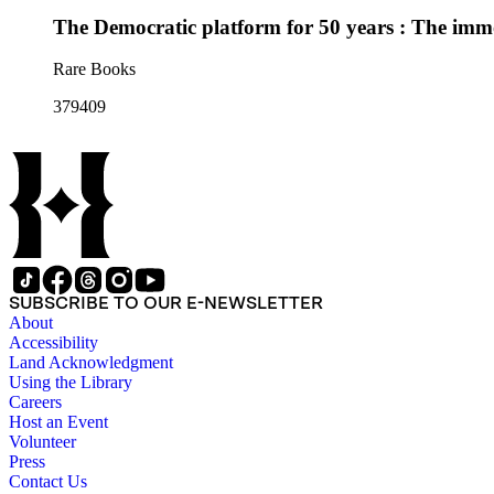
The Democratic platform for 50 years : The immor
Rare Books
379409
SUBSCRIBE TO OUR E-NEWSLETTER
About
Accessibility
Land Acknowledgment
Using the Library
Careers
Host an Event
Volunteer
Press
Contact Us