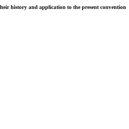
eir history and application to the present convention