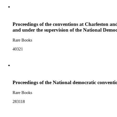
Proceedings of the conventions at Charleston and
and under the supervision of the National Democ
Rare Books
40321
Proceedings of the National democratic convention
Rare Books
283118