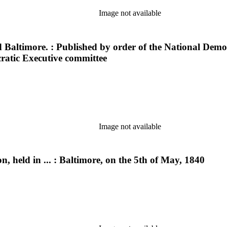
Image not available
 Baltimore. : Published by order of the National Democ
ratic Executive committee
Image not available
, held in ... : Baltimore, on the 5th of May, 1840