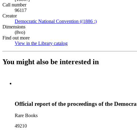
Call number
96117
Creator
Democratic National Convention ((1886 :)
(Opens in new tab)
Dimensions
(8vo)
Find out more
View in the Library catalog
(Opens in new tab)
You might also be interested in
Official report of the proceedings of the Democra
Rare Books
49210