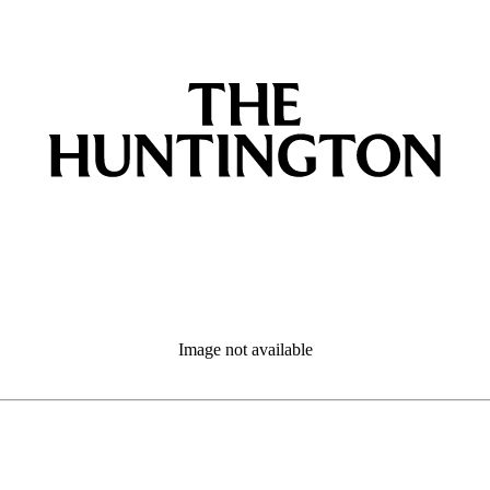
Image not available