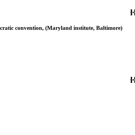
ratic convention, (Maryland institute, Baltimore)