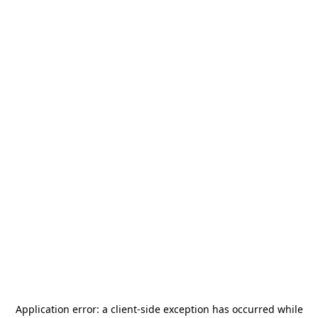
Application error: a
client
-side exception has occurred while