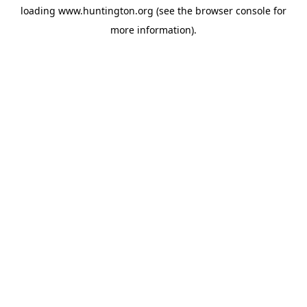
loading
www.huntington.org
(see the
browser console
for
more information).